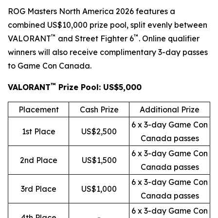
ROG Masters North America 2026 features a
combined US$10,000 prize pool, split evenly between
™
™
VALORANT
and Street Fighter 6
. Online qualifier
winners will also receive complimentary 3-day passes
to Game Con Canada.
™
VALORANT
Prize Pool: US$5,000
Placement
Cash Prize
Additional Prize
6 x 3-day Game Con
1st Place
US$2,500
Canada passes
6 x 3-day Game Con
2nd Place
US$1,500
Canada passes
6 x 3-day Game Con
3rd Place
US$1,000
Canada passes
6 x 3-day Game Con
4th Place
-