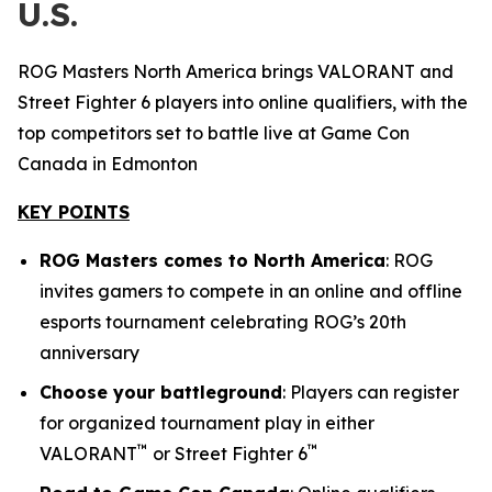
U.S.
ROG Masters North America brings VALORANT and
Street Fighter 6 players into online qualifiers, with the
top competitors set to battle live at Game Con
Canada in Edmonton
KEY POINTS
ROG Masters comes to North America
: ROG
invites gamers to compete in an online and offline
esports tournament celebrating ROG’s 20th
anniversary
Choose your battleground
: Players can register
for organized tournament play in either
™
™
VALORANT
or Street Fighter 6