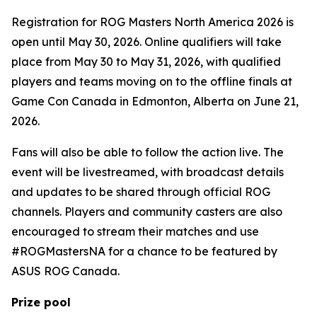
Registration for ROG Masters North America 2026 is
open until May 30, 2026. Online qualifiers will take
place from May 30 to May 31, 2026, with qualified
players and teams moving on to the offline finals at
Game Con Canada in Edmonton, Alberta on June 21,
2026.
Fans will also be able to follow the action live. The
event will be livestreamed, with broadcast details
and updates to be shared through official ROG
channels. Players and community casters are also
encouraged to stream their matches and use
#ROGMastersNA for a chance to be featured by
ASUS ROG Canada.
Prize pool