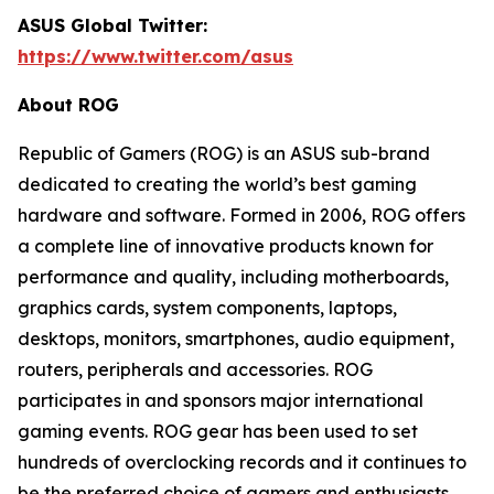
ASUS Global Twitter:
https://www.twitter.com/asus
About ROG
Republic of Gamers (ROG) is an ASUS sub-brand
dedicated to creating the world’s best gaming
hardware and software. Formed in 2006, ROG offers
a complete line of innovative products known for
performance and quality, including motherboards,
graphics cards, system components, laptops,
desktops, monitors, smartphones, audio equipment,
routers, peripherals and accessories. ROG
participates in and sponsors major international
gaming events. ROG gear has been used to set
hundreds of overclocking records and it continues to
be the preferred choice of gamers and enthusiasts