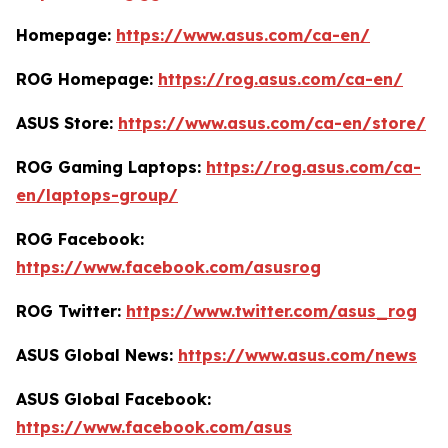
Homepage:
https://www.asus.com/ca-en/
ROG Homepage:
https://rog.asus.com/ca-en/
ASUS Store:
https://www.asus.com/ca-en/store/
ROG Gaming Laptops:
https://rog.asus.com/ca-
en/laptops-group/
ROG Facebook:
https://www.facebook.com/asusrog
ROG Twitter:
https://www.twitter.com/asus_rog
ASUS Global News:
https://www.asus.com/news
ASUS Global Facebook:
https://www.facebook.com/asus