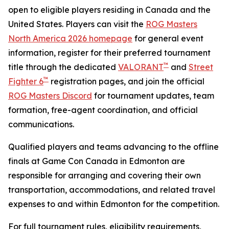
open to eligible players residing in Canada and the
United States. Players can visit the
ROG Masters
North America 2026 homepage
for general event
information, register for their preferred tournament
™
title through the dedicated
VALORANT
and
Street
™
Fighter 6
registration pages, and join the official
ROG Masters Discord
for tournament updates, team
formation, free-agent coordination, and official
communications.
Qualified players and teams advancing to the offline
finals at Game Con Canada in Edmonton are
responsible for arranging and covering their own
transportation, accommodations, and related travel
expenses to and within Edmonton for the competition.
For full tournament rules, eligibility requirements,