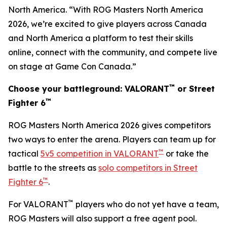
North America. “With ROG Masters North America
2026, we’re excited to give players across Canada
and North America a platform to test their skills
online, connect with the community, and compete live
on stage at Game Con Canada.”
™
Choose your battleground: VALORANT
or Street
™
Fighter 6
ROG Masters North America 2026 gives competitors
two ways to enter the arena. Players can team up for
™
tactical
5v5 competition in VALORANT
or take the
battle to the streets as
solo competitors in Street
™
Fighter 6
.
™
For VALORANT
players who do not yet have a team,
ROG Masters will also support a free agent pool.