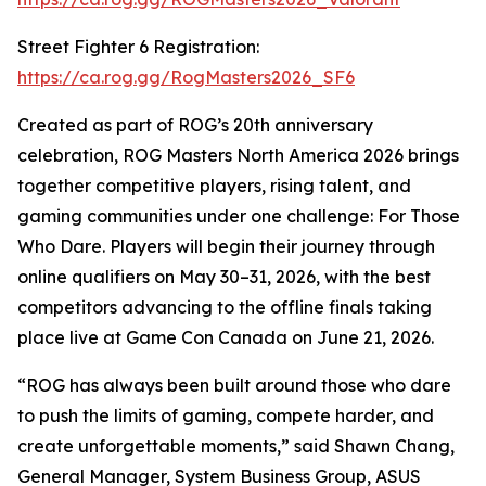
Street Fighter 6 Registration:
https://ca.rog.gg/RogMasters2026_SF6
Created as part of ROG’s 20th anniversary
celebration, ROG Masters North America 2026 brings
together competitive players, rising talent, and
gaming communities under one challenge: For Those
Who Dare. Players will begin their journey through
online qualifiers on May 30–31, 2026, with the best
competitors advancing to the offline finals taking
place live at Game Con Canada on June 21, 2026.
“ROG has always been built around those who dare
to push the limits of gaming, compete harder, and
create unforgettable moments,” said Shawn Chang,
General Manager, System Business Group, ASUS