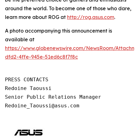
around the world. To become one of those who dare,
learn more about ROG at
http://rog.asus.com
.
A photo accompanying this announcement is
available at
https://www.globenewswire.com/NewsRoom/Attachm
dfd2-4ffe-945e-51ed6c8f7f8c
PRESS CONTACTS

Redoine Taoussi

Senior Public Relations Manager

Redoine_Taoussi@asus.com