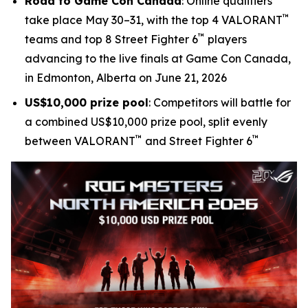
Road to Game Con Canada
: Online qualifiers
™
take place May 30–31, with the top 4 VALORANT
™
teams and top 8 Street Fighter 6
players
advancing to the live finals at Game Con Canada,
in Edmonton, Alberta on June 21, 2026
US$10,000 prize pool
: Competitors will battle for
a combined US$10,000 prize pool, split evenly
™
™
between VALORANT
and Street Fighter 6