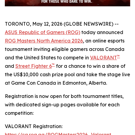
TORONTO, May 12, 2026 (GLOBE NEWSWIRE) --
ASUS Republic of Gamers (ROG)
today announced
ROG Masters North America 2026
, an online esports
tournament inviting eligible gamers across Canada
™
and the United States to compete in
VALORANT
™
and
Street Fighter 6
for a chance to win a share of
the US$10,000 cash prize pool and take the stage live
at Game Con Canada in Edmonton, Alberta.
Registration is now open for both tournament titles,
with dedicated sign-up pages available for each
competition:
VALORANT Registration:
https://ca.rog.gg/ROGMasters2026_Valorant