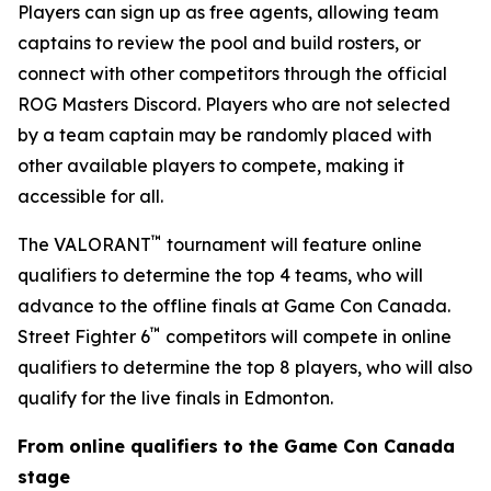
Players can sign up as free agents, allowing team
captains to review the pool and build rosters, or
connect with other competitors through the official
ROG Masters Discord. Players who are not selected
by a team captain may be randomly placed with
other available players to compete, making it
accessible for all.
™
The VALORANT
tournament will feature online
qualifiers to determine the top 4 teams, who will
advance to the offline finals at Game Con Canada.
™
Street Fighter 6
competitors will compete in online
qualifiers to determine the top 8 players, who will also
qualify for the live finals in Edmonton.
From online qualifiers to the Game Con Canada
stage