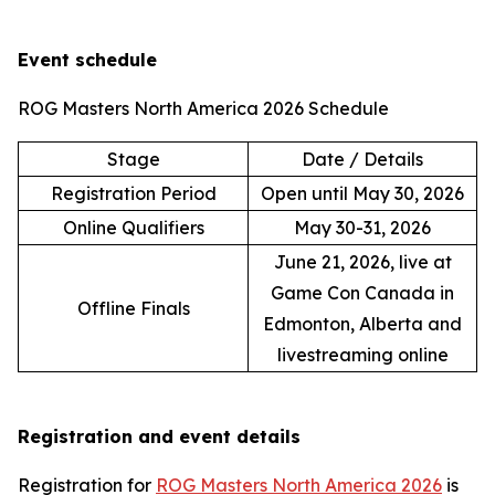
Event schedule
ROG Masters North America 2026 Schedule
Stage
Date / Details
Registration Period
Open until May 30, 2026
Online Qualifiers
May 30-31, 2026
June 21, 2026, live at
Game Con Canada in
Offline Finals
Edmonton, Alberta and
livestreaming online
Registration and event details
Registration for
ROG Masters North America 2026
is