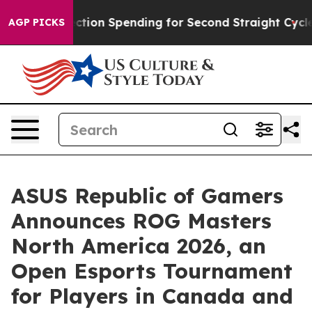
n Election Spending for Second Straight Cycle
Why is T
AGP PICKS
ASUS Republic of Gamers
Announces ROG Masters
North America 2026, an
Open Esports Tournament
for Players in Canada and