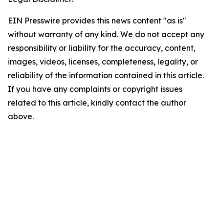
EIN Presswire provides this news content "as is"
without warranty of any kind. We do not accept any
responsibility or liability for the accuracy, content,
images, videos, licenses, completeness, legality, or
reliability of the information contained in this article.
If you have any complaints or copyright issues
related to this article, kindly contact the author
above.