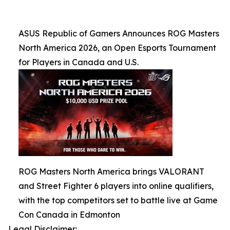
ASUS Republic of Gamers Announces ROG Masters
North America 2026, an Open Esports Tournament
for Players in Canada and U.S.
ROG Masters North America brings VALORANT
and Street Fighter 6 players into online qualifiers,
with the top competitors set to battle live at Game
Con Canada in Edmonton
Legal Disclaimer: