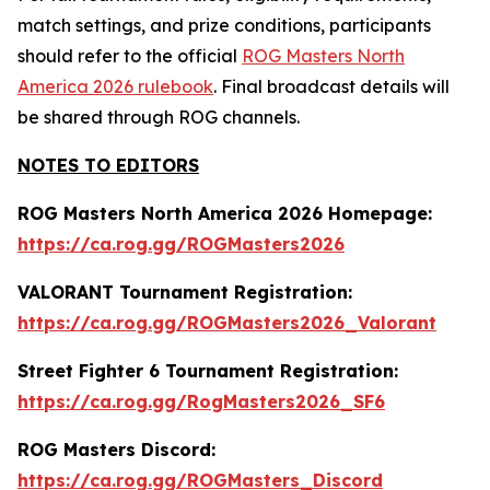
match settings, and prize conditions, participants
should refer to the official
ROG Masters North
America 2026 rulebook
. Final broadcast details will
be shared through ROG channels.
NOTES TO EDITORS
ROG Masters North America 2026 Homepage:
https://ca.rog.gg/ROGMasters2026
VALORANT Tournament Registration:
https://ca.rog.gg/ROGMasters2026_Valorant
Street Fighter 6 Tournament Registration:
https://ca.rog.gg/RogMasters2026_SF6
ROG Masters Discord:
https://ca.rog.gg/ROGMasters_Discord