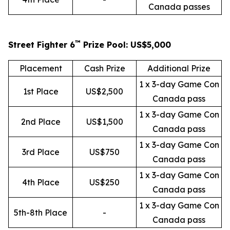
Canada passes
™
Street Fighter 6
Prize Pool: US$5,000
Placement
Cash Prize
Additional Prize
1 x 3-day Game Con
1st Place
US$2,500
Canada pass
1 x 3-day Game Con
2nd Place
US$1,500
Canada pass
1 x 3-day Game Con
3rd Place
US$750
Canada pass
1 x 3-day Game Con
4th Place
US$250
Canada pass
1 x 3-day Game Con
5th-8th Place
-
Canada pass