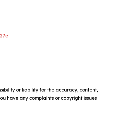
627e
ility or liability for the accuracy, content,
f you have any complaints or copyright issues