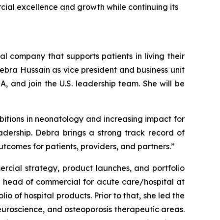
cial excellence and growth while continuing its
 company that supports patients in living their
ebra Hussain as vice president and business unit
, and join the U.S. leadership team. She will be
mbitions in neonatology and increasing impact for
adership. Debra brings a strong track record of
utcomes for patients, providers, and partners.”
rcial strategy, product launches, and portfolio
e head of commercial for acute care/hospital at
 of hospital products. Prior to that, she led the
neuroscience, and osteoporosis therapeutic areas.