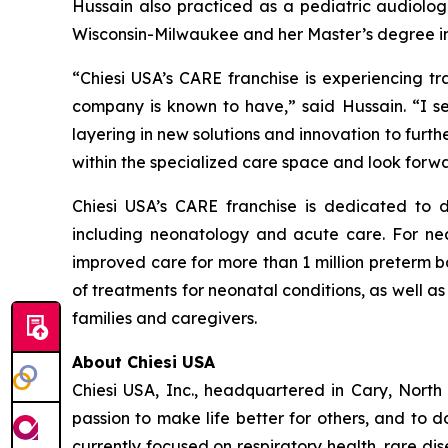
Hussain also practiced as a pediatric audiologi
Wisconsin-Milwaukee and her Master’s degree in
“Chiesi USA’s CARE franchise is experiencing tr
company is known to have,” said Hussain. “I se
layering in new solutions and innovation to furth
within the specialized care space and look forw
Chiesi USA’s CARE franchise is dedicated to 
including neonatology and acute care. For nea
improved care for more than 1 million preterm b
of treatments for neonatal conditions, as well 
families and caregivers.
About Chiesi USA
Chiesi USA, Inc., headquartered in Cary, Nort
passion to make life better for others, and to 
currently focused on respiratory health, rare di