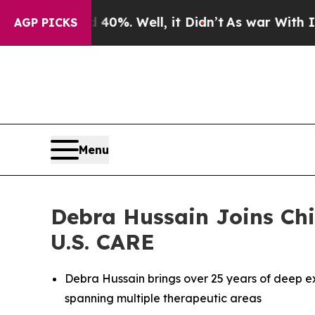
Around 40%. Well, it Didn’t
As war With Iran Dr
AGP PICKS
Menu
Debra Hussain Joins Chi
U.S. CARE
Debra Hussain brings over 25 years of deep e
spanning multiple therapeutic areas