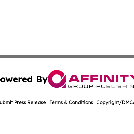
owered By
ubmit Press Release
Terms & Conditions
Copyright/DMCA
nc. dba Affinity Group Publishing & US Culture & Style To
Cookie Settings / Your Privacy Choices