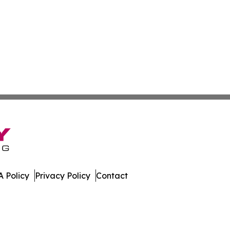
 Policy
Privacy Policy
Contact
day. All Rights Reserved.