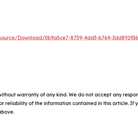
Resource/Download/0b9a5ce7-8759-4dd3-b764-3dd89193
without warranty of any kind. We do not accept any responsib
r reliability of the information contained in this article. I
 above.