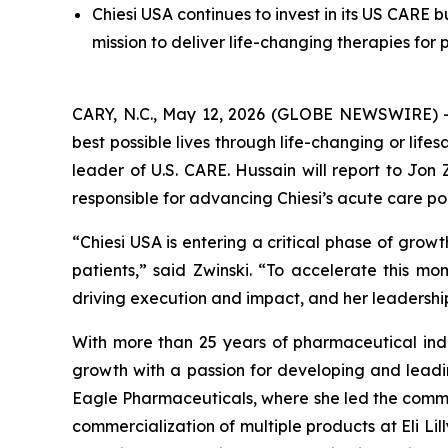
Chiesi USA continues to invest in its US CARE
mission to deliver life-changing therapies for 
CARY, N.C., May 12, 2026 (GLOBE NEWSWIRE) -- C
best possible lives through life-changing or li
leader of U.S. CARE. Hussain will report to Jon
responsible for advancing Chiesi’s acute care po
“Chiesi USA is entering a critical phase of grow
patients,” said Zwinski. “To accelerate this mo
driving execution and impact, and her leadership 
With more than 25 years of pharmaceutical indu
growth with a passion for developing and leadi
Eagle Pharmaceuticals, where she led the commerc
commercialization of multiple products at Eli Li