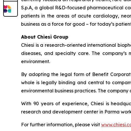
S.p.A, a global R&D-focused pharmaceutical com
patients in the areas of acute cardiology, neo
business as a force for good – for today’s patien
About Chiesi Group
Chiesi is a research-oriented international biop
diseases, and specialty care. The company’s m
environment.
By adopting the legal form of Benefit Corporati
whole is legally binding and central to company
environmental business practices. The company 
With 90 years of experience, Chiesi is headqua
research and development center in Parma works
For further information, please visit
www.chiesi.