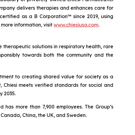
ompany delivers therapies and enhances care for
certified as a B Corporation™ since 2019, using
 more information, visit
www.chiesiusa.com
.
therapeutic solutions in respiratory health, rare
responsibly towards both the community and the
tment to creating shared value for society as a
 Chiesi meets verified standards for social and
y 2035.
 and has more than 7,900 employees. The Group’s
, Canada, China, the UK, and Sweden.