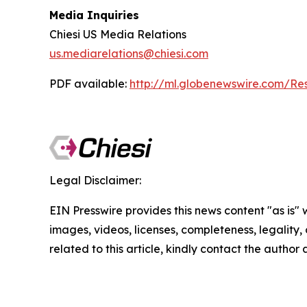
Media Inquiries
Chiesi US Media Relations
us.mediarelations@chiesi.com
PDF available:
http://ml.globenewswire.com/
Legal Disclaimer:
EIN Presswire provides this news content "as is" 
images, videos, licenses, completeness, legality, o
related to this article, kindly contact the author