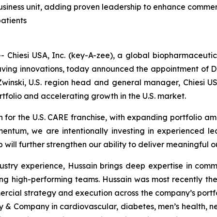
 business unit, adding proven leadership to enhance commer
patients
hiesi USA, Inc. (key-A-zee), a global biopharmaceutical
fesaving innovations, today announced the appointment of D
 Zwinski, U.S. region head and general manager, Chiesi USA
rtfolio and accelerating growth in the U.S. market.
th for the U.S. CARE franchise, with expanding portfolio a
mentum, we are intentionally investing in experienced le
will further strengthen our ability to deliver meaningful o
stry experience, Hussain brings deep expertise in comme
ng high-performing teams. Hussain was most recently th
ial strategy and execution across the company’s portfolio
lly & Company in cardiovascular, diabetes, men’s health, 