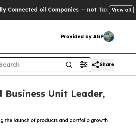
onnected oil Companies — not Taxpayers — the Ch
View all
Provided by AGP
Share
 Business Unit Leader,
g the launch of products and portfolio growth