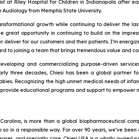
st at Riley Hospital for Children in Indianapolis after ea
 Audiology from Memphis State University.
ansformational growth while continuing to deliver the la
e great opportunity in continuing to build on the impr
er deliver for our customers and their patients. I’m energ
ard to joining a team that brings tremendous value and co
developing and commercializing purpose-driven services
rly three decades, Chiesi has been a global partner for
abies. Recognizing the high unmet medical needs of infan
as provide educational programs and support to empower n
h Carolina, is more than a global biopharmaceutical com
do so in a responsible way. For over 90 years, we’ve bee
seases, and specialty care. Chiesi USA is a wholly owned 