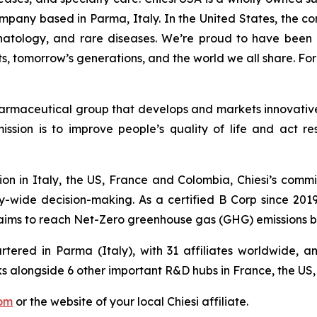
pany based in Parma, Italy. In the United States, the c
natology, and rare diseases. We’re proud to have been 
ts, tomorrow’s generations, and the world we all share. For
harmaceutical group that develops and markets innovative 
ission is to improve people’s quality of life and act 
on in Italy, the US, France and Colombia, Chiesi’s commi
-wide decision-making. As a certified B Corp since 2019,
aims to reach Net-Zero greenhouse gas (GHG) emissions b
rtered in Parma (Italy), with 31 affiliates worldwide,
 alongside 6 other important R&D hubs in France, the US
com
or the website of your local Chiesi affiliate.