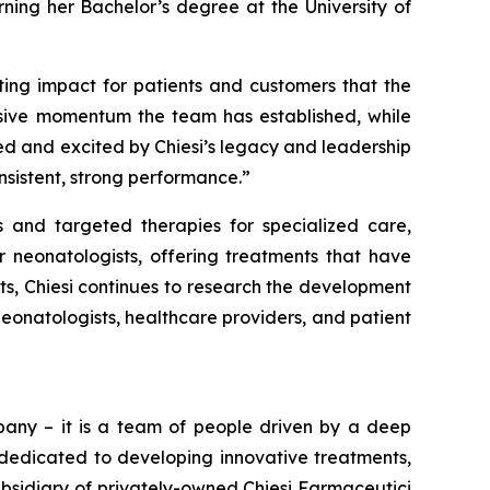
rning her Bachelor’s degree at the University of
sting impact for patients and customers that the
essive momentum the team has established, while
ized and excited by Chiesi’s legacy and leadership
nsistent, strong performance.”
 and targeted therapies for specialized care,
 neonatologists, offering treatments that have
ts, Chiesi continues to research the development
eonatologists, healthcare providers, and patient
pany – it is a team of people driven by a deep
n dedicated to developing innovative treatments,
subsidiary of privately-owned Chiesi Farmaceutici