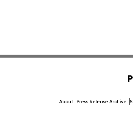
P
About
Press Release Archive
S
© 1995-2026 Newsmatics I