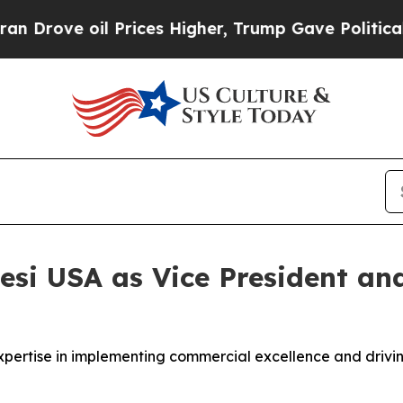
ove oil Prices Higher, Trump Gave Politically C
esi USA as Vice President and
xpertise in implementing commercial excellence and drivin