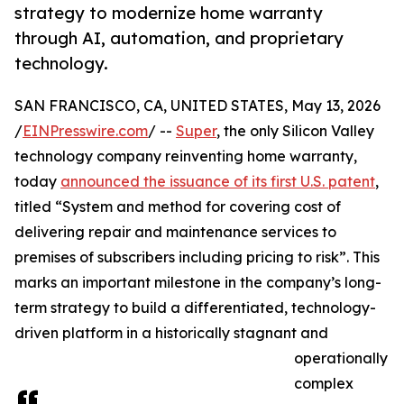
strategy to modernize home warranty
through AI, automation, and proprietary
technology.
SAN FRANCISCO, CA, UNITED STATES, May 13, 2026
/
EINPresswire.com
/ --
Super
, the only Silicon Valley
technology company reinventing home warranty,
today
announced the issuance of its first U.S. patent
,
titled “System and method for covering cost of
delivering repair and maintenance services to
premises of subscribers including pricing to risk”. This
marks an important milestone in the company’s long-
term strategy to build a differentiated, technology-
driven platform in a historically stagnant and
operationally
complex