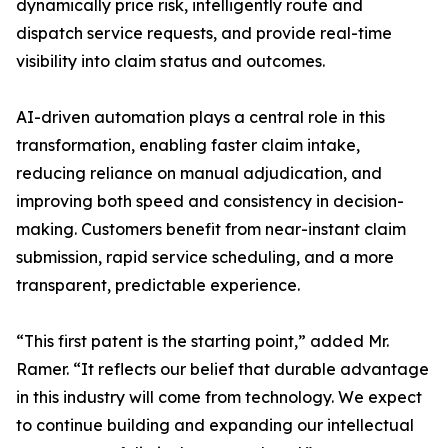
dynamically price risk, intelligently route and
dispatch service requests, and provide real-time
visibility into claim status and outcomes.
AI-driven automation plays a central role in this
transformation, enabling faster claim intake,
reducing reliance on manual adjudication, and
improving both speed and consistency in decision-
making. Customers benefit from near-instant claim
submission, rapid service scheduling, and a more
transparent, predictable experience.
“This first patent is the starting point,” added Mr.
Ramer. “It reflects our belief that durable advantage
in this industry will come from technology. We expect
to continue building and expanding our intellectual