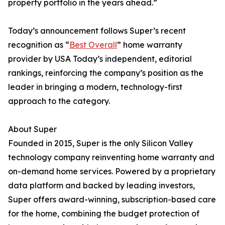
property portfolio in the years ahead.”
Today’s announcement follows Super’s recent
recognition as “
Best Overall
” home warranty
provider by USA Today’s independent, editorial
rankings, reinforcing the company’s position as the
leader in bringing a modern, technology-first
approach to the category.
About Super
Founded in 2015, Super is the only Silicon Valley
technology company reinventing home warranty and
on-demand home services. Powered by a proprietary
data platform and backed by leading investors,
Super offers award-winning, subscription-based care
for the home, combining the budget protection of