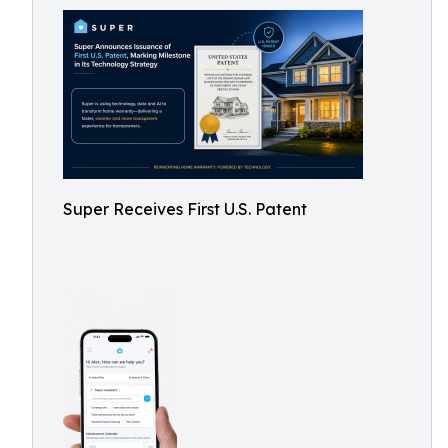
Super Receives First U.S. Patent