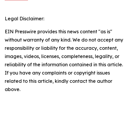
Legal Disclaimer:
EIN Presswire provides this news content "as is"
without warranty of any kind. We do not accept any
responsibility or liability for the accuracy, content,
images, videos, licenses, completeness, legality, or
reliability of the information contained in this article.
If you have any complaints or copyright issues
related to this article, kindly contact the author
above.