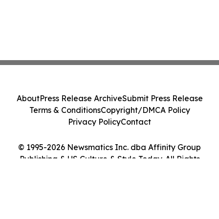
About
Press Release Archive
Submit Press Release
Terms & Conditions
Copyright/DMCA Policy
Privacy Policy
Contact
© 1995-2026 Newsmatics Inc. dba Affinity Group
Publishing & US Culture & Style Today. All Rights
Reserved.
Cookie Settings / Your Privacy Choices