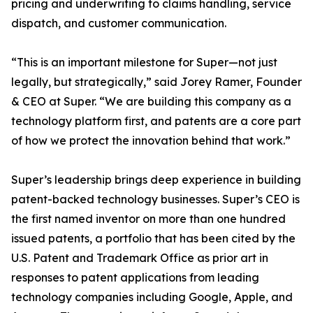
pricing and underwriting to claims handling, service
dispatch, and customer communication.
“This is an important milestone for Super—not just
legally, but strategically,” said Jorey Ramer, Founder
& CEO at Super. “We are building this company as a
technology platform first, and patents are a core part
of how we protect the innovation behind that work.”
Super’s leadership brings deep experience in building
patent-backed technology businesses. Super’s CEO is
the first named inventor on more than one hundred
issued patents, a portfolio that has been cited by the
U.S. Patent and Trademark Office as prior art in
responses to patent applications from leading
technology companies including Google, Apple, and