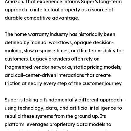
Amazon. That experience informs Super’s long-term
approach to intellectual property as a source of
durable competitive advantage.
The home warranty industry has historically been
defined by manual workflows, opaque decision-
making, slow response times, and limited visibility for
customers. Legacy providers often rely on
fragmented vendor networks, static pricing models,
and call-center-driven interactions that create
friction at nearly every step of the customer journey.
Super is taking a fundamentally different approach—
using technology, data, and artificial intelligence to
rebuild these systems from the ground up. Its
platform leverages proprietary data models to