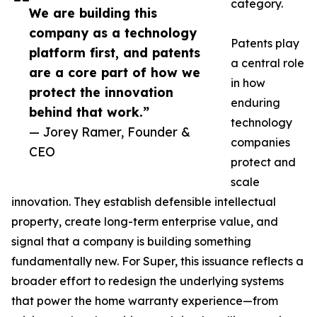
category.
We are building this
company as a technology
Patents play
platform first, and patents
a central role
are a core part of how we
in how
protect the innovation
enduring
behind that work.”
technology
— Jorey Ramer, Founder &
companies
CEO
protect and
scale
innovation. They establish defensible intellectual
property, create long-term enterprise value, and
signal that a company is building something
fundamentally new. For Super, this issuance reflects a
broader effort to redesign the underlying systems
that power the home warranty experience—from