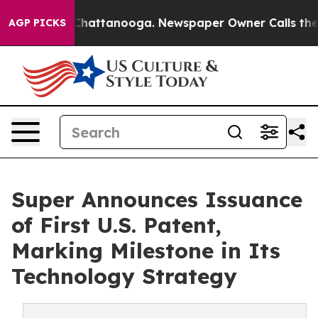
aos in Chattanooga. Newspaper Owner Calls the Peopl
AGP PICKS
Super Announces Issuance
of First U.S. Patent,
Marking Milestone in Its
Technology Strategy