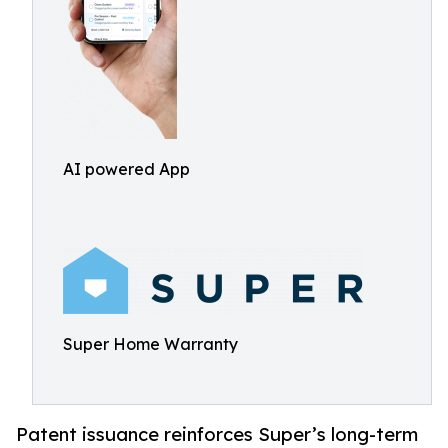
AI powered App
Super Home Warranty
Patent issuance reinforces Super’s long-term