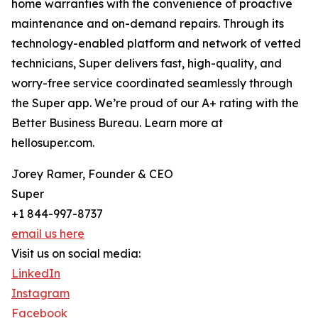
home warranties with the convenience of proactive
maintenance and on-demand repairs. Through its
technology-enabled platform and network of vetted
technicians, Super delivers fast, high-quality, and
worry-free service coordinated seamlessly through
the Super app. We’re proud of our A+ rating with the
Better Business Bureau. Learn more at
hellosuper.com.
Jorey Ramer, Founder & CEO
Super
+1 844-997-8737
email us here
Visit us on social media:
LinkedIn
Instagram
Facebook