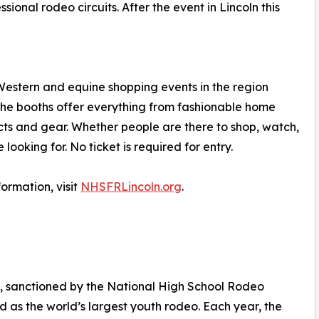
onal rodeo circuits. After the event in Lincoln this
t Western and equine shopping events in the region
. The booths offer everything from fashionable home
cts and gear. Whether people are there to shop, watch,
 looking for. No ticket is required for entry.
formation, visit
NHSFRLincoln.org
.
, sanctioned by the National High School Rodeo
d as the world’s largest youth rodeo. Each year, the