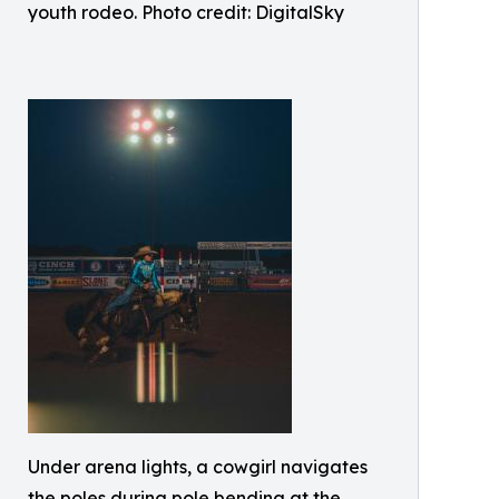
youth rodeo. Photo credit: DigitalSky
Under arena lights, a cowgirl navigates
the poles during pole bending at the