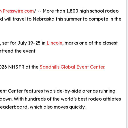
NPresswire.com
/ -- More than 1,800 high school rodeo
d will travel to Nebraska this summer to compete in the
set for July 19–25 in
Lincoln
, marks one of the closest
attend the event.
 2026 NHSFR at the
Sandhills Global Event Center
.
Event Center features two side-by-side arenas running
 down. With hundreds of the world’s best rodeo athletes
 leaderboard, which also moves quickly.