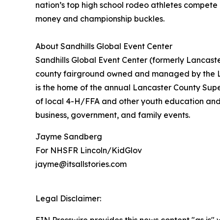
nation’s top high school rodeo athletes compete a
money and championship buckles.
About Sandhills Global Event Center
Sandhills Global Event Center (formerly Lancaste
county fairground owned and managed by the La
is the home of the annual Lancaster County Supe
of local 4-H/FFA and other youth education and sp
business, government, and family events.
Jayme Sandberg
For NHSFR Lincoln/KidGlov
jayme@itsallstories.com
Legal Disclaimer: