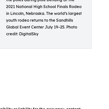
2021 National High School Finals Rodeo
in Lincoln, Nebraska. The world’s largest
youth rodeo returns to the Sandhills
Global Event Center July 19–25. Photo
credit: DigitalSky