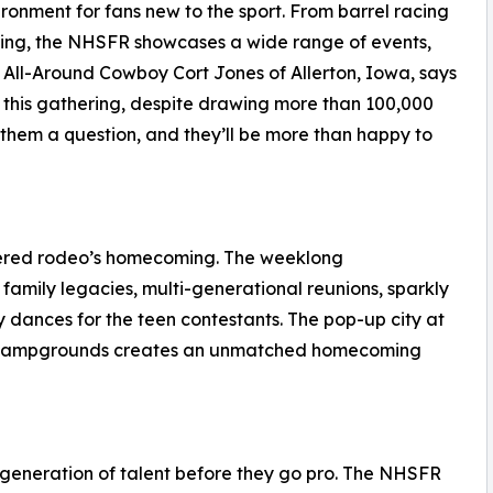
onment for fans new to the sport. From barrel racing
ying, the NHSFR showcases a wide range of events,
All-Around Cowboy Cort Jones of Allerton, Iowa, says
this gathering, despite drawing more than 100,000
them a question, and they’ll be more than happy to
idered rodeo’s homecoming. The weeklong
family legacies, multi-generational reunions, sparkly
y dances for the teen contestants. The pop-up city at
se Campgrounds creates an unmatched homecoming
 generation of talent before they go pro. The NHSFR