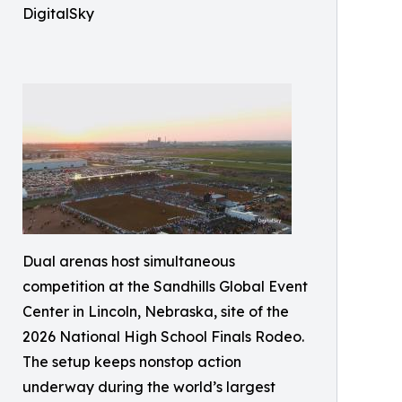
DigitalSky
Dual arenas host simultaneous
competition at the Sandhills Global Event
Center in Lincoln, Nebraska, site of the
2026 National High School Finals Rodeo.
The setup keeps nonstop action
underway during the world’s largest