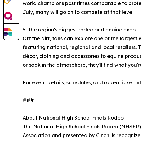
world champions post times comparable to professi
July, many will go on to compete at that level.
5. The region’s biggest rodeo and equine expo
Off the dirt, fans can explore one of the larges
featuring national, regional and local retailers
décor, clothing and accessories to equine produ
or soak in the atmosphere, they'll find what you're
For event details, schedules, and rodeo ticket in
###
About National High School Finals Rodeo
The National High School Finals Rodeo (NHSFR)
Association and presented by Cinch, is recognize