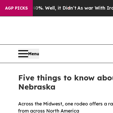
d 40%. Well, it Didn’t
As war With Iran Drove o
AGP PICKS
Menu
Five things to know abo
Nebraska
Across the Midwest, one rodeo offers a r
from across North America