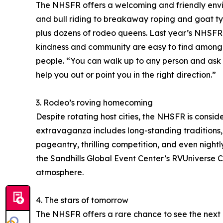
The NHSFR offers a welcoming and friendly envir
and bull riding to breakaway roping and goat t
plus dozens of rodeo queens. Last year’s NHSFR 
kindness and community are easy to find among 
people. “You can walk up to any person and ask 
help you out or point you in the right direction.”
3. Rodeo’s roving homecoming
Despite rotating host cities, the NHSFR is cons
extravaganza includes long-standing traditions, 
pageantry, thrilling competition, and even nightl
the Sandhills Global Event Center’s RVUniver
atmosphere.
4. The stars of tomorrow
The NHSFR offers a rare chance to see the next