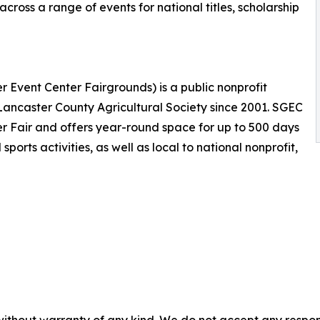
cross a range of events for national titles, scholarship
r Event Center Fairgrounds) is a public nonprofit
ncaster County Agricultural Society since 2001. SGEC
r Fair and offers year-round space for up to 500 days
orts activities, as well as local to national nonprofit,