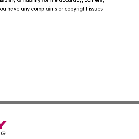
ility or liability for the accuracy, content,
f you have any complaints or copyright issues