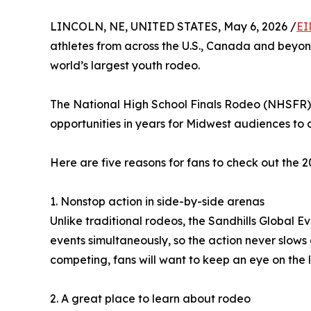
LINCOLN, NE, UNITED STATES, May 6, 2026 /
EI
athletes from across the U.S., Canada and beyon
world’s largest youth rodeo.
The National High School Finals Rodeo (NHSFR), 
opportunities in years for Midwest audiences to 
Here are five reasons for fans to check out the
1. Nonstop action in side-by-side arenas
Unlike traditional rodeos, the Sandhills Global 
events simultaneously, so the action never slows
competing, fans will want to keep an eye on the
2. A great place to learn about rodeo