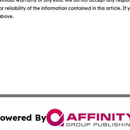
without warranty of any kind. We do not accept any responsib
r reliability of the information contained in this article. I
 above.
owered By