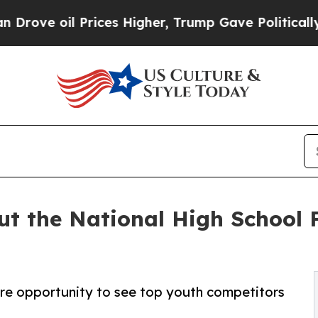
il Prices Higher, Trump Gave Politically Connec
ut the National High School F
are opportunity to see top youth competitors