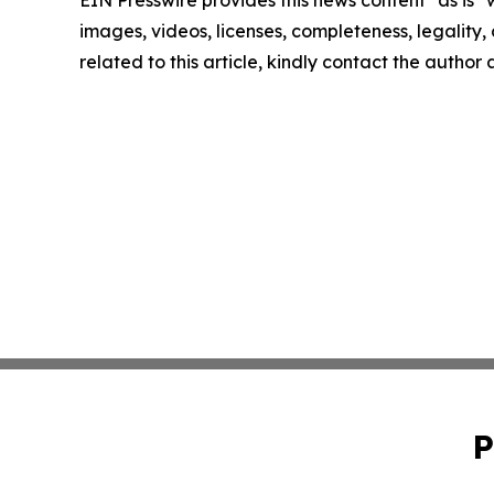
EIN Presswire provides this news content "as is" 
images, videos, licenses, completeness, legality, o
related to this article, kindly contact the author
P