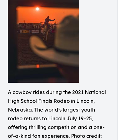
A cowboy rides during the 2021 National
High School Finals Rodeo in Lincoln,
Nebraska. The world’s largest youth
rodeo returns to Lincoln July 19–25,
offering thrilling competition and a one-
of-a-kind fan experience. Photo credit: