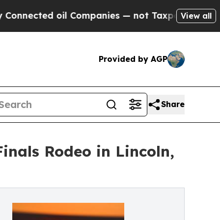
ted oil Companies — not Taxpayers — the Chance 
View all
Provided by AGP
Share
inals Rodeo in Lincoln,