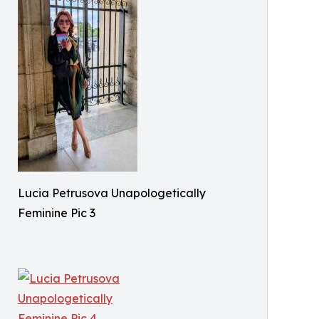
Lucia Petrusova Unapologetically
Feminine Pic 3