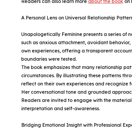
Readers can also learn more
about the book
on 
A Personal Lens on Universal Relationship Patter
Unapologetically Feminine presents a series of 
such as anxious attachment, avoidant behavior,
own experiences, offering a transparent accoun
boundaries were tested.
The book emphasizes that many relationship patte
circumstances. By illustrating these patterns th
reflect on their own experiences and recognize f
Her conversational tone and grounded approach
Readers are invited to engage with the material
interpretation and self-awareness.
Bridging Emotional Insight with Professional Ex