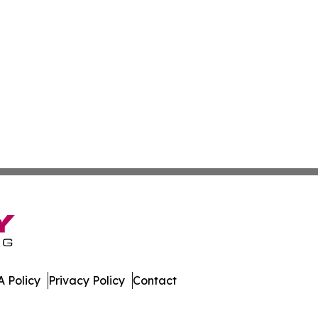
 Policy
Privacy Policy
Contact
day. All Rights Reserved.