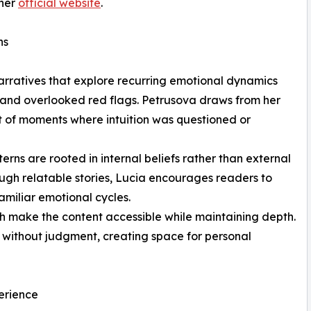
her
official website
.
ns
narratives that explore recurring emotional dynamics
 and overlooked red flags. Petrusova draws from her
t of moments where intuition was questioned or
rns are rooted in internal beliefs rather than external
rough relatable stories, Lucia encourages readers to
amiliar emotional cycles.
 make the content accessible while maintaining depth.
 without judgment, creating space for personal
perience