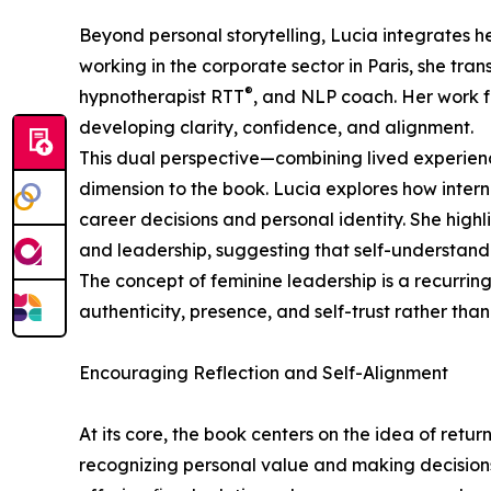
Beyond personal storytelling, Lucia integrates h
working in the corporate sector in Paris, she tran
®
hypnotherapist RTT
, and NLP coach. Her work 
developing clarity, confidence, and alignment.
This dual perspective—combining lived experien
dimension to the book. Lucia explores how interna
career decisions and personal identity. She hig
and leadership, suggesting that self-understandi
The concept of feminine leadership is a recurri
authenticity, presence, and self-trust rather than
Encouraging Reflection and Self-Alignment
At its core, the book centers on the idea of retur
recognizing personal value and making decisions