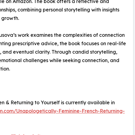
le on Amazon. The book offers a reflective and
ships, combining personal storytelling with insights
l growth.
rusova’s work examines the complexities of connection
ting prescriptive advice, the book focuses on real-life
 and eventual clarity. Through candid storytelling,
 emotional challenges while seeking connection, and
tion.
 & Returning to Yourself is currently available in
n.com/Unapologetically-Feminine-French-Returning-