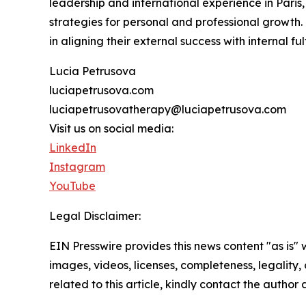
leadership and international experience in Paris,
strategies for personal and professional growth
in aligning their external success with internal ful
Lucia Petrusova
luciapetrusova.com
luciapetrusovatherapy@luciapetrusova.com
Visit us on social media:
LinkedIn
Instagram
YouTube
Legal Disclaimer:
EIN Presswire provides this news content "as is" 
images, videos, licenses, completeness, legality, o
related to this article, kindly contact the author