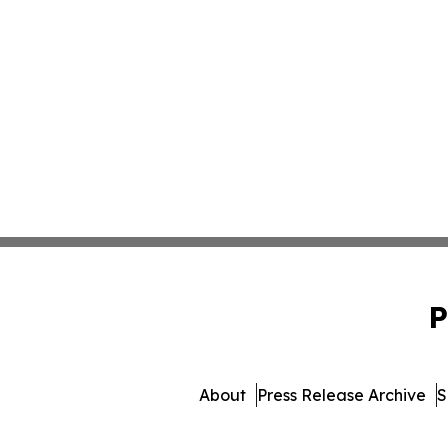
P
About
Press Release Archive
S
© 1995-2026 Newsmatics I