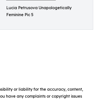
Lucia Petrusova Unapologetically
Feminine Pic 5
ility or liability for the accuracy, content,
f you have any complaints or copyright issues