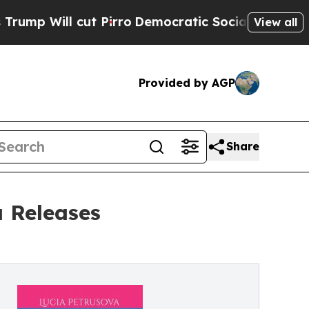
cut Pirro
Democratic Socialists of America Prop
View all
Provided by AGP
Share
a Releases