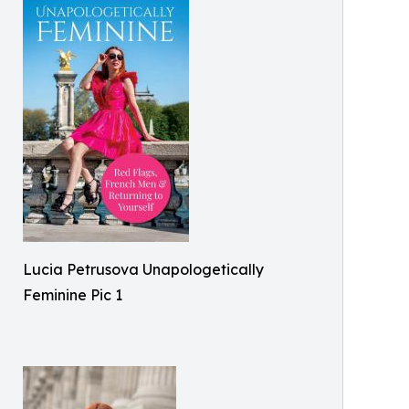
Lucia Petrusova Unapologetically
Feminine Pic 1