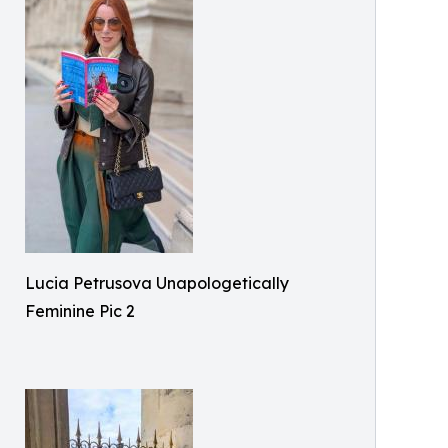
Lucia Petrusova Unapologetically
Feminine Pic 2