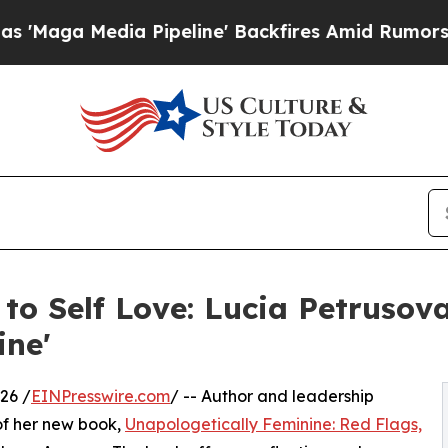
dia Pipeline' Backfires Amid Rumors Trump Will 
to Self Love: Lucia Petrusov
ine'
26 /
EINPresswire.com
/ -- Author and leadership
of her new book,
Unapologetically Feminine: Red Flags,