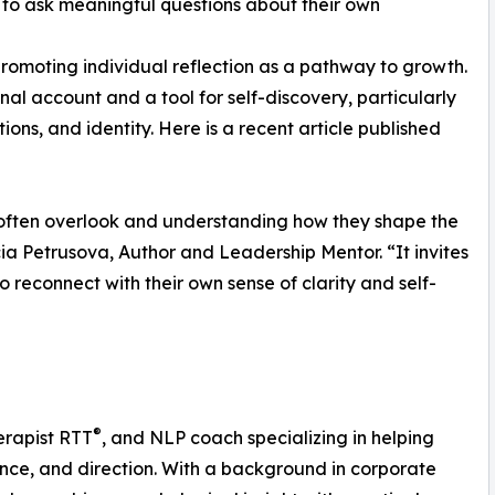
 to ask meaningful questions about their own
romoting individual reflection as a pathway to growth.
al account and a tool for self-discovery, particularly
ons, and identity. Here is a recent article published
 often overlook and understanding how they shape the
ia Petrusova, Author and Leadership Mentor. “It invites
 to reconnect with their own sense of clarity and self-
®
erapist RTT
, and NLP coach specializing in helping
ence, and direction. With a background in corporate