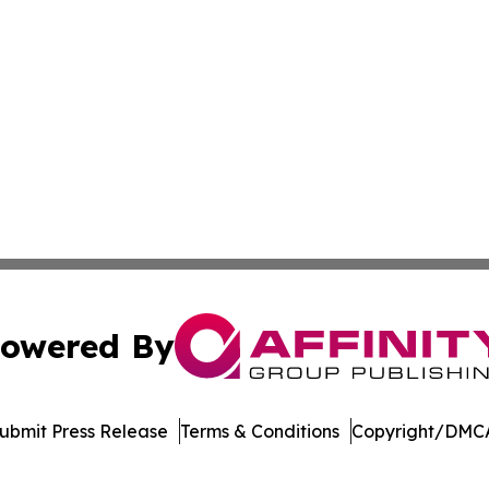
owered By
ubmit Press Release
Terms & Conditions
Copyright/DMCA
nc. dba Affinity Group Publishing & US Culture & Style To