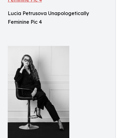
Lucia Petrusova Unapologetically
Feminine Pic 4