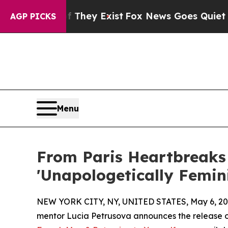
roof They Exist
Fox News Goes Quiet as 'Maga Me
AGP PICKS
Menu
From Paris Heartbreaks 
'Unapologetically Femin
NEW YORK CITY, NY, UNITED STATES, May 6, 20
mentor Lucia Petrusova announces the release 