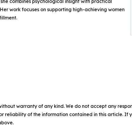
 she combines psychological insight with practical
. Her work focuses on supporting high-achieving women
fillment.
without warranty of any kind. We do not accept any responsib
r reliability of the information contained in this article. I
 above.