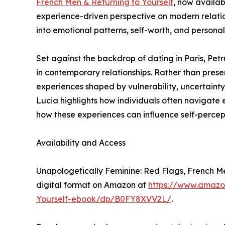
French Men & Returning to Yourself
, now availab
experience-driven perspective on modern relation
into emotional patterns, self-worth, and persona
Set against the backdrop of dating in Paris, Pet
in contemporary relationships. Rather than presen
experiences shaped by vulnerability, uncertainty,
Lucia highlights how individuals often navigate
how these experiences can influence self-percep
Availability and Access
Unapologetically Feminine: Red Flags, French Men
digital format on Amazon at
https://www.amazo
Yourself-ebook/dp/B0FY8XVV2L/
.