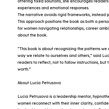
offering fixed solutions, she encourages readers
experiences and emotional responses.
The narrative avoids rigid frameworks, instead p
This approach positions the book as both a person
for women navigating relationships, career ambiti
about the book.
“This book is about recognizing the patterns we
way we relate to ourselves and others,” said Luc
readers to reflect, not to follow instructions, but
worth.”
About Lucia Petrusova
Lucia Petrusova is a leadership mentor, hypnoth
women reconnect with their inner clarity, confid