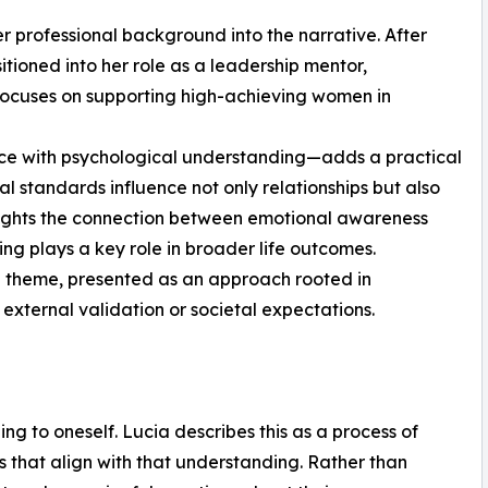
er professional background into the narrative. After
sitioned into her role as a leadership mentor,
focuses on supporting high-achieving women in
ce with psychological understanding—adds a practical
l standards influence not only relationships but also
hlights the connection between emotional awareness
ng plays a key role in broader life outcomes.
ng theme, presented as an approach rooted in
 external validation or societal expectations.
ning to oneself. Lucia describes this as a process of
 that align with that understanding. Rather than