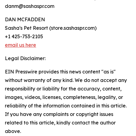
danm@sashaspr.com
DAN MCFADDEN
Sasha's Pet Resort (store.sashaspr.com)
+1 425-753-2105
email us here
Legal Disclaimer:
EIN Presswire provides this news content "as is"
without warranty of any kind. We do not accept any
responsibility or liability for the accuracy, content,
images, videos, licenses, completeness, legality, or
reliability of the information contained in this article.
If you have any complaints or copyright issues
related to this article, kindly contact the author
above.