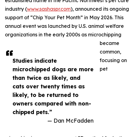
established name in the Pacific Northwest’s pet care
industry (
www.sashaspr.com
), announced its ongoing
support of “Chip Your Pet Month” in May 2026. This
annual event was launched by U.S. animal welfare
organizations in the early 2000s as microchipping
became
common,
Studies indicate
focusing on
microchipped dogs are more
pet
than twice as likely, and
cats over twenty times as
likely, to be returned to
owners compared with non-
chipped pets.”
— Dan McFadden