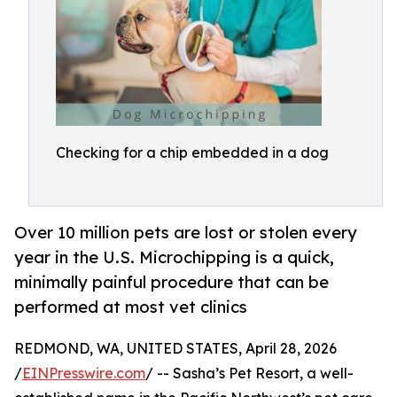
Checking for a chip embedded in a dog
Over 10 million pets are lost or stolen every
year in the U.S. Microchipping is a quick,
minimally painful procedure that can be
performed at most vet clinics
REDMOND, WA, UNITED STATES, April 28, 2026
/
EINPresswire.com
/ -- Sasha’s Pet Resort, a well-