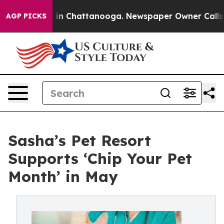
se
Chaos in Chattanooga. Newspaper Owner Calls the 
AGP PICKS
Sasha’s Pet Resort
Supports ‘Chip Your Pet
Month’ in May