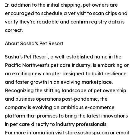
In addition to the initial chipping, pet owners are
encouraged to schedule a vet visit to scan chips and
verify they’re readable and confirm registry data is
correct.
About Sasha’s Pet Resort
Sasha’s Pet Resort, a well-established name in the
Pacific Northwest’s pet care industry, is embarking on
an exciting new chapter designed to build resilience
and foster growth in an evolving marketplace.
Recognizing the shifting landscape of pet ownership
and business operations post-pandemic, the
company is evolving an ambitious e-commerce
platform that promises to bring the latest innovations
in pet care directly to industry professionals.
For more information visit store.sashaspr.com or email