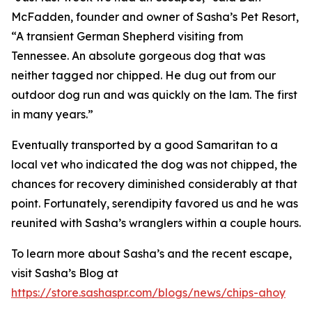
McFadden, founder and owner of Sasha’s Pet Resort,
“A transient German Shepherd visiting from
Tennessee. An absolute gorgeous dog that was
neither tagged nor chipped. He dug out from our
outdoor dog run and was quickly on the lam. The first
in many years.”
Eventually transported by a good Samaritan to a
local vet who indicated the dog was not chipped, the
chances for recovery diminished considerably at that
point. Fortunately, serendipity favored us and he was
reunited with Sasha’s wranglers within a couple hours.
To learn more about Sasha’s and the recent escape,
visit Sasha’s Blog at
https://store.sashaspr.com/blogs/news/chips-ahoy