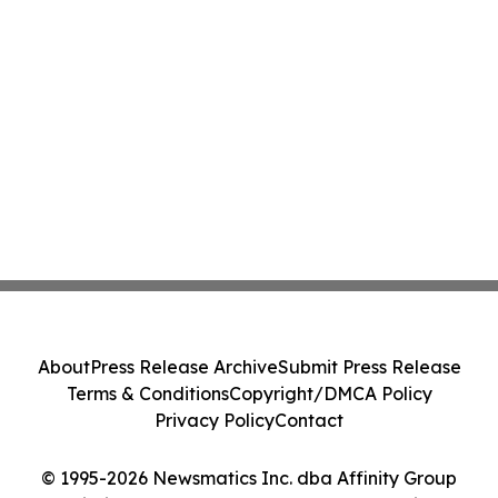
About
Press Release Archive
Submit Press Release
Terms & Conditions
Copyright/DMCA Policy
Privacy Policy
Contact
© 1995-2026 Newsmatics Inc. dba Affinity Group