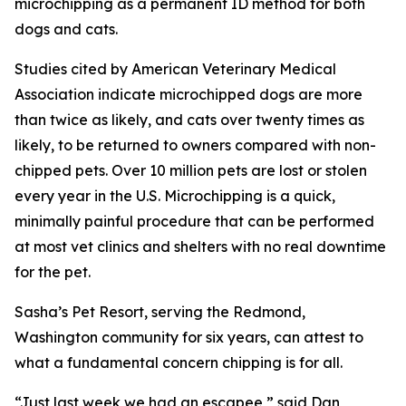
microchipping as a permanent ID method for both
dogs and cats.
Studies cited by American Veterinary Medical
Association indicate microchipped dogs are more
than twice as likely, and cats over twenty times as
likely, to be returned to owners compared with non-
chipped pets. Over 10 million pets are lost or stolen
every year in the U.S. Microchipping is a quick,
minimally painful procedure that can be performed
at most vet clinics and shelters with no real downtime
for the pet.
Sasha’s Pet Resort, serving the Redmond,
Washington community for six years, can attest to
what a fundamental concern chipping is for all.
“Just last week we had an escapee,” said Dan