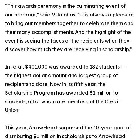
“This awards ceremony is the culminating event of
our program,” said Villalobos. “It is always a pleasure
to bring our members together to celebrate them and
their many accomplishments. And the highlight of the
event is seeing the faces of the recipients when they
discover how much they are receiving in scholarship.”
In total, $401,000 was awarded to 182 students —
the highest dollar amount and largest group of
recipients to date. Now in its fifth year, the
Scholarship Program has awarded $1 million to
students, all of whom are members of the Credit
Union.
This year, ArrowHeart surpassed the 10-year goal of
distributing $1 million in scholarships to Arrowhead