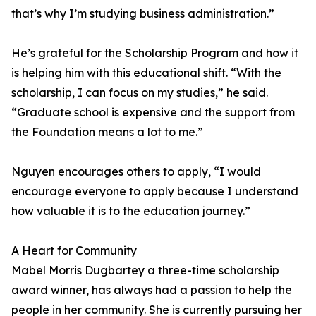
that’s why I’m studying business administration.”
He’s grateful for the Scholarship Program and how it
is helping him with this educational shift. “With the
scholarship, I can focus on my studies,” he said.
“Graduate school is expensive and the support from
the Foundation means a lot to me.”
Nguyen encourages others to apply, “I would
encourage everyone to apply because I understand
how valuable it is to the education journey.”
A Heart for Community
Mabel Morris Dugbartey a three-time scholarship
award winner, has always had a passion to help the
people in her community. She is currently pursuing her