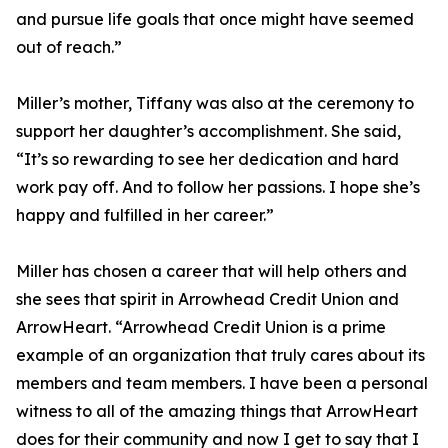
and pursue life goals that once might have seemed
out of reach.”
Miller’s mother, Tiffany was also at the ceremony to
support her daughter’s accomplishment. She said,
“It’s so rewarding to see her dedication and hard
work pay off. And to follow her passions. I hope she’s
happy and fulfilled in her career.”
Miller has chosen a career that will help others and
she sees that spirit in Arrowhead Credit Union and
ArrowHeart. “Arrowhead Credit Union is a prime
example of an organization that truly cares about its
members and team members. I have been a personal
witness to all of the amazing things that ArrowHeart
does for their community and now I get to say that I