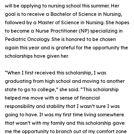
will be applying to nursing school this summer. Her
goal is to receive a Bachelor of Science in Nursing,
followed by a Master of Science in Nursing. She hopes
to become a Nurse Practitioner (NP) specializing in
Pediatric Oncology. She is honored to be chosen
again this year and is grateful for the opportunity the
scholarships have given her.
“When I first received this scholarship, I was
graduating from high school and moving to another
state to go to college,” she said. “This scholarship
helped me move with a sense of financial
responsibility and stability that I wasn’t sure I was
going to have. It was my first time living somewhere
that wasn’t with my family and this scholarship gave
me the opportunity to branch out of my comfort zone