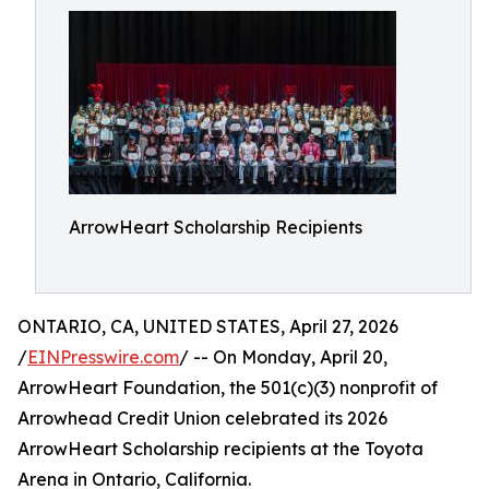
ArrowHeart Scholarship Recipients
ONTARIO, CA, UNITED STATES, April 27, 2026
/
EINPresswire.com
/ -- On Monday, April 20,
ArrowHeart Foundation, the 501(c)(3) nonprofit of
Arrowhead Credit Union celebrated its 2026
ArrowHeart Scholarship recipients at the Toyota
Arena in Ontario, California.