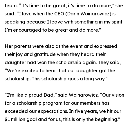
team. “It’s time to be great, it’s time to do more,” she
said, “I love when the CEO (Darin Woinarowicz) is
speaking because I leave with something in my spirit.
I’m encouraged to be great and do more.”
Her parents were also at the event and expressed
their joy and gratitude when they heard their
daughter had won the scholarship again. They said,
“We’re excited to hear that our daughter got the
scholarship. This scholarship goes a long way.”
“I’m like a proud Dad,” said Woinarowicz. “Our vision
for a scholarship program for our members has
exceeded our expectations. In five years, we hit our
$1 million goal and for us, this is only the beginning.”