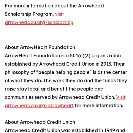
For more information about the Arrowhead
Scholarship Program,
visit
arrowheadcu.org/scholarship
.
About ArrowHeart Foundation
ArrowHeart Foundation is a 501(c)(3) organization
established by Arrowhead Credit Union in 2013. Their
philosophy of "people helping people" is at the center
of what they do. The work they do and the funds they
raise stay local and benefit the people and
communities served by Arrowhead Credit Union.
Visit
arrowheadcu.org/arrowheart
for more information.
About Arrowhead Credit Union
Arrowhead Credit Union was established in 1949 and