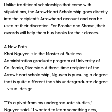
Unlike traditional scholarships that come with
stipulations, the ArrowHeart Scholarship goes directly
into the recipient’s Arrowhead account and can be
used at their discretion. For Brooke and Shawn, their
awards will help them buy books for their classes.
A New Path
Khai Nguyen is in the Master of Business
Administration graduate program at University of
California, Riverside. A three-time recipient of the
ArrowHeart scholarship, Nguyen is pursuing a degree
that is quite different than his undergraduate degree
– visual design.
“It’s a pivot from my undergraduate studies,”
Nguyen said. “I wanted to learn something new,