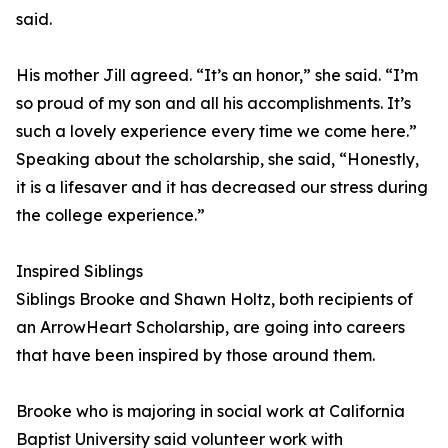
said.
His mother Jill agreed. “It’s an honor,” she said. “I’m
so proud of my son and all his accomplishments. It’s
such a lovely experience every time we come here.”
Speaking about the scholarship, she said, “Honestly,
it is a lifesaver and it has decreased our stress during
the college experience.”
Inspired Siblings
Siblings Brooke and Shawn Holtz, both recipients of
an ArrowHeart Scholarship, are going into careers
that have been inspired by those around them.
Brooke who is majoring in social work at California
Baptist University said volunteer work with