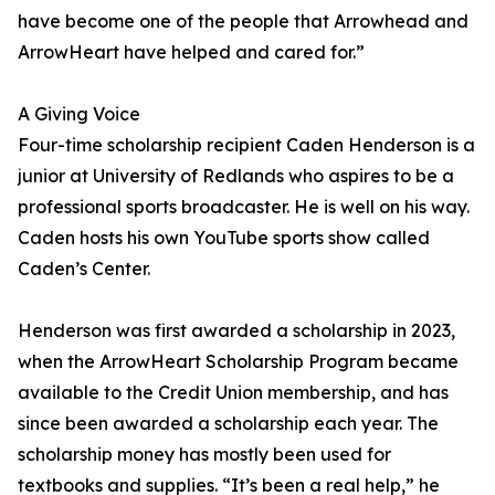
have become one of the people that Arrowhead and
ArrowHeart have helped and cared for.”
A Giving Voice
Four-time scholarship recipient Caden Henderson is a
junior at University of Redlands who aspires to be a
professional sports broadcaster. He is well on his way.
Caden hosts his own YouTube sports show called
Caden’s Center.
Henderson was first awarded a scholarship in 2023,
when the ArrowHeart Scholarship Program became
available to the Credit Union membership, and has
since been awarded a scholarship each year. The
scholarship money has mostly been used for
textbooks and supplies. “It’s been a real help,” he