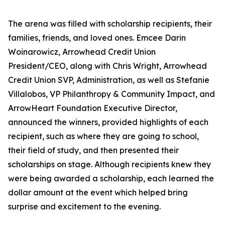
The arena was filled with scholarship recipients, their
families, friends, and loved ones. Emcee Darin
Woinarowicz, Arrowhead Credit Union
President/CEO, along with Chris Wright, Arrowhead
Credit Union SVP, Administration, as well as Stefanie
Villalobos, VP Philanthropy & Community Impact, and
ArrowHeart Foundation Executive Director,
announced the winners, provided highlights of each
recipient, such as where they are going to school,
their field of study, and then presented their
scholarships on stage. Although recipients knew they
were being awarded a scholarship, each learned the
dollar amount at the event which helped bring
surprise and excitement to the evening.