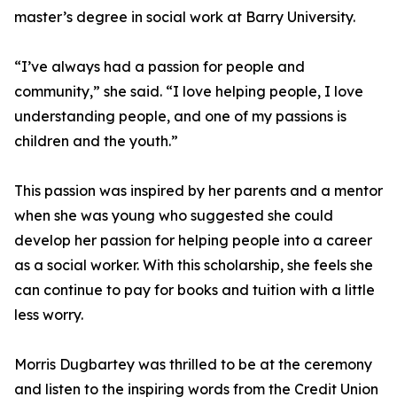
master’s degree in social work at Barry University.
“I’ve always had a passion for people and
community,” she said. “I love helping people, I love
understanding people, and one of my passions is
children and the youth.”
This passion was inspired by her parents and a mentor
when she was young who suggested she could
develop her passion for helping people into a career
as a social worker. With this scholarship, she feels she
can continue to pay for books and tuition with a little
less worry.
Morris Dugbartey was thrilled to be at the ceremony
and listen to the inspiring words from the Credit Union