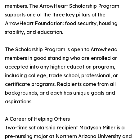
members. The ArrowHeart Scholarship Program
supports one of the three key pillars of the
ArrowHeart Foundation: food security, housing
stability, and education.
The Scholarship Program is open to Arrowhead
members in good standing who are enrolled or
accepted into any higher education program,
including college, trade school, professional, or
certificate programs. Recipients come from all
backgrounds, and each has unique goals and
aspirations.
A Career of Helping Others
Two-time scholarship recipient Madyson Miller is a
pre-nursing major at Northern Arizona University and