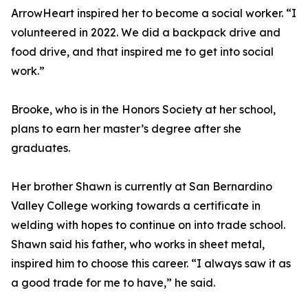
ArrowHeart inspired her to become a social worker. “I
volunteered in 2022. We did a backpack drive and
food drive, and that inspired me to get into social
work.”
Brooke, who is in the Honors Society at her school,
plans to earn her master’s degree after she
graduates.
Her brother Shawn is currently at San Bernardino
Valley College working towards a certificate in
welding with hopes to continue on into trade school.
Shawn said his father, who works in sheet metal,
inspired him to choose this career. “I always saw it as
a good trade for me to have,” he said.