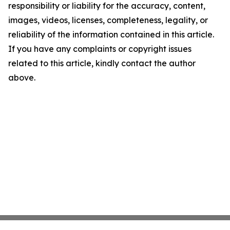
responsibility or liability for the accuracy, content,
images, videos, licenses, completeness, legality, or
reliability of the information contained in this article.
If you have any complaints or copyright issues
related to this article, kindly contact the author
above.