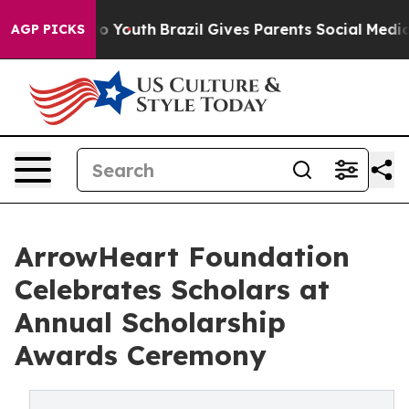
rms to Youth
Brazil Gives Parents Social Media Control
AGP PICKS
ArrowHeart Foundation
Celebrates Scholars at
Annual Scholarship
Awards Ceremony