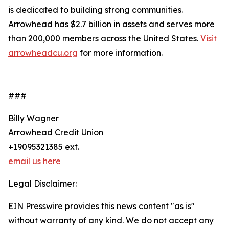
is dedicated to building strong communities.
Arrowhead has $2.7 billion in assets and serves more
than 200,000 members across the United States.
Visit
arrowheadcu.org
for more information.
###
Billy Wagner
Arrowhead Credit Union
+19095321385 ext.
email us here
Legal Disclaimer:
EIN Presswire provides this news content "as is"
without warranty of any kind. We do not accept any