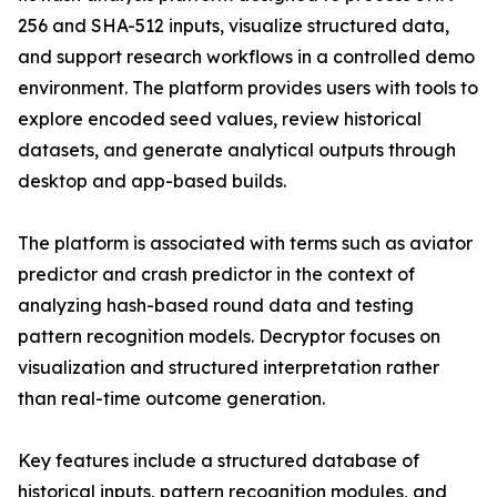
256 and SHA-512 inputs, visualize structured data,
and support research workflows in a controlled demo
environment. The platform provides users with tools to
explore encoded seed values, review historical
datasets, and generate analytical outputs through
desktop and app-based builds.
The platform is associated with terms such as aviator
predictor and crash predictor in the context of
analyzing hash-based round data and testing
pattern recognition models. Decryptor focuses on
visualization and structured interpretation rather
than real-time outcome generation.
Key features include a structured database of
historical inputs, pattern recognition modules, and