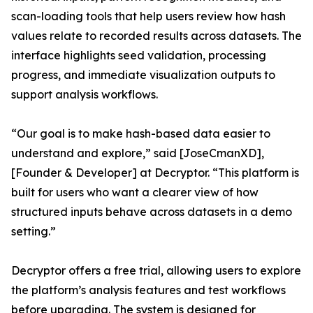
scan-loading tools that help users review how hash
values relate to recorded results across datasets. The
interface highlights seed validation, processing
progress, and immediate visualization outputs to
support analysis workflows.
“Our goal is to make hash-based data easier to
understand and explore,” said [JoseCmanXD],
[Founder & Developer] at Decryptor. “This platform is
built for users who want a clearer view of how
structured inputs behave across datasets in a demo
setting.”
Decryptor offers a free trial, allowing users to explore
the platform’s analysis features and test workflows
before upgrading. The system is designed for