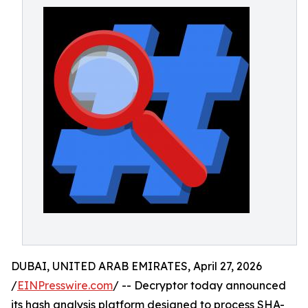
DUBAI, UNITED ARAB EMIRATES, April 27, 2026
/
EINPresswire.com
/ -- Decryptor today announced
its hash analysis platform designed to process SHA-