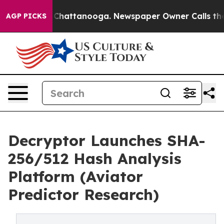
e
Chaos in Chattanooga. Newspaper Owner Calls the Pe
AGP PICKS
Decryptor Launches SHA-
256/512 Hash Analysis
Platform (Aviator
Predictor Research)