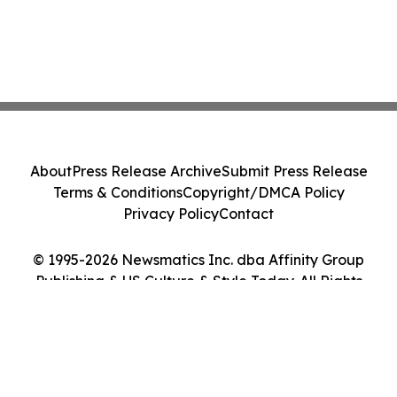
About
Press Release Archive
Submit Press Release
Terms & Conditions
Copyright/DMCA Policy
Privacy Policy
Contact
© 1995-2026 Newsmatics Inc. dba Affinity Group
Publishing & US Culture & Style Today. All Rights
Reserved.
Cookie Settings / Your Privacy Choices