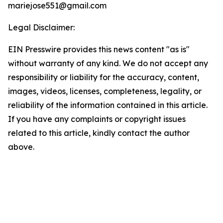
mariejose551@gmail.com
Legal Disclaimer:
EIN Presswire provides this news content "as is"
without warranty of any kind. We do not accept any
responsibility or liability for the accuracy, content,
images, videos, licenses, completeness, legality, or
reliability of the information contained in this article.
If you have any complaints or copyright issues
related to this article, kindly contact the author
above.