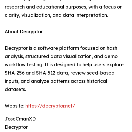
research and educational purposes, with a focus on
clarity, visualization, and data interpretation.
About Decryptor
Decryptor is a software platform focused on hash
analysis, structured data visualization, and demo
workflow testing. It is designed to help users explore
SHA-256 and SHA-512 data, review seed-based
inputs, and analyze patterns across historical
datasets.
Website:
https://decryptor.net/
JoseCmanXD
Decryptor