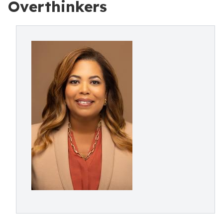
Overthinkers