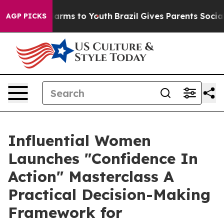
o Abate Harms to Youth
Brazil Gives Parents Social Med
AGP PICKS
Influential Women
Launches "Confidence In
Action" Masterclass A
Practical Decision-Making
Framework for