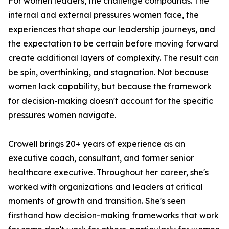
For women leaders, the challenge compounds. The
internal and external pressures women face, the
experiences that shape our leadership journeys, and
the expectation to be certain before moving forward
create additional layers of complexity. The result can
be spin, overthinking, and stagnation. Not because
women lack capability, but because the framework
for decision-making doesn't account for the specific
pressures women navigate.
Crowell brings 20+ years of experience as an
executive coach, consultant, and former senior
healthcare executive. Throughout her career, she's
worked with organizations and leaders at critical
moments of growth and transition. She's seen
firsthand how decision-making frameworks that work