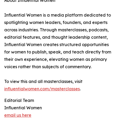
About Influential Women
Influential Women is a media platform dedicated to
spotlighting women leaders, founders, and experts
across industries. Through masterclasses, podcasts,
editorial features, and thought leadership content,
Influential Women creates structured opportunities
for women to publish, speak, and teach directly from
their own experience, elevating women as primary
voices rather than subjects of commentary.
To view this and all masterclasses, visit
influentialwomen.com/masterclasses
.
Editorial Team
Influential Women
email us here