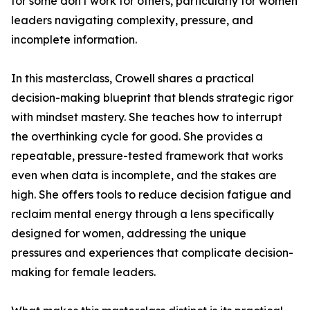
for some don't work for others, particularly for women
leaders navigating complexity, pressure, and
incomplete information.
In this masterclass, Crowell shares a practical
decision-making blueprint that blends strategic rigor
with mindset mastery. She teaches how to interrupt
the overthinking cycle for good. She provides a
repeatable, pressure-tested framework that works
even when data is incomplete, and the stakes are
high. She offers tools to reduce decision fatigue and
reclaim mental energy through a lens specifically
designed for women, addressing the unique
pressures and experiences that complicate decision-
making for female leaders.