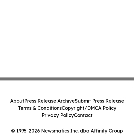
About
Press Release Archive
Submit Press Release
Terms & Conditions
Copyright/DMCA Policy
Privacy Policy
Contact
© 1995-2026 Newsmatics Inc. dba Affinity Group