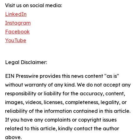
Visit us on social media:
LinkedIn
Instagram
Facebook
YouTube
Legal Disclaimer:
EIN Presswire provides this news content "as is"
without warranty of any kind. We do not accept any
responsibility or liability for the accuracy, content,
images, videos, licenses, completeness, legality, or
reliability of the information contained in this article.
If you have any complaints or copyright issues
related to this article, kindly contact the author
above.