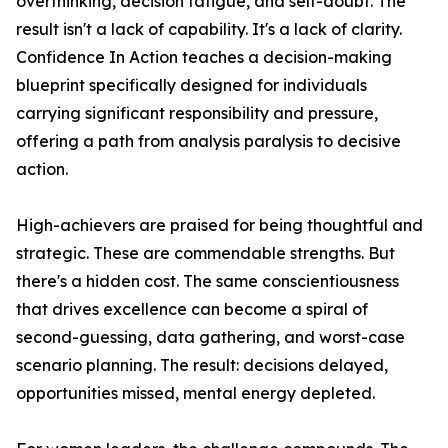
overthinking, decision fatigue, and self-doubt. The
result isn't a lack of capability. It's a lack of clarity.
Confidence In Action teaches a decision-making
blueprint specifically designed for individuals
carrying significant responsibility and pressure,
offering a path from analysis paralysis to decisive
action.
High-achievers are praised for being thoughtful and
strategic. These are commendable strengths. But
there's a hidden cost. The same conscientiousness
that drives excellence can become a spiral of
second-guessing, data gathering, and worst-case
scenario planning. The result: decisions delayed,
opportunities missed, mental energy depleted.