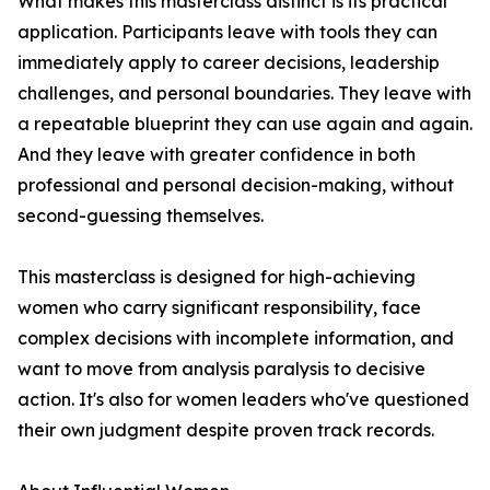
What makes this masterclass distinct is its practical
application. Participants leave with tools they can
immediately apply to career decisions, leadership
challenges, and personal boundaries. They leave with
a repeatable blueprint they can use again and again.
And they leave with greater confidence in both
professional and personal decision-making, without
second-guessing themselves.
This masterclass is designed for high-achieving
women who carry significant responsibility, face
complex decisions with incomplete information, and
want to move from analysis paralysis to decisive
action. It's also for women leaders who've questioned
their own judgment despite proven track records.