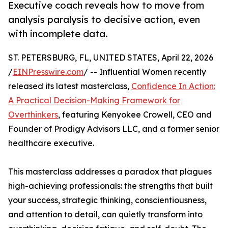
Executive coach reveals how to move from
analysis paralysis to decisive action, even
with incomplete data.
ST. PETERSBURG, FL, UNITED STATES, April 22, 2026
/
EINPresswire.com
/ -- Influential Women recently
released its latest masterclass,
Confidence In Action:
A Practical Decision-Making Framework for
Overthinkers
, featuring Kenyokee Crowell, CEO and
Founder of Prodigy Advisors LLC, and a former senior
healthcare executive.
This masterclass addresses a paradox that plagues
high-achieving professionals: the strengths that built
your success, strategic thinking, conscientiousness,
and attention to detail, can quietly transform into