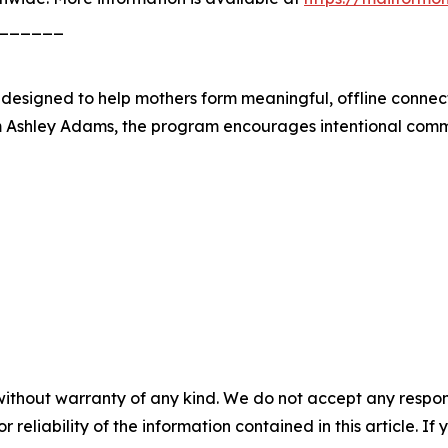
______
b designed to help mothers form meaningful, offline connec
Ashley Adams, the program encourages intentional commu
without warranty of any kind. We do not accept any responsib
r reliability of the information contained in this article. I