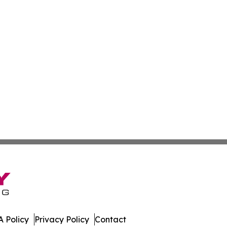
 Policy
Privacy Policy
Contact