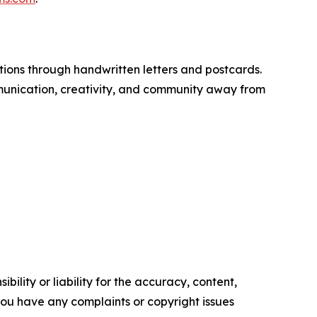
tions through handwritten letters and postcards.
nication, creativity, and community away from
ility or liability for the accuracy, content,
f you have any complaints or copyright issues