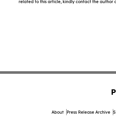
related to this article, kindly contact the author
P
About
Press Release Archive
S