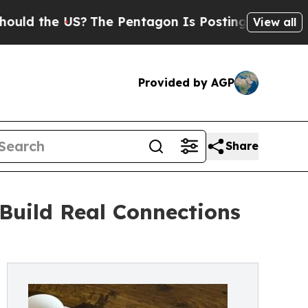
d the US?
The Pentagon Is Posting Cryptic Biblic
View all
Provided by AGP
Share
Build Real Connections