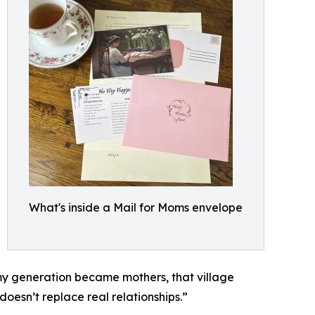
What's inside a Mail for Moms envelope
n my generation became mothers, that village
 doesn’t replace real relationships.”