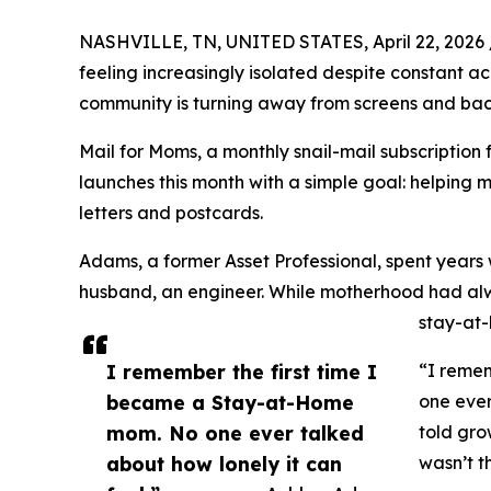
NASHVILLE, TN, UNITED STATES, April 22, 2026 
feeling increasingly isolated despite constant a
community is turning away from screens and bac
Mail for Moms, a monthly snail-mail subscriptio
launches this month with a simple goal: helping 
letters and postcards.
Adams, a former Asset Professional, spent years
husband, an engineer. While motherhood had alwa
stay-at-
I remember the first time I
“I reme
became a Stay-at-Home
one ever
mom. No one ever talked
told gro
about how lonely it can
wasn’t t