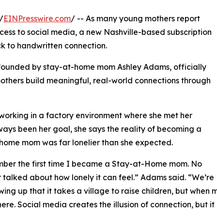
/
EINPresswire.com
/ -- As many young mothers report
ccess to social media, a new Nashville-based subscription
k to handwritten connection.
n founded by stay-at-home mom Ashley Adams, officially
mothers build meaningful, real-world connections through
 working in a factory environment where she met her
ys been her goal, she says the reality of becoming a
home mom was far lonelier than she expected.
mber the first time I became a Stay-at-Home mom. No
 talked about how lonely it can feel.” Adams said. “We’re
wing up that it takes a village to raise children, but whe
here. Social media creates the illusion of connection, but it