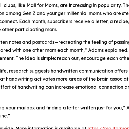
il clubs, like Mail for Moms, are increasing in popularity. 
ion among Gen Z and younger millennial moms who are st
connect. Each month, subscribers receive a letter, a recipe
e other participating mom.
notes and postcards—recreating the feeling of passing no
ared with one other mom each month,” Adams explained. “T
ement. The idea is simple: reach out, encourage each other
fe, research suggests handwritten communication offers u
hat handwriting activates more areas of the brain associa
effort of handwriting can increase emotional connection a
ing your mailbox and finding a letter written just for you,
ine.”
onwide. More information is available at
https://mailformo