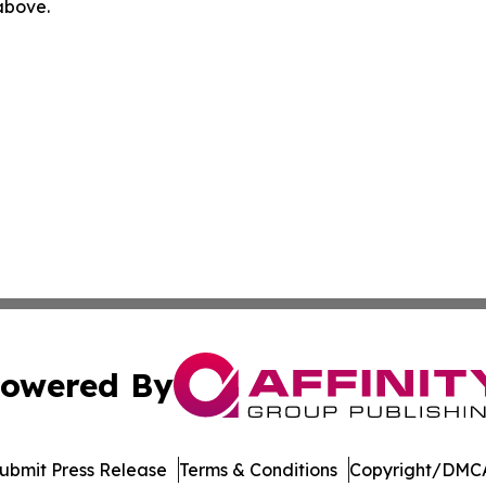
 above.
owered By
ubmit Press Release
Terms & Conditions
Copyright/DMCA