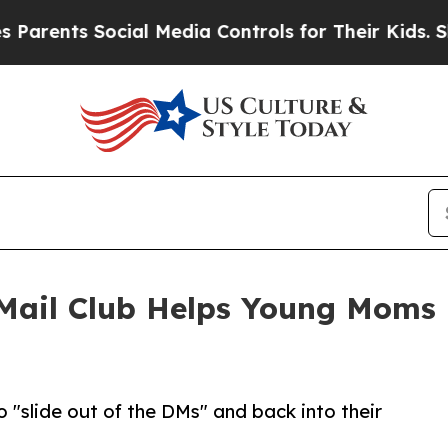
ents Social Media Controls for Their Kids. Shoul
Mail Club Helps Young Moms 
"slide out of the DMs" and back into their