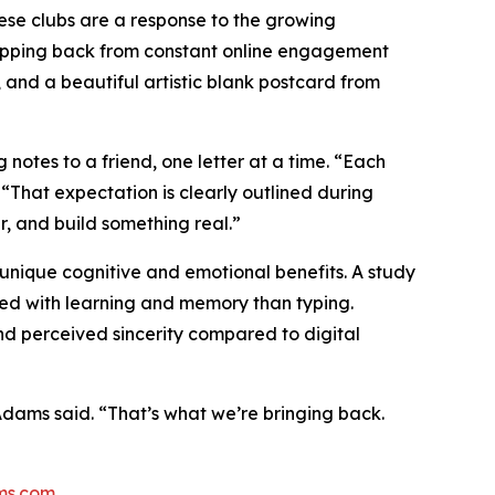
These clubs are a response to the growing
epping back from constant online engagement
, and a beautiful artistic blank postcard from
tes to a friend, one letter at a time. “Each
hat expectation is clearly outlined during
, and build something real.”
nique cognitive and emotional benefits. A study
ted with learning and memory than typing.
nd perceived sincerity compared to digital
” Adams said. “That’s what we’re bringing back.
ms.com
.