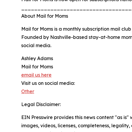
__________________________________
About Mail for Moms
Mail for Moms is a monthly subscription mail clu
Founded by Nashville-based stay-at-home mom 
social media.
Ashley Adams
Mail for Moms
email us here
Visit us on social media:
Other
Legal Disclaimer:
EIN Presswire provides this news content "as is" 
images, videos, licenses, completeness, legality, o