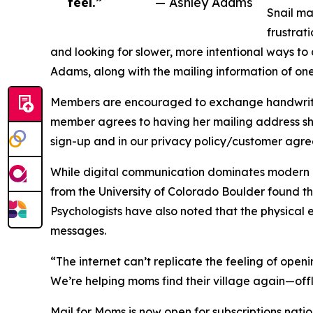
feel.”
— Ashley Adams
Snail ma
frustrat
and looking for slower, more intentional ways to 
Adams, along with the mailing information of on
Members are encouraged to exchange handwritten 
member agrees to having her mailing address sh
sign-up and in our privacy policy/customer agre
While digital communication dominates modern li
from the University of Colorado Boulder found t
Psychologists have also noted that the physical 
messages.
“The internet can’t replicate the feeling of open
We’re helping moms find their village again—offl
Mail for Moms is now open for subscriptions nati