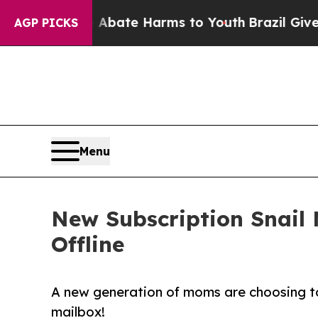
on Fund to Abate Harms to Youth
Brazil Gives Par
AGP PICKS
Menu
New Subscription Snail 
Offline
A new generation of moms are choosing to 
mailbox!