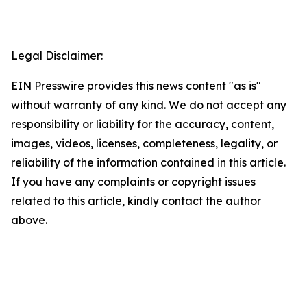
Legal Disclaimer:
EIN Presswire provides this news content "as is"
without warranty of any kind. We do not accept any
responsibility or liability for the accuracy, content,
images, videos, licenses, completeness, legality, or
reliability of the information contained in this article.
If you have any complaints or copyright issues
related to this article, kindly contact the author
above.