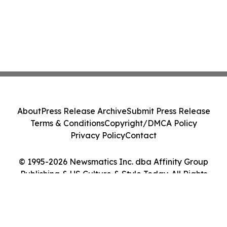
About
Press Release Archive
Submit Press Release
Terms & Conditions
Copyright/DMCA Policy
Privacy Policy
Contact
© 1995-2026 Newsmatics Inc. dba Affinity Group
Publishing & US Culture & Style Today. All Rights
Reserved.
Cookie Settings / Your Privacy Choices