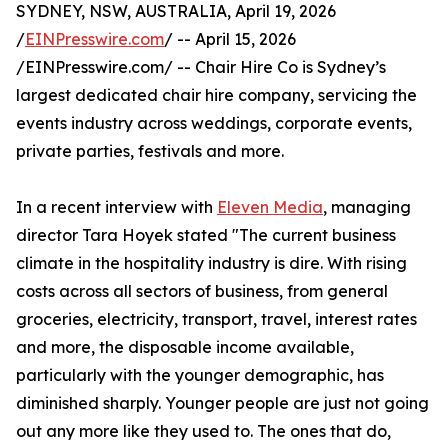
SYDNEY, NSW, AUSTRALIA, April 19, 2026
/
EINPresswire.com
/ -- April 15, 2026
/EINPresswire.com/ -- Chair Hire Co is Sydney’s
largest dedicated chair hire company, servicing the
events industry across weddings, corporate events,
private parties, festivals and more.
In a recent interview with
Eleven Media
, managing
director Tara Hoyek stated "The current business
climate in the hospitality industry is dire. With rising
costs across all sectors of business, from general
groceries, electricity, transport, travel, interest rates
and more, the disposable income available,
particularly with the younger demographic, has
diminished sharply. Younger people are just not going
out any more like they used to. The ones that do,