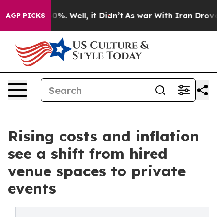
und 40%. Well, it Didn’t
As war With Iran Drove oil 
AGP PICKS
Rising costs and inflation
see a shift from hired
venue spaces to private
events