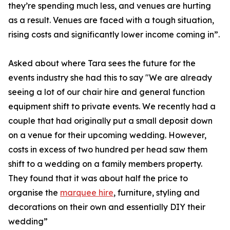
they’re spending much less, and venues are hurting
as a result. Venues are faced with a tough situation,
rising costs and significantly lower income coming in”.
Asked about where Tara sees the future for the
events industry she had this to say "We are already
seeing a lot of our chair hire and general function
equipment shift to private events. We recently had a
couple that had originally put a small deposit down
on a venue for their upcoming wedding. However,
costs in excess of two hundred per head saw them
shift to a wedding on a family members property.
They found that it was about half the price to
organise the
marquee hire
, furniture, styling and
decorations on their own and essentially DIY their
wedding”