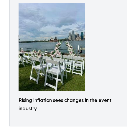
Rising inflation sees changes in the event
industry