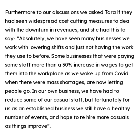
Furthermore to our discussions we asked Tara if they
had seen widespread cost cutting measures to deal
with the downturn in revenues, and she had this to
say- “Absolutely, we have seen many businesses we
work with lowering shifts and just not having the work
they use to before. Some businesses that were paying
some staff more than a 30% increase in wages to get
them into the workplace as we woke up from Covid
when there were mass shortages, are now letting
people go. In our own business, we have had to
reduce some of our casual staff, but fortunately for
us as an established business we still have a healthy
number of events, and hope to re hire more casuals
as things improve”.