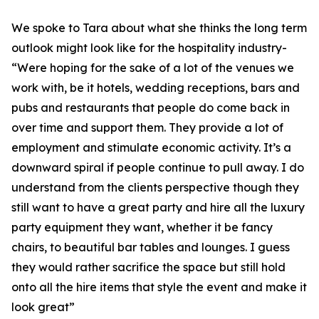
We spoke to Tara about what she thinks the long term
outlook might look like for the hospitality industry-
“Were hoping for the sake of a lot of the venues we
work with, be it hotels, wedding receptions, bars and
pubs and restaurants that people do come back in
over time and support them. They provide a lot of
employment and stimulate economic activity. It’s a
downward spiral if people continue to pull away. I do
understand from the clients perspective though they
still want to have a great party and hire all the luxury
party equipment they want, whether it be fancy
chairs, to beautiful bar tables and lounges. I guess
they would rather sacrifice the space but still hold
onto all the hire items that style the event and make it
look great”