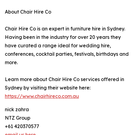
About Chair Hire Co
Chair Hire Co is an expert in furniture hire in Sydney.
Having been in the industry for over 20 years they
have curated a range ideal for wedding hire,
conferences, cocktail parties, festivals, birthdays and
more.
Learn more about Chair Hire Co services offered in
Sydney by visiting their website here:
https://www.chairhireco.com.au
nick zahra
NTZ Group
+61 420370577
email us here