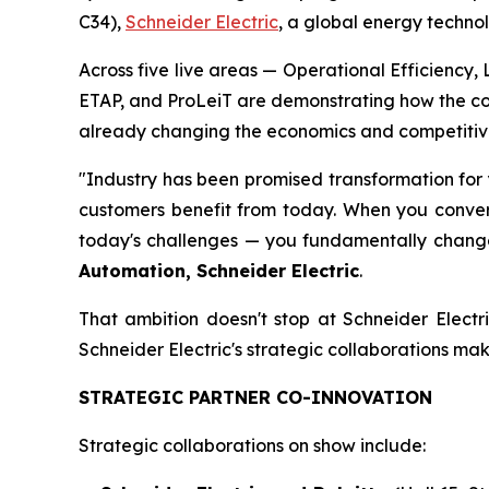
C34),
Schneider Electric
, a global energy technol
Across five live areas — Operational Efficiency
ETAP, and ProLeiT are demonstrating how the con
already changing the economics and competitiven
"Industry has been promised transformation for 
customers benefit from today. When you converg
today's challenges — you fundamentally change 
Automation, Schneider Electric
.
That ambition doesn't stop at Schneider Electr
Schneider Electric's strategic collaborations make
STRATEGIC PARTNER CO-INNOVATION
Strategic collaborations on show include: