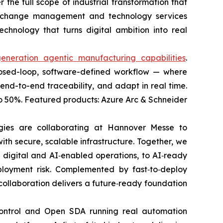
 the full scope of industrial transformation that
g, change management and technology services
chnology that turns digital ambition into real
generation agentic manufacturing capabilities
.
 closed-loop, software-defined workflow — where
end-to-end traceability, and adapt in real time.
o 50%. Featured products: Azure Arc & Schneider
ogies are collaborating at Hannover Messe to
ith secure, scalable infrastructure. Together, we
r digital and AI‑enabled operations, to AI‑ready
loyment risk. Complemented by fast‑to‑deploy
 collaboration delivers a future‑ready foundation
 control and Open SDA running real automation