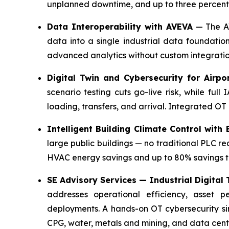
unplanned downtime, and up to three percentag
Data Interoperability with AVEVA
— The AV
data into a single industrial data foundatio
advanced analytics without custom integratio
Digital Twin and Cybersecurity for Airp
scenario testing cuts go-live risk, while fu
loading, transfers, and arrival. Integrated OT 
Intelligent Building Climate Control with
large public buildings — no traditional PLC re
HVAC energy savings and up to 80% savings t
SE Advisory Services — Industrial Digital
addresses operational efficiency, asset p
deployments. A hands-on OT cybersecurity s
CPG, water, metals and mining, and data cent