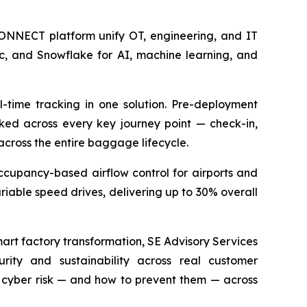
NNECT platform unify OT, engineering, and IT
ic, and Snowflake for AI, machine learning, and
-time tracking in one solution. Pre-deployment
cked across every key journey point — check-in,
 across the entire baggage lifecycle.
cupancy-based airflow control for airports and
riable speed drives, delivering up to 30% overall
art factory transformation, SE Advisory Services
rity and sustainability across real customer
cyber risk — and how to prevent them — across