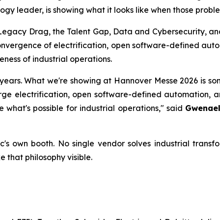
ogy leader, is showing what it looks like when those proble
, Legacy Drag, the Talent Gap, Data and Cybersecurity, an
vergence of electrification, open software-defined autom
ess of industrial operations.
years. What we're showing at Hannover Messe 2026 is some
e electrification, open software-defined automation, an
what's possible for industrial operations,"
said
Gwenaell
ic's own booth. No single vendor solves industrial tra
 that philosophy visible.