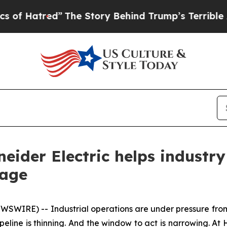
The Story Behind Trump’s Terrible Approval Rat
neider Electric helps industr
tage
IRE) -- Industrial operations are under pressure from e
peline is thinning. And the window to act is narrowing. At