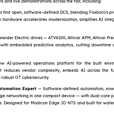
ns and live demonstrations across the fair, including:
 first open, software-defined DCS, blending Foxboro's pro
hardware accelerates modernization, simplifies AI integr
neider Electric drives — ATV6100, Altivar APM, Altivar P
ith embedded predictive analytics, cutting downtime an
 AI-powered operations platform for the built enviro
t reduces vendor complexity, embeds AI across the full
 robust OT cybersecurity.
utomation Expert
— Software-defined automation, now 
dge networking in one compact device — with dual-core p
e. Designed for Modicon Edge IO NTS and built for wate