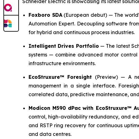
Schneider Electric is showcasing its latest solutio
Foxboro SDA
(European debut)
— The world's
Automation Expert. Decoupling software from 
for hybrid and continuous process industries.
Intelligent Drives Portfolio
— The latest Sch
systems — combine advanced motor control w
infrastructure environments.
EcoStruxure™ Foresight
(Preview)
— A new
management in a single interface. Foresigh
correlated data, predictive maintenance, and
Modicon M590 dPac
with EcoStruxure™ A
control, high-availability redundancy, and e
and RSTP ring recovery for continuous uptim
and data centres.