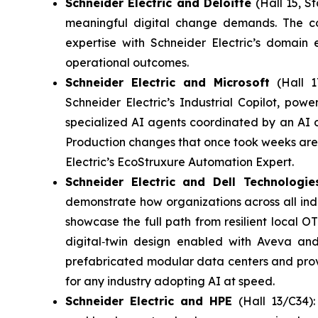
Schneider Electric and Deloitte
(Hall 15, St
meaningful digital change demands. The co
expertise with Schneider Electric’s domain 
operational outcomes.
Schneider Electric and Microsoft
(Hall 1
Schneider Electric’s Industrial Copilot, po
specialized AI agents coordinated by an AI o
Production changes that once took weeks are 
Electric’s EcoStruxure Automation Expert.
Schneider Electric and Dell Technologi
demonstrate how organizations across all indus
showcase the full path from resilient local 
digital‑twin design enabled with Aveva an
prefabricated modular data centers and proven
for any industry adopting AI at speed.
Schneider Electric and HPE
(Hall 13/C34)