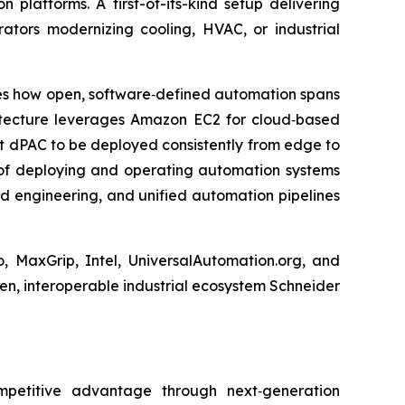
platforms. A first-of-its-kind setup delivering
ators modernizing cooling, HVAC, or industrial
tes how open, software‑defined automation spans
itecture leverages Amazon EC2 for cloud‑based
t dPAC to be deployed consistently from edge to
of deploying and operating automation systems
d engineering, and unified automation pipelines
, MaxGrip, Intel, UniversalAutomation.org, and
en, interoperable industrial ecosystem Schneider
ompetitive advantage through next‑generation