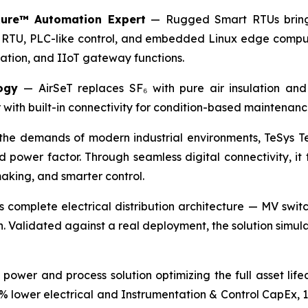
ure™ Automation Expert
— Rugged Smart RTUs bringi
 RTU, PLC-like control, and embedded Linux edge computing
igation, and IIoT gateway functions.
ogy
— AirSeT replaces SF₆ with pure air insulation and 
ith built-in connectivity for condition-based maintenanc
he demands of modern industrial environments, TeSys Te
d power factor. Through seamless digital connectivity, it
making, and smarter control.
s complete electrical distribution architecture — MV swit
. Validated against a real deployment, the solution simul
power and process solution optimizing the full asset life
0% lower electrical and Instrumentation & Control CapEx,