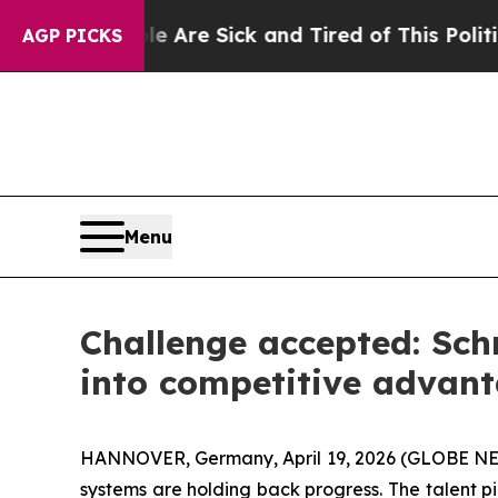
le Are Sick and Tired of This Politics of Hatred”
AGP PICKS
Menu
Challenge accepted: Sch
into competitive advan
HANNOVER, Germany, April 19, 2026 (GLOBE NEWSW
systems are holding back progress. The talent pi