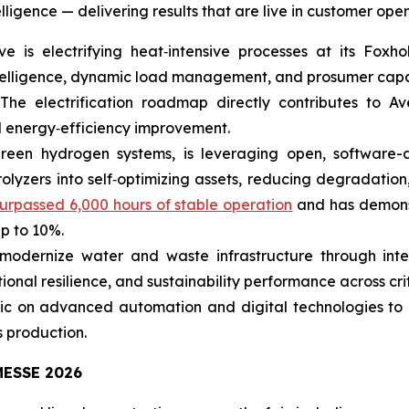
ligence — delivering results that are live in customer oper
is electrifying heat‑intensive processes at its Foxho
intelligence, dynamic load management, and prosumer capa
 The electrification roadmap directly contributes to Av
l energy‑efficiency improvement.
green hydrogen systems, is leveraging open, software
olyzers into self‑optimizing assets, reducing degradation
urpassed 6,000 hours of stable operation
and has demonst
up to 10%.
modernize water and waste infrastructure through integ
onal resilience, and sustainability performance across crit
ric on advanced automation and digital technologies to 
 production.
ESSE 2026