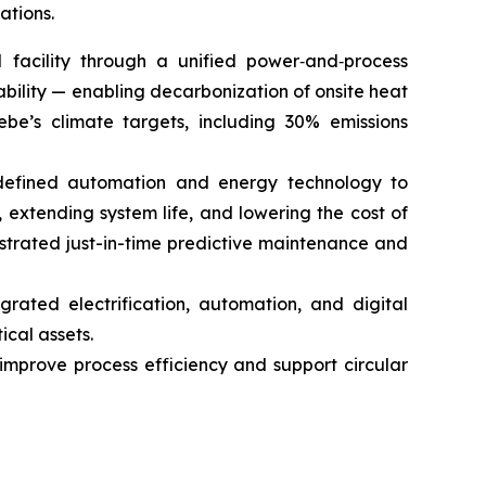
ations.
l facility through a unified power‑and‑process
bility — enabling decarbonization of onsite heat
ebe’s climate targets, including 30% emissions
-defined automation and energy technology to
, extending system life, and lowering the cost of
rated just-in-time predictive maintenance and
rated electrification, automation, and digital
ical assets.
improve process efficiency and support circular