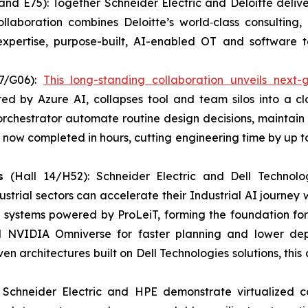
and E75): Together Schneider Electric and Deloitte deliver
llaboration combines Deloitte’s world‑class consultin
expertise, purpose-built, AI-enabled OT and software te
7/G06):
This long-standing collaboration unveils next-
wered by Azure AI, collapses tool and team silos into a
rchestrator automate routine design decisions, maintain 
now completed in hours, cutting engineering time by up t
es
(Hall 14/H52): Schneider Electric and Dell Technol
trial sectors can accelerate their Industrial AI journey w
OT systems powered by ProLeiT, forming the foundation fo
d NVIDIA Omniverse for faster planning and lower dep
 architectures built on Dell Technologies solutions, this
: Schneider Electric and HPE demonstrate virtualized