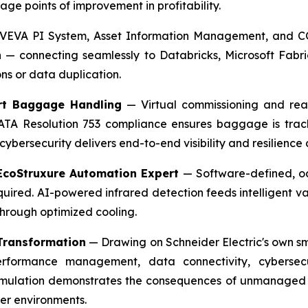
e points of improvement in profitability.
EVA PI System, Asset Information Management, and CO
n — connecting seamlessly to Databricks, Microsoft Fabr
ns or data duplication.
ort Baggage Handling
— Virtual commissioning and real
ll IATA Resolution 753 compliance ensures baggage is tra
cybersecurity delivers end-to-end visibility and resilience
 EcoStruxure Automation Expert
— Software-defined, oc
quired. AI-powered infrared detection feeds intelligent va
hrough optimized cooling.
 Transformation
— Drawing on Schneider Electric's own sm
erformance management, data connectivity, cybersecu
imulation demonstrates the consequences of unmanaged 
er environments.