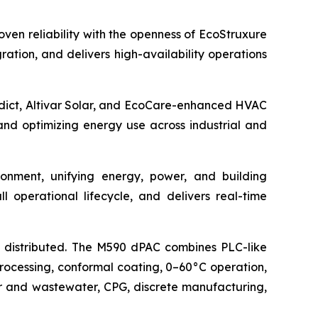
ven reliability with the openness of EcoStruxure
ation, and delivers high-availability operations
redict, Altivar Solar, and EcoCare-enhanced HVAC
d optimizing energy use across industrial and
nment, unifying energy, power, and building
 operational lifecycle, and delivers real-time
distributed. The M590 dPAC combines PLC-like
rocessing, conformal coating, 0–60°C operation,
r and wastewater, CPG, discrete manufacturing,