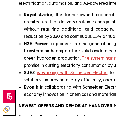
electrification, automation, and AI-powered intel
Royal Avebe,
the farmer‑owned cooperative 
architecture that delivers real‑time energy 
without requiring additional grid capacity.
reduction by 2030 and continuous 1.5% annua
H2E Power,
a pioneer in next‑generation 
transform high‑temperature solid oxide electr
green hydrogen production.
The system has s
promise in cutting electricity consumption by 
SUEZ
is working with Schneider Electric
to 
solutions—improving energy efficiency, operati
Evonik
is collaborating with Schneider Elect
economy innovation in chemical and materials
NEWEST OFFERS AND DEMOS AT HANNOVER M