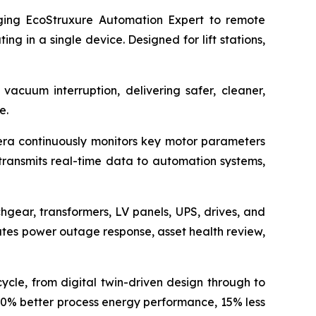
ng EcoStruxure Automation Expert to remote
 in a single device. Designed for lift stations,
vacuum interruption, delivering safer, cleaner,
e.
ra continuously monitors key motor parameters
 transmits real-time data to automation systems,
chgear, transformers, LV panels, UPS, drives, and
ates power outage response, asset health review,
cycle, from digital twin-driven design through to
 10% better process energy performance, 15% less