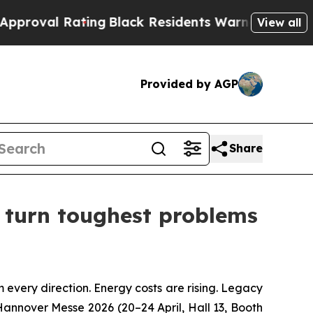
ing
Black Residents Warned of Abusive Cops for Y
View all
Provided by AGP
Share
y turn toughest problems
very direction. Energy costs are rising. Legacy
 Hannover Messe 2026 (20–24 April, Hall 13, Booth