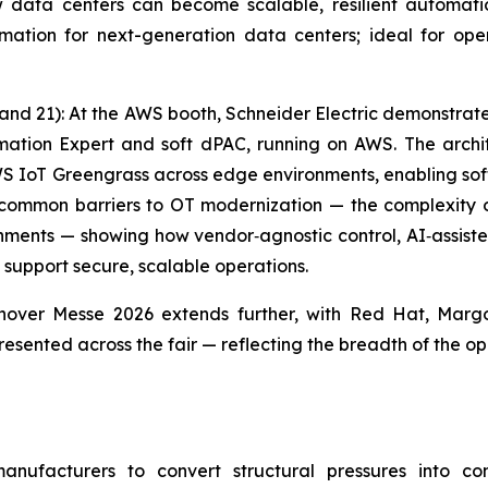
data centers can become scalable, resilient automation 
ation for next-generation data centers; ideal for oper
tand 21): At the AWS booth, Schneider Electric demonstra
mation Expert and soft dPAC, running on AWS. The arch
WS IoT Greengrass across edge environments, enabling sof
common barriers to OT modernization — the complexity 
ments — showing how vendor‑agnostic control, AI‑assiste
 support secure, scalable operations.
nover Messe 2026 extends further, with Red Hat, Margo
esented across the fair — reflecting the breadth of the op
manufacturers to convert structural pressures into c