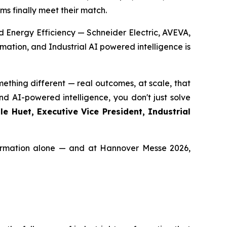
ms finally meet their match.
d Energy Efficiency — Schneider Electric, AVEVA,
ation, and Industrial AI powered intelligence is
thing different — real outcomes, at scale, that
d AI-powered intelligence, you don't just solve
e Huet, Executive Vice President, Industrial
nsformation alone — and at Hannover Messe 2026,