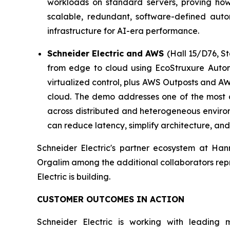
workloads on standard servers, proving how 
scalable, redundant, software-defined autom
infrastructure for AI-era performance.
Schneider Electric and AWS
(Hall 15/D76, S
from edge to cloud using EcoStruxure Auto
virtualized control, plus AWS Outposts and A
cloud. The demo addresses one of the most 
across distributed and heterogeneous environ
can reduce latency, simplify architecture, and
Schneider Electric's partner ecosystem at Han
Orgalim among the additional collaborators repr
Electric is building.
CUSTOMER OUTCOMES IN ACTION
Schneider Electric is working with leading 