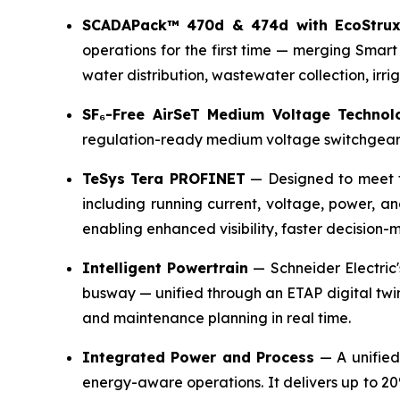
SCADAPack™ 470d & 474d with EcoStrux
operations for the first time — merging Smart
water distribution, wastewater collection, irr
SF₆-Free AirSeT Medium Voltage Technol
regulation-ready medium voltage switchgear w
TeSys Tera PROFINET
— Designed to meet t
including running current, voltage, power, an
enabling enhanced visibility, faster decision-
Intelligent Powertrain
— Schneider Electric'
busway — unified through an ETAP digital twin
and maintenance planning in real time.
Integrated Power and Process
— A unified 
energy-aware operations. It delivers up to 2