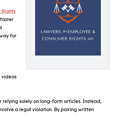
 Rights
faster
l
 way for
 videos
relying solely on long-form articles. Instead,
volve a legal violation. By pairing written