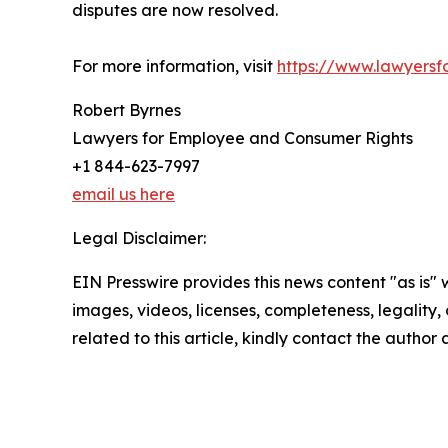
disputes are now resolved.
For more information, visit
https://www.lawyers
Robert Byrnes
Lawyers for Employee and Consumer Rights
+1 844-623-7997
email us here
Legal Disclaimer:
EIN Presswire provides this news content "as is" 
images, videos, licenses, completeness, legality, o
related to this article, kindly contact the author