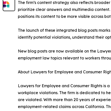
The firm’s content strategy also reflects broade
prioritize clear answers and multimedia content
positions its content to be more visible across b
The launch of these integrated blog posts marks 
identify potential violations, understand their 
New blog posts are now available on the Lawyer
employment law topics relevant to workers throu
About Lawyers for Employee and Consumer Righ
Lawyers for Employee and Consumer Rights is a C
workplace violations. The firm is dedicated to he
are violated. With more than 20 years of experie
employment-related claims across California. Th