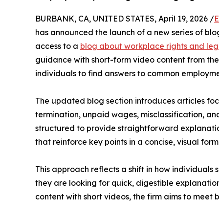
BURBANK, CA, UNITED STATES, April 19, 2026 /
E
has announced the launch of a new series of blog
access to a
blog about workplace rights and leg
guidance with short-form video content from the
individuals to find answers to common employme
The updated blog section introduces articles fo
termination, unpaid wages, misclassification, and
structured to provide straightforward explanati
that reinforce key points in a concise, visual form
This approach reflects a shift in how individuals
they are looking for quick, digestible explanatio
content with short videos, the firm aims to meet 