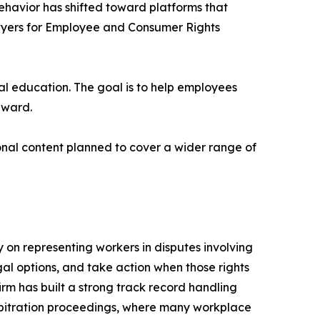
behavior has shifted toward platforms that
awyers for Employee and Consumer Rights
gal education. The goal is to help employees
rward.
nal content planned to cover a wider range of
on representing workers in disputes involving
gal options, and take action when those rights
irm has built a strong track record handling
arbitration proceedings, where many workplace