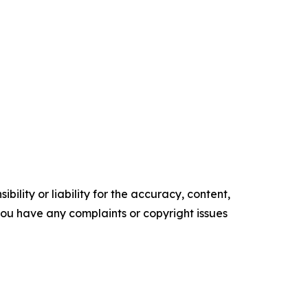
ility or liability for the accuracy, content,
f you have any complaints or copyright issues