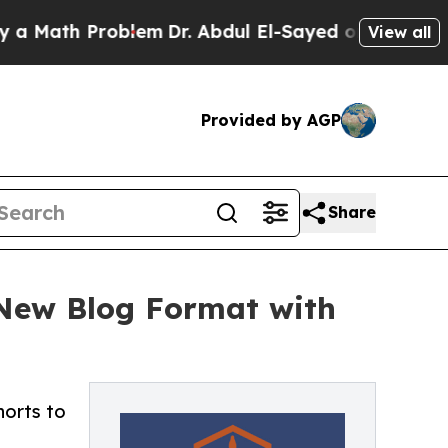
th Problem
Dr. Abdul El-Sayed on Historic Michiga
View all
Provided by AGP
Share
New Blog Format with
orts to