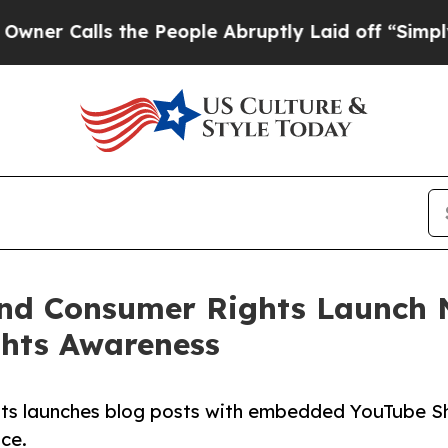
lls the People Abruptly Laid off “Simply a Ma
nd Consumer Rights Launch 
ghts Awareness
ts launches blog posts with embedded YouTube Sh
nce.