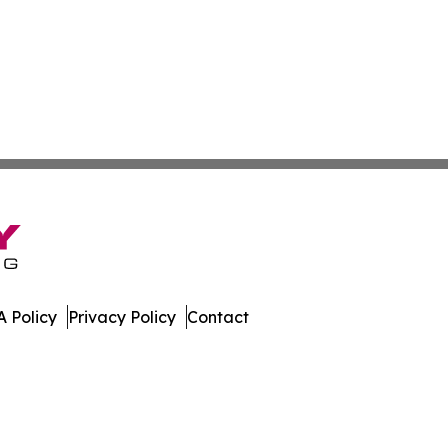
 Policy
Privacy Policy
Contact
day. All Rights Reserved.