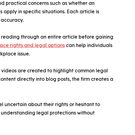
nd practical concerns such as whether an
pply in specific situations. Each article is
g accuracy.
f reading through an entire article before gaining
ace rights and legal options
can help individuals
kplace issue.
e videos are created to highlight common legal
tent directly into blog posts, the firm creates a
l uncertain about their rights or hesitant to
r understanding legal protections without