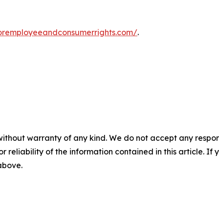
foremployeeandconsumerrights.com/
.
without warranty of any kind. We do not accept any responsib
r reliability of the information contained in this article. I
 above.