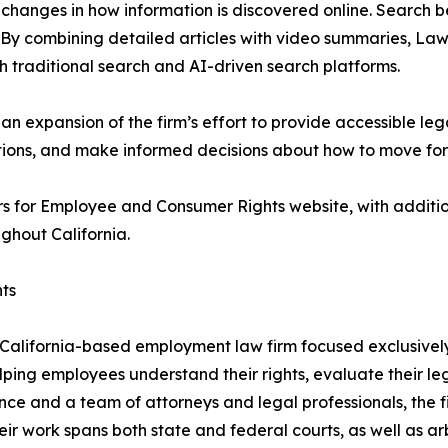
r changes in how information is discovered online. Search 
. By combining detailed articles with video summaries, L
oth traditional search and AI-driven search platforms.
an expansion of the firm’s effort to provide accessible le
options, and make informed decisions about how to move fo
s for Employee and Consumer Rights website, with additio
ghout California.
ts
alifornia-based employment law firm focused exclusively 
lping employees understand their rights, evaluate their le
nce and a team of attorneys and legal professionals, the f
eir work spans both state and federal courts, as well as 