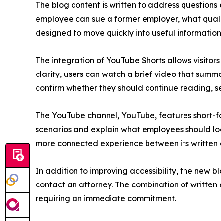
The blog content is written to address question
employee can sue a former employer, what qualifie
designed to move quickly into useful information
The integration of YouTube Shorts allows visitors
clarity, users can watch a brief video that summ
confirm whether they should continue reading, se
The YouTube channel, YouTube, features short-fo
scenarios and explain what employees should look
more connected experience between its written 
In addition to improving accessibility, the new bl
contact an attorney. The combination of written 
requiring an immediate commitment.