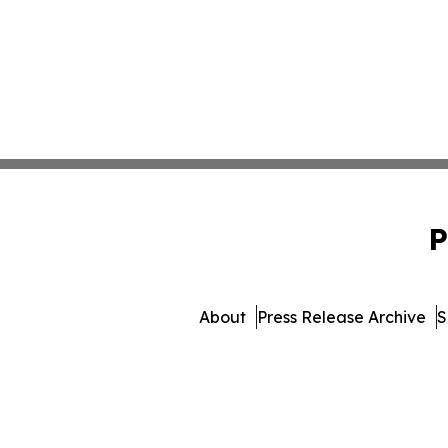
P
About
Press Release Archive
S
© 1995-2026 Newsmatics I