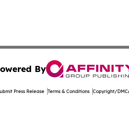
owered By
ubmit Press Release
Terms & Conditions
Copyright/DMCA
nc. dba Affinity Group Publishing & US Culture & Style To
Cookie Settings / Your Privacy Choices