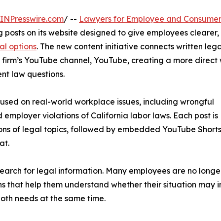
INPresswire.com
/ --
Lawyers for Employee and Consumer
 posts on its website designed to give employees clearer, 
al options
. The new content initiative connects written lega
 firm’s YouTube channel, YouTube, creating a more direct
nt law questions.
cused on real-world workplace issues, including wrongful
 employer violations of California labor laws. Each post is
ons of legal topics, followed by embedded YouTube Shorts
at.
 search for legal information. Many employees are no longer 
ns that help them understand whether their situation may in
both needs at the same time.