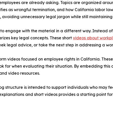
s employees are already asking. Topics are organized arou
s as wrongful termination, and how California labor laws a
, avoiding unnecessary legal jargon while still maintainin
 to engage with the material in a different way. Instead o
arizes key legal concepts. These short
videos about workpl
ek legal advice, or take the next step in addressing a wor
rm videos focused on employee rights in California. Thes
 for when evaluating their situation. By embedding this con
and video resources.
og structure is intended to support individuals who may fee
explanations and short videos provides a starting point fo