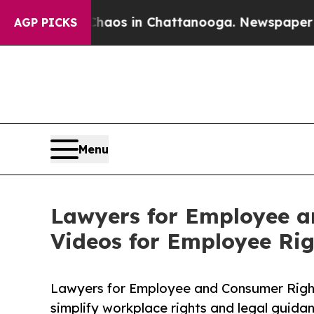
llapse
Chaos in Chattanooga. Newspaper Owner Ca
AGP PICKS
Menu
Lawyers for Employee a
Videos for Employee Ri
Lawyers for Employee and Consumer Righ
simplify workplace rights and legal guida