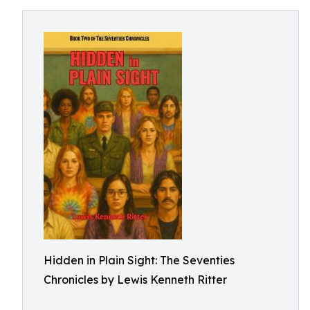
Hidden in Plain Sight: The Seventies
Chronicles by Lewis Kenneth Ritter