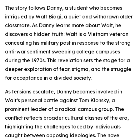
The story follows Danny, a student who becomes
intrigued by Walt Biagi, a quiet and withdrawn older
classmate. As Danny learns more about Walt, he
discovers a hidden truth: Walt is a Vietnam veteran
concealing his military past in response to the strong
anti-war sentiment sweeping college campuses
during the 1970s. This revelation sets the stage for a
deeper exploration of fear, stigma, and the struggle
for acceptance in a divided society.
As tensions escalate, Danny becomes involved in
Walt’s personal battle against Tom Klonsky, a
prominent leader of a radical campus group. The
conflict reflects broader cultural clashes of the era,
highlighting the challenges faced by individuals
caught between opposing ideologies. The novel