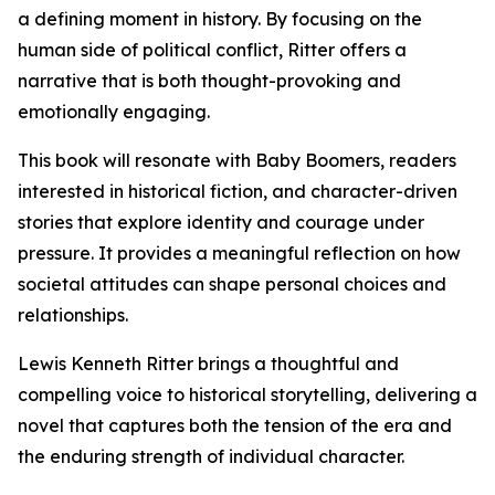
a defining moment in history. By focusing on the
human side of political conflict, Ritter offers a
narrative that is both thought-provoking and
emotionally engaging.
This book will resonate with Baby Boomers, readers
interested in historical fiction, and character-driven
stories that explore identity and courage under
pressure. It provides a meaningful reflection on how
societal attitudes can shape personal choices and
relationships.
Lewis Kenneth Ritter brings a thoughtful and
compelling voice to historical storytelling, delivering a
novel that captures both the tension of the era and
the enduring strength of individual character.