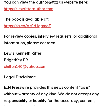
You can view the author&#x27;s website here:
https://lewritterauthor.com
The book is available at:
https://a.co/d/0d1qqmoE
For review copies, interview requests, or additional
information, please contact:
Lewis Kenneth Ritter
BrightKey PR
chilton140@yahoo.com
Legal Disclaimer:
EIN Presswire provides this news content "as is"
without warranty of any kind. We do not accept any
responsibility or liability for the accuracy, content,