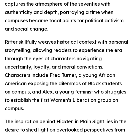
captures the atmosphere of the seventies with
authenticity and depth, portraying a time when
campuses became focal points for political activism
and social change.
Ritter skillfully weaves historical context with personal
storytelling, allowing readers to experience the era
through the eyes of characters navigating
uncertainty, loyalty, and moral convictions.
Characters include Fred Turner, a young African
American exposing the dilemmas of Black students
on campus, and Alex, a young feminist who struggles
to establish the first Women’s Liberation group on
campus.
The inspiration behind Hidden in Plain Sight lies in the
desire to shed light on overlooked perspectives from