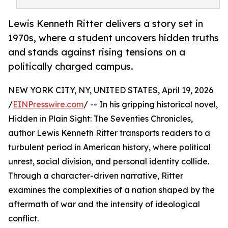
Lewis Kenneth Ritter delivers a story set in
1970s, where a student uncovers hidden truths
and stands against rising tensions on a
politically charged campus.
NEW YORK CITY, NY, UNITED STATES, April 19, 2026
/
EINPresswire.com
/ -- In his gripping historical novel,
Hidden in Plain Sight: The Seventies Chronicles,
author Lewis Kenneth Ritter transports readers to a
turbulent period in American history, where political
unrest, social division, and personal identity collide.
Through a character-driven narrative, Ritter
examines the complexities of a nation shaped by the
aftermath of war and the intensity of ideological
conflict.