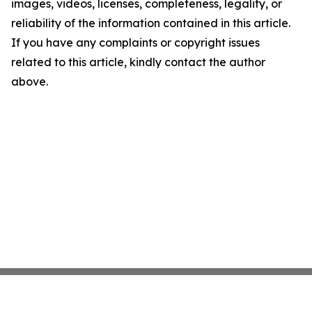
images, videos, licenses, completeness, legality, or
reliability of the information contained in this article.
If you have any complaints or copyright issues
related to this article, kindly contact the author
above.