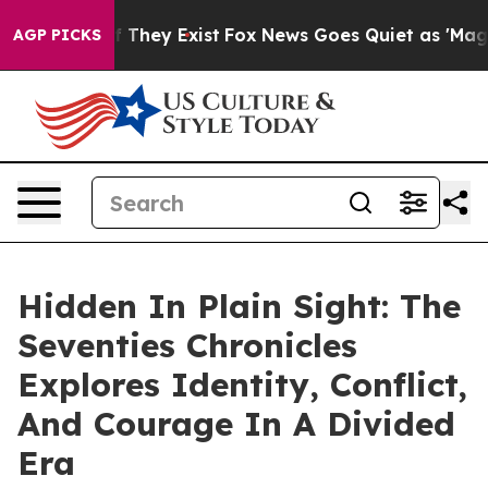
 no Proof They Exist
Fox News Goes Quiet as 'Maga Medi
AGP PICKS
Hidden In Plain Sight: The
Seventies Chronicles
Explores Identity, Conflict,
And Courage In A Divided
Era