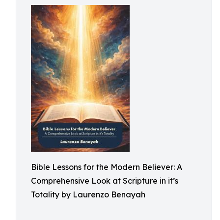
Bible Lessons for the Modern Believer: A
Comprehensive Look at Scripture in it’s
Totality by Laurenzo Benayah