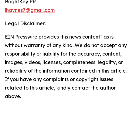
BrightKey PR
lhaynes7@gmail.com
Legal Disclaimer:
EIN Presswire provides this news content "as is"
without warranty of any kind. We do not accept any
responsibility or liability for the accuracy, content,
images, videos, licenses, completeness, legality, or
reliability of the information contained in this article.
If you have any complaints or copyright issues
related to this article, kindly contact the author
above.