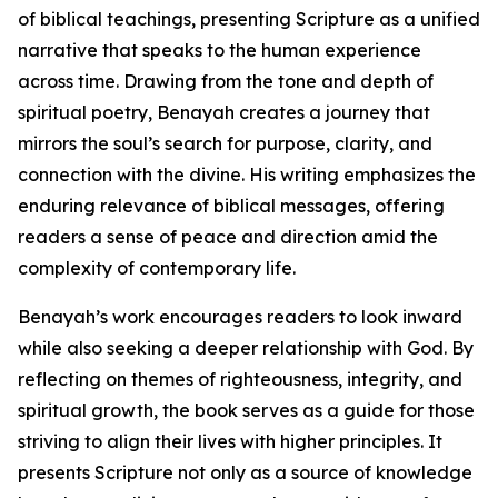
of biblical teachings, presenting Scripture as a unified
narrative that speaks to the human experience
across time. Drawing from the tone and depth of
spiritual poetry, Benayah creates a journey that
mirrors the soul’s search for purpose, clarity, and
connection with the divine. His writing emphasizes the
enduring relevance of biblical messages, offering
readers a sense of peace and direction amid the
complexity of contemporary life.
Benayah’s work encourages readers to look inward
while also seeking a deeper relationship with God. By
reflecting on themes of righteousness, integrity, and
spiritual growth, the book serves as a guide for those
striving to align their lives with higher principles. It
presents Scripture not only as a source of knowledge