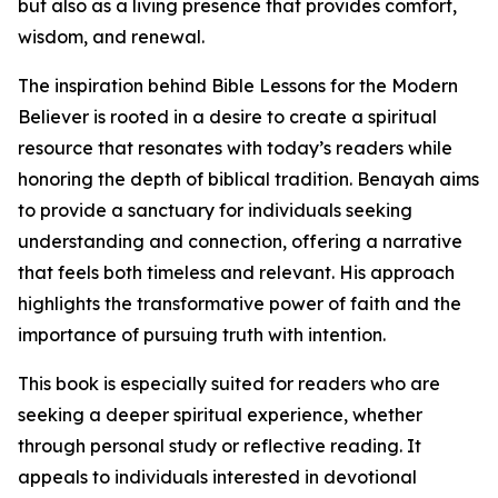
but also as a living presence that provides comfort,
wisdom, and renewal.
The inspiration behind Bible Lessons for the Modern
Believer is rooted in a desire to create a spiritual
resource that resonates with today’s readers while
honoring the depth of biblical tradition. Benayah aims
to provide a sanctuary for individuals seeking
understanding and connection, offering a narrative
that feels both timeless and relevant. His approach
highlights the transformative power of faith and the
importance of pursuing truth with intention.
This book is especially suited for readers who are
seeking a deeper spiritual experience, whether
through personal study or reflective reading. It
appeals to individuals interested in devotional