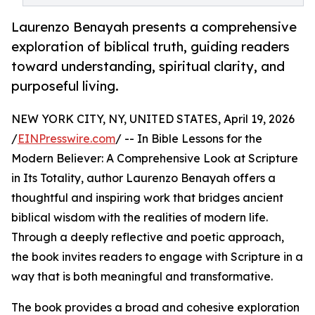
Laurenzo Benayah presents a comprehensive
exploration of biblical truth, guiding readers
toward understanding, spiritual clarity, and
purposeful living.
NEW YORK CITY, NY, UNITED STATES, April 19, 2026
/
EINPresswire.com
/ -- In Bible Lessons for the
Modern Believer: A Comprehensive Look at Scripture
in Its Totality, author Laurenzo Benayah offers a
thoughtful and inspiring work that bridges ancient
biblical wisdom with the realities of modern life.
Through a deeply reflective and poetic approach,
the book invites readers to engage with Scripture in a
way that is both meaningful and transformative.
The book provides a broad and cohesive exploration