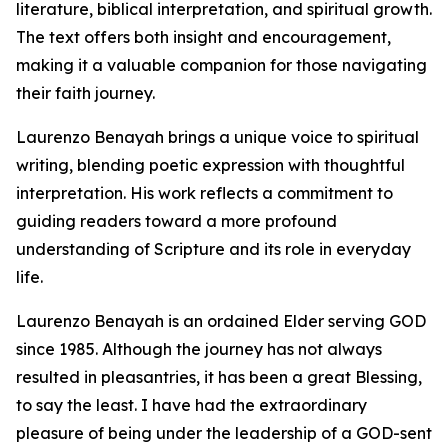
literature, biblical interpretation, and spiritual growth.
The text offers both insight and encouragement,
making it a valuable companion for those navigating
their faith journey.
Laurenzo Benayah brings a unique voice to spiritual
writing, blending poetic expression with thoughtful
interpretation. His work reflects a commitment to
guiding readers toward a more profound
understanding of Scripture and its role in everyday
life.
Laurenzo Benayah is an ordained Elder serving GOD
since 1985. Although the journey has not always
resulted in pleasantries, it has been a great Blessing,
to say the least. I have had the extraordinary
pleasure of being under the leadership of a GOD-sent