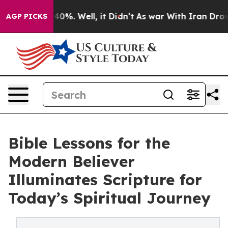
round 40%. Well, it Didn’t
As war With Iran Drove oil
AGP PICKS
Bible Lessons for the
Modern Believer
Illuminates Scripture for
Today’s Spiritual Journey