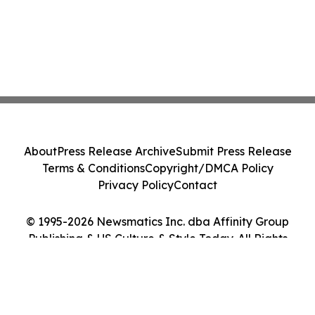
About
Press Release Archive
Submit Press Release
Terms & Conditions
Copyright/DMCA Policy
Privacy Policy
Contact
© 1995-2026 Newsmatics Inc. dba Affinity Group
Publishing & US Culture & Style Today. All Rights
Reserved.
Cookie Settings / Your Privacy Choices