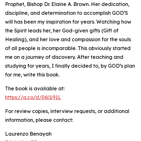
Prophet, Bishop Dr. Elaine A. Brown. Her dedication,
discipline, and determination to accomplish GOD’S
will has been my inspiration for years. Watching how
the Spirit leads her, her God-given gifts (Gift of
Healing), and her love and compassion for the souls
of all people is incomparable. This obviously started
me on a journey of discovery. After teaching and
studying for years, I finally decided to, by GOD’s plan
for me, write this book.
The book is available at:
https://a.co/d/06l1j91L
For review copies, interview requests, or additional
information, please contact:
Laurenzo Benayah