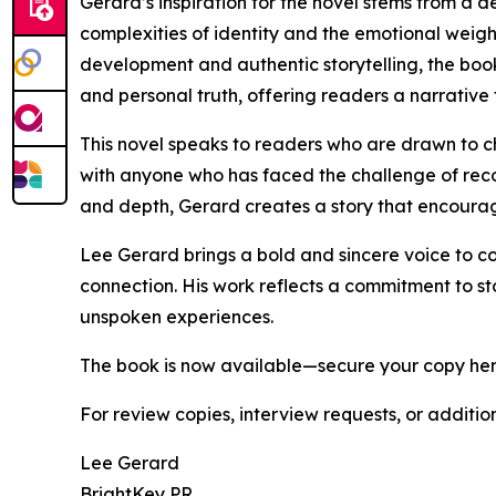
Gerard’s inspiration for the novel stems from a de
complexities of identity and the emotional weigh
development and authentic storytelling, the boo
and personal truth, offering readers a narrative 
This novel speaks to readers who are drawn to ch
with anyone who has faced the challenge of reconc
and depth, Gerard creates a story that encoura
Lee Gerard brings a bold and sincere voice to con
connection. His work reflects a commitment to s
unspoken experiences.
The book is now available—secure your copy he
For review copies, interview requests, or additio
Lee Gerard
BrightKey PR