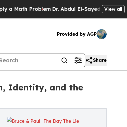
 Math Problem
Dr. Abdul El-Sayed on Historic Mich
View all
Provided by AGP
Share
, Identity, and the