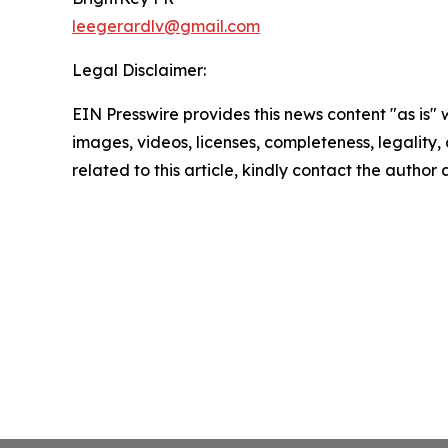
leegerardlv@gmail.com
Legal Disclaimer:
EIN Presswire provides this news content "as is" 
images, videos, licenses, completeness, legality, o
related to this article, kindly contact the author