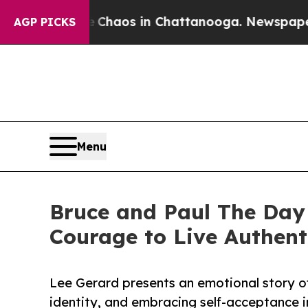
 Collapse
Chaos in Chattanooga. Newspaper Owner
AGP PICKS
Menu
Bruce and Paul The Day 
Courage to Live Authent
Lee Gerard presents an emotional story o
identity, and embracing self-acceptance i