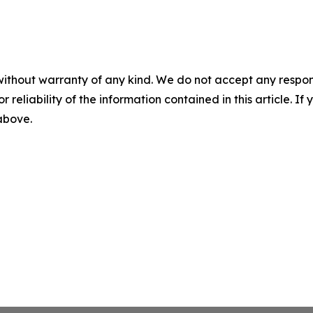
without warranty of any kind. We do not accept any responsib
r reliability of the information contained in this article. I
 above.