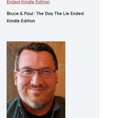
Bruce & Paul : The Day The Lie Ended
Kindle Edition