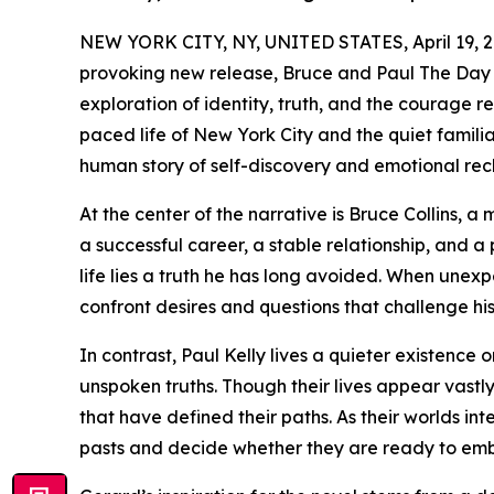
NEW YORK CITY, NY, UNITED STATES, April 19, 2
provoking new release, Bruce and Paul The Day 
exploration of identity, truth, and the courage re
paced life of New York City and the quiet familia
human story of self-discovery and emotional rec
At the center of the narrative is Bruce Collins, 
a successful career, a stable relationship, and a
life lies a truth he has long avoided. When unexp
confront desires and questions that challenge his s
In contrast, Paul Kelly lives a quieter existence
unspoken truths. Though their lives appear vastl
that have defined their paths. As their worlds int
pasts and decide whether they are ready to emb