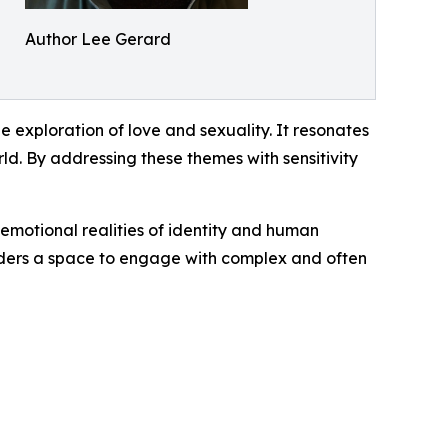
Author Lee Gerard
 exploration of love and sexuality. It resonates
rld. By addressing these themes with sensitivity
 emotional realities of identity and human
eaders a space to engage with complex and often