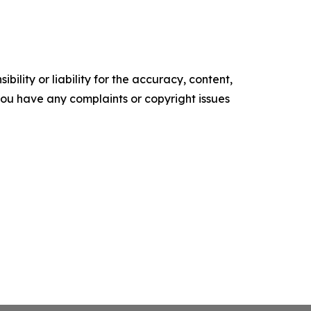
ility or liability for the accuracy, content,
f you have any complaints or copyright issues