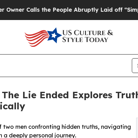
 Calls the People Abruptly Laid off “Simply a
The Lie Ended Explores Truth
ically
f two men confronting hidden truths, navigating
n a deeply personal journey.