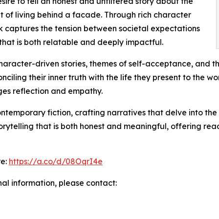
sire to tell an honest and unfiltered story about the
t of living behind a facade. Through rich character
k captures the tension between societal expectations
that is both relatable and deeply impactful.
aracter-driven stories, themes of self-acceptance, and the
iling their inner truth with the life they present to the wo
ges reflection and empathy.
temporary fiction, crafting narratives that delve into the
torytelling that is both honest and meaningful, offering r
re:
https://a.co/d/08OqrI4e
nal information, please contact: