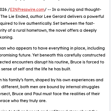
026 /
EINPresswire.com
/ -- In a moving and thought-
The Lie Ended, author Lee Gerard delivers a powerful
quired to live authentically. Set between the fast-
rity of a rural hometown, the novel offers a deeply
koning.
a man who appears to have everything in place, including
 promising future. Yet beneath this carefully constructed
ected encounters disrupt his routine, Bruce is forced to
ense of self and the life he has built.
 on his family’s farm, shaped by his own experiences and
y different, both men are bound by internal struggles
ersect, Bruce and Paul must face the realities of their
race who they truly are.