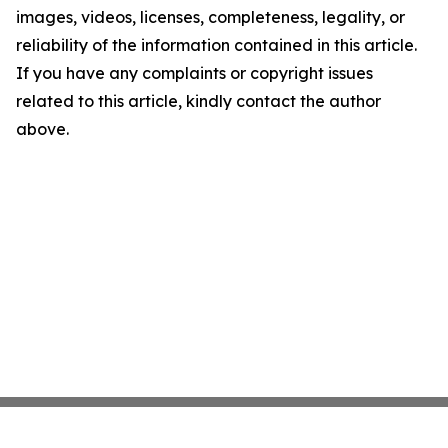
images, videos, licenses, completeness, legality, or
reliability of the information contained in this article.
If you have any complaints or copyright issues
related to this article, kindly contact the author
above.