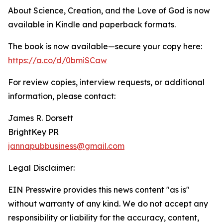
About Science, Creation, and the Love of God is now
available in Kindle and paperback formats.
The book is now available—secure your copy here:
https://a.co/d/0bmiSCaw
For review copies, interview requests, or additional
information, please contact:
James R. Dorsett
BrightKey PR
jannapubbusiness@gmail.com
Legal Disclaimer:
EIN Presswire provides this news content "as is"
without warranty of any kind. We do not accept any
responsibility or liability for the accuracy, content,