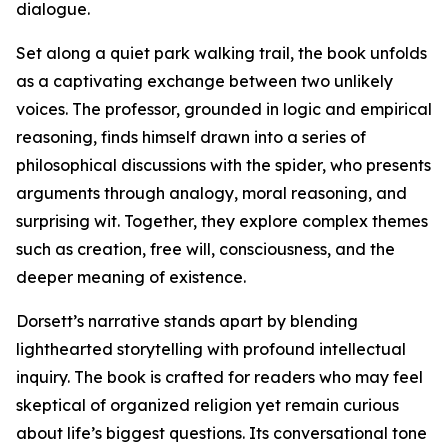
dialogue.
Set along a quiet park walking trail, the book unfolds
as a captivating exchange between two unlikely
voices. The professor, grounded in logic and empirical
reasoning, finds himself drawn into a series of
philosophical discussions with the spider, who presents
arguments through analogy, moral reasoning, and
surprising wit. Together, they explore complex themes
such as creation, free will, consciousness, and the
deeper meaning of existence.
Dorsett’s narrative stands apart by blending
lighthearted storytelling with profound intellectual
inquiry. The book is crafted for readers who may feel
skeptical of organized religion yet remain curious
about life’s biggest questions. Its conversational tone