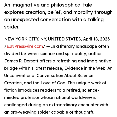
An imaginative and philosophical tale
explores creation, belief, and morality through
an unexpected conversation with a talking
spider.
NEW YORK CITY, NY, UNITED STATES, April 18, 2026
/
EINPresswire.com
/ -- In a literary landscape often
divided between science and spirituality, author
James R. Dorsett offers a refreshing and imaginative
bridge with his latest release, Evidence in the Web: An
Unconventional Conversation About Science,
Creation, and the Love of God. This unique work of
fiction introduces readers to a retired, science-
minded professor whose rational worldview is
challenged during an extraordinary encounter with
an orb-weaving spider capable of thoughtful