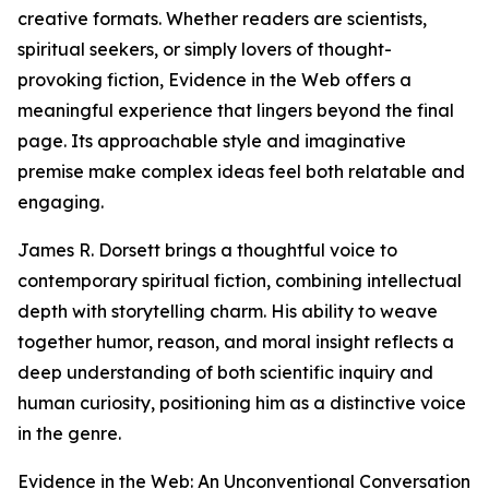
creative formats. Whether readers are scientists,
spiritual seekers, or simply lovers of thought-
provoking fiction, Evidence in the Web offers a
meaningful experience that lingers beyond the final
page. Its approachable style and imaginative
premise make complex ideas feel both relatable and
engaging.
James R. Dorsett brings a thoughtful voice to
contemporary spiritual fiction, combining intellectual
depth with storytelling charm. His ability to weave
together humor, reason, and moral insight reflects a
deep understanding of both scientific inquiry and
human curiosity, positioning him as a distinctive voice
in the genre.
Evidence in the Web: An Unconventional Conversation