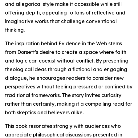
and allegorical style make it accessible while still
offering depth, appealing to fans of reflective and
imaginative works that challenge conventional
thinking.
The inspiration behind Evidence in the Web stems
from Dorsett’s desire to create a space where faith
and logic can coexist without conflict. By presenting
theological ideas through a fictional and engaging
dialogue, he encourages readers to consider new
perspectives without feeling pressured or confined by
traditional frameworks. The story invites curiosity
rather than certainty, making it a compelling read for
both skeptics and believers alike.
This book resonates strongly with audiences who
appreciate philosophical discussions presented in