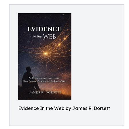
Evidence In the Web by James R. Dorsett