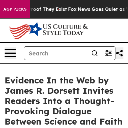
fers no Proof They Exist
Fox News Goes Quiet as 'Maga
AGP PICKS
Evidence In the Web by
James R. Dorsett Invites
Readers Into a Thought-
Provoking Dialogue
Between Science and Faith