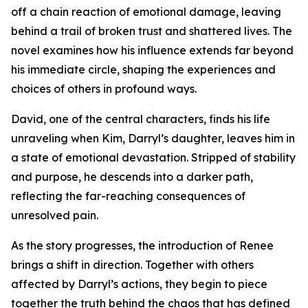
off a chain reaction of emotional damage, leaving
behind a trail of broken trust and shattered lives. The
novel examines how his influence extends far beyond
his immediate circle, shaping the experiences and
choices of others in profound ways.
David, one of the central characters, finds his life
unraveling when Kim, Darryl’s daughter, leaves him in
a state of emotional devastation. Stripped of stability
and purpose, he descends into a darker path,
reflecting the far-reaching consequences of
unresolved pain.
As the story progresses, the introduction of Renee
brings a shift in direction. Together with others
affected by Darryl’s actions, they begin to piece
together the truth behind the chaos that has defined