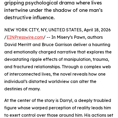
gripping psychological drama where lives
intertwine under the shadow of one man’s
destructive influence.
NEW YORK CITY, NY, UNITED STATES, April 18, 2026
/
EINPresswire.com
/ -- In Misery’s Pawn, authors
David Merritt and Bruce Garrison deliver a haunting
and emotionally charged narrative that explores the
devastating ripple effects of manipulation, trauma,
and fractured relationships. Through a complex web
of interconnected lives, the novel reveals how one
individual’s distorted worldview can alter the
destinies of many.
At the center of the story is Darryl, a deeply troubled
figure whose warped perception of reality leads him
to exert control over those around him. His actions set