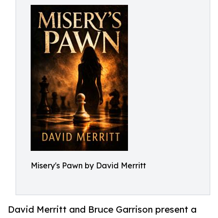
Misery's Pawn by David Merritt
David Merritt and Bruce Garrison present a