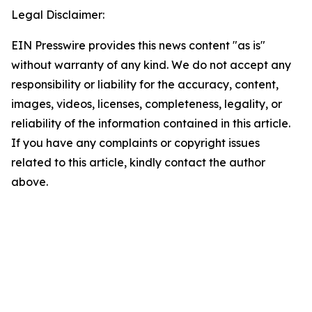
Legal Disclaimer:
EIN Presswire provides this news content "as is"
without warranty of any kind. We do not accept any
responsibility or liability for the accuracy, content,
images, videos, licenses, completeness, legality, or
reliability of the information contained in this article.
If you have any complaints or copyright issues
related to this article, kindly contact the author
above.