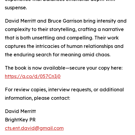
suspense.
David Merritt and Bruce Garrison bring intensity and
complexity to their storytelling, crafting a narrative
that is both unsettling and compelling. Their work
captures the intricacies of human relationships and
the enduring search for meaning amid chaos.
The book is now available—secure your copy here:
https://a.co/d/057CnIj0
For review copies, interview requests, or additional
information, please contact:
David Merritt
BrightKey PR
cts.ent.david@gmail.com