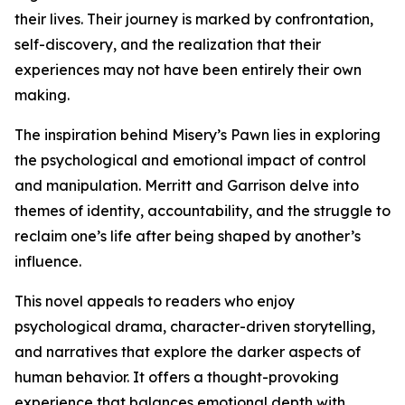
their lives. Their journey is marked by confrontation,
self-discovery, and the realization that their
experiences may not have been entirely their own
making.
The inspiration behind Misery’s Pawn lies in exploring
the psychological and emotional impact of control
and manipulation. Merritt and Garrison delve into
themes of identity, accountability, and the struggle to
reclaim one’s life after being shaped by another’s
influence.
This novel appeals to readers who enjoy
psychological drama, character-driven storytelling,
and narratives that explore the darker aspects of
human behavior. It offers a thought-provoking
experience that balances emotional depth with