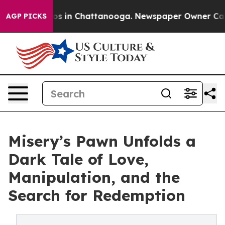
lapse
Chaos in Chattanooga. Newspaper Owner Calls th
AGP PICKS
Misery’s Pawn Unfolds a
Dark Tale of Love,
Manipulation, and the
Search for Redemption