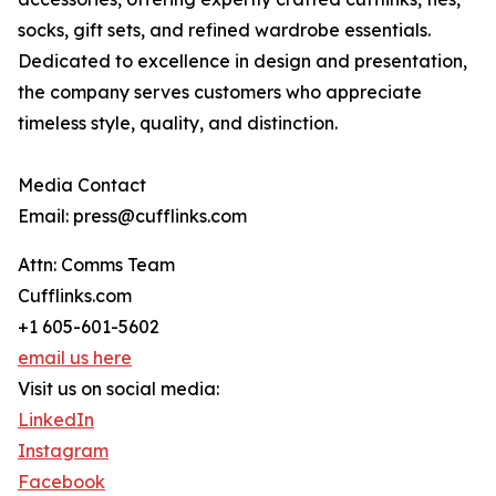
socks, gift sets, and refined wardrobe essentials.
Dedicated to excellence in design and presentation,
the company serves customers who appreciate
timeless style, quality, and distinction.
Media Contact
Email: press@cufflinks.com
Attn: Comms Team
Cufflinks.com
+1 605-601-5602
email us here
Visit us on social media:
LinkedIn
Instagram
Facebook