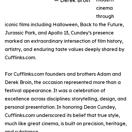
— Derek Broin
cinema
through
iconic films including Halloween, Back to the Future,
Jurassic Park, and Apollo 13, Cundey’s presence
marked an extraordinary intersection of film history,
artistry, and enduring taste values deeply shared by
Cufflinks.com.
For Cufflinks.com founders and brothers Adam and
Derek Broin, the occasion represented more than a
festival appearance. It was a celebration of
excellence across disciplines: storytelling, design, and
personal presentation. In honoring Dean Cundey,
Cufflinks.com underscored its belief that true style,
much like great cinema, is built on precision, heritage,
and substance.