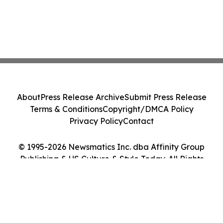
About
Press Release Archive
Submit Press Release
Terms & Conditions
Copyright/DMCA Policy
Privacy Policy
Contact
© 1995-2026 Newsmatics Inc. dba Affinity Group
Publishing & US Culture & Style Today. All Rights
Reserved.
Cookie Settings / Your Privacy Choices