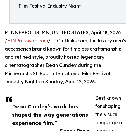
Film Festival Industry Night
MINNEAPOLIS, MN, UNITED STATES, April 18, 2026
/
EINPresswire.com
/ -- Cufflinks.com, the luxury men’s
accessories brand known for timeless craftsmanship
and refined style, proudly hosted legendary
cinematographer Dean Cundey during the
Minneapolis St. Paul International Film Festival
Industry Night on Sunday, April 12, 2026.
Best known
Dean Cundey’s work has
for shaping
shaped the way generations
the visual
experience film.”
language of
modern