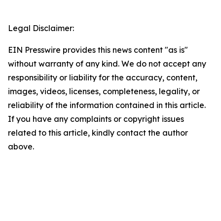
Legal Disclaimer:
EIN Presswire provides this news content "as is"
without warranty of any kind. We do not accept any
responsibility or liability for the accuracy, content,
images, videos, licenses, completeness, legality, or
reliability of the information contained in this article.
If you have any complaints or copyright issues
related to this article, kindly contact the author
above.