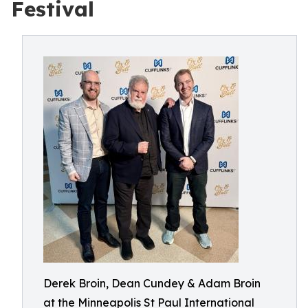
Festival
Derek Broin, Dean Cundey & Adam Broin
at the Minneapolis St Paul International