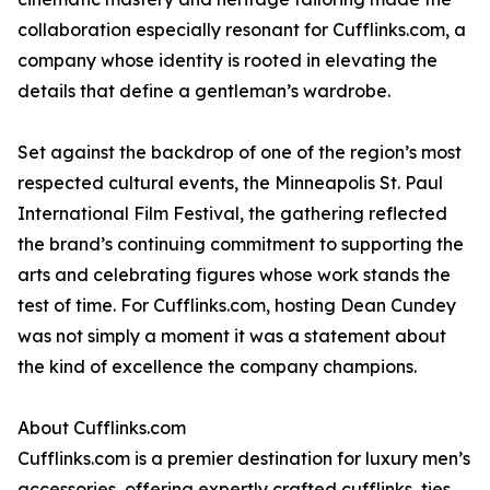
collaboration especially resonant for Cufflinks.com, a
company whose identity is rooted in elevating the
details that define a gentleman’s wardrobe.
Set against the backdrop of one of the region’s most
respected cultural events, the Minneapolis St. Paul
International Film Festival, the gathering reflected
the brand’s continuing commitment to supporting the
arts and celebrating figures whose work stands the
test of time. For Cufflinks.com, hosting Dean Cundey
was not simply a moment it was a statement about
the kind of excellence the company champions.
About Cufflinks.com
Cufflinks.com is a premier destination for luxury men’s
accessories, offering expertly crafted cufflinks, ties,