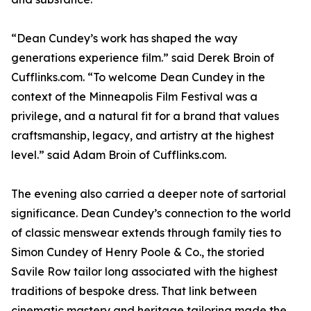
“Dean Cundey’s work has shaped the way
generations experience film.” said Derek Broin of
Cufflinks.com. “To welcome Dean Cundey in the
context of the Minneapolis Film Festival was a
privilege, and a natural fit for a brand that values
craftsmanship, legacy, and artistry at the highest
level.” said Adam Broin of Cufflinks.com.
The evening also carried a deeper note of sartorial
significance. Dean Cundey’s connection to the world
of classic menswear extends through family ties to
Simon Cundey of Henry Poole & Co., the storied
Savile Row tailor long associated with the highest
traditions of bespoke dress. That link between
cinematic mastery and heritage tailoring made the