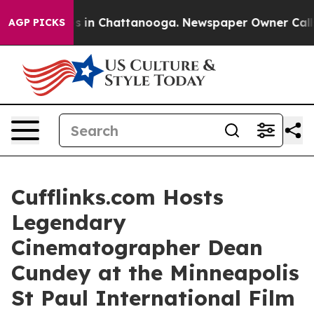
pse
Chaos in Chattanooga. Newspaper Owner Calls the 
AGP PICKS
Cufflinks.com Hosts
Legendary
Cinematographer Dean
Cundey at the Minneapolis
St Paul International Film