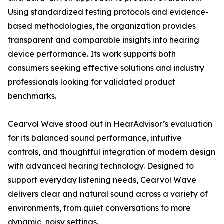
Using standardized testing protocols and evidence-
based methodologies, the organization provides
transparent and comparable insights into hearing
device performance. Its work supports both
consumers seeking effective solutions and industry
professionals looking for validated product
benchmarks.
Cearvol Wave stood out in HearAdvisor’s evaluation
for its balanced sound performance, intuitive
controls, and thoughtful integration of modern design
with advanced hearing technology. Designed to
support everyday listening needs, Cearvol Wave
delivers clear and natural sound across a variety of
environments, from quiet conversations to more
dynamic, noisy settings.