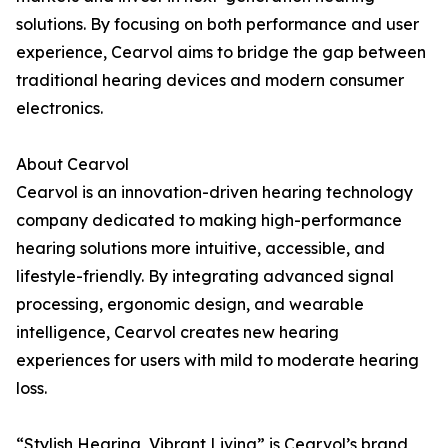
solutions. By focusing on both performance and user
experience, Cearvol aims to bridge the gap between
traditional hearing devices and modern consumer
electronics.
About Cearvol
Cearvol is an innovation-driven hearing technology
company dedicated to making high-performance
hearing solutions more intuitive, accessible, and
lifestyle-friendly. By integrating advanced signal
processing, ergonomic design, and wearable
intelligence, Cearvol creates new hearing
experiences for users with mild to moderate hearing
loss.
“Stylish Hearing, Vibrant Living” is Cearvol’s brand