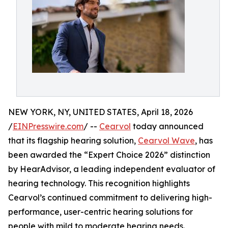
NEW YORK, NY, UNITED STATES, April 18, 2026
/
EINPresswire.com
/ --
Cearvol
today announced
that its flagship hearing solution,
Cearvol Wave
, has
been awarded the “Expert Choice 2026” distinction
by HearAdvisor, a leading independent evaluator of
hearing technology. This recognition highlights
Cearvol’s continued commitment to delivering high-
performance, user-centric hearing solutions for
people with mild to moderate hearing needs.