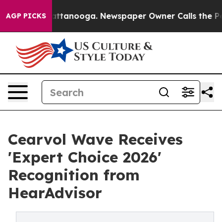
 in Chattanooga. Newspaper Owner Calls the People A
AGP PICKS
Cearvol Wave Receives
'Expert Choice 2026'
Recognition from
HearAdvisor