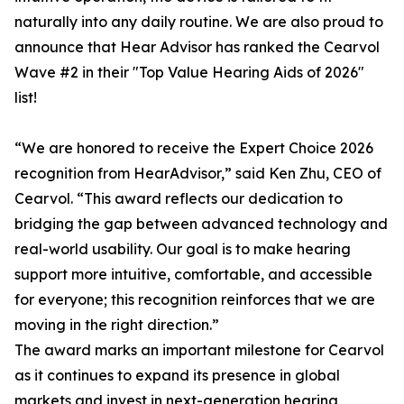
naturally into any daily routine. We are also proud to
announce that Hear Advisor has ranked the Cearvol
Wave #2 in their "Top Value Hearing Aids of 2026"
list!
“We are honored to receive the Expert Choice 2026
recognition from HearAdvisor,” said Ken Zhu, CEO of
Cearvol. “This award reflects our dedication to
bridging the gap between advanced technology and
real-world usability. Our goal is to make hearing
support more intuitive, comfortable, and accessible
for everyone; this recognition reinforces that we are
moving in the right direction.”
The award marks an important milestone for Cearvol
as it continues to expand its presence in global
markets and invest in next-generation hearing