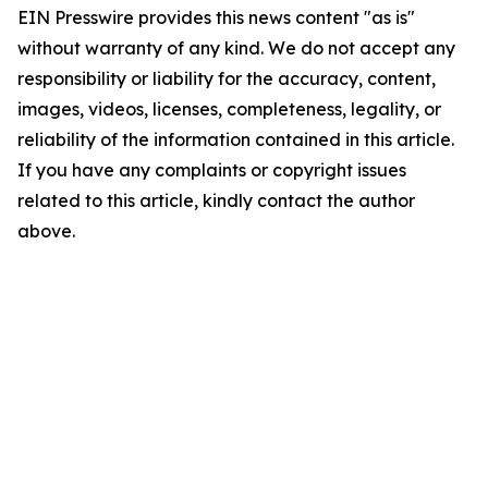
EIN Presswire provides this news content "as is"
without warranty of any kind. We do not accept any
responsibility or liability for the accuracy, content,
images, videos, licenses, completeness, legality, or
reliability of the information contained in this article.
If you have any complaints or copyright issues
related to this article, kindly contact the author
above.