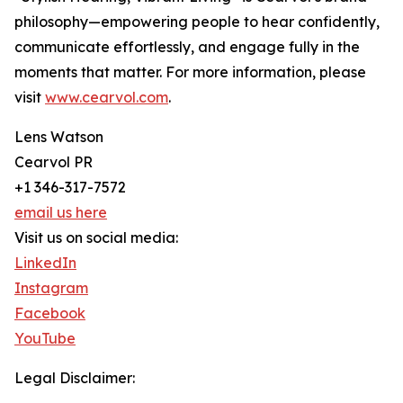
philosophy—empowering people to hear confidently,
communicate effortlessly, and engage fully in the
moments that matter. For more information, please
visit
www.cearvol.com
.
Lens Watson
Cearvol PR
+1 346-317-7572
email us here
Visit us on social media:
LinkedIn
Instagram
Facebook
YouTube
Legal Disclaimer: