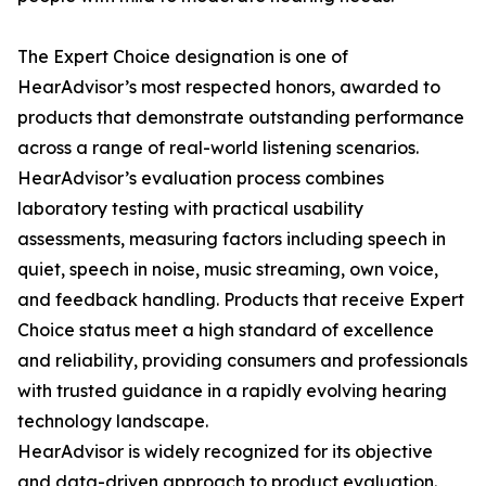
The Expert Choice designation is one of
HearAdvisor’s most respected honors, awarded to
products that demonstrate outstanding performance
across a range of real-world listening scenarios.
HearAdvisor’s evaluation process combines
laboratory testing with practical usability
assessments, measuring factors including speech in
quiet, speech in noise, music streaming, own voice,
and feedback handling. Products that receive Expert
Choice status meet a high standard of excellence
and reliability, providing consumers and professionals
with trusted guidance in a rapidly evolving hearing
technology landscape.
HearAdvisor is widely recognized for its objective
and data-driven approach to product evaluation.