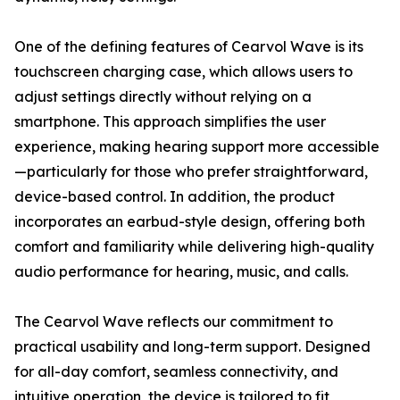
One of the defining features of Cearvol Wave is its
touchscreen charging case, which allows users to
adjust settings directly without relying on a
smartphone. This approach simplifies the user
experience, making hearing support more accessible
—particularly for those who prefer straightforward,
device-based control. In addition, the product
incorporates an earbud-style design, offering both
comfort and familiarity while delivering high-quality
audio performance for hearing, music, and calls.
The Cearvol Wave reflects our commitment to
practical usability and long-term support. Designed
for all-day comfort, seamless connectivity, and
intuitive operation, the device is tailored to fit