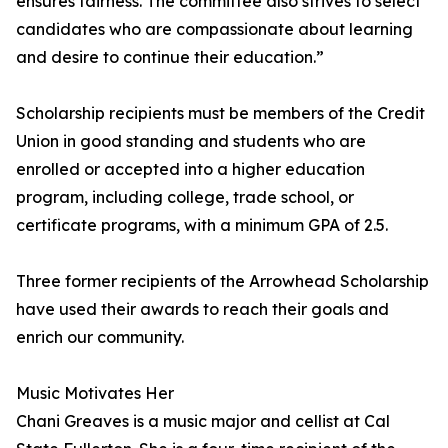
ensures fairness. The committee also strives to select
candidates who are compassionate about learning
and desire to continue their education.”
Scholarship recipients must be members of the Credit
Union in good standing and students who are
enrolled or accepted into a higher education
program, including college, trade school, or
certificate programs, with a minimum GPA of 2.5.
Three former recipients of the Arrowhead Scholarship
have used their awards to reach their goals and
enrich our community.
Music Motivates Her
Chani Greaves is a music major and cellist at Cal