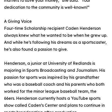
matters to save your money,” she said. “Your
dedication to the community is well-known!”
A Giving Voice
Four-time Scholarship recipient Caden Henderson
always knew what he wanted to be when he grew up.
And while he’s following his dreams as a sportscaster,
he’s also found a passion to give.
Henderson, a junior at University of Redlands is
majoring in Sports Broadcasting and Journalism. His
passion for sports was inspired by his grandfather
who was a baseball coach and his parents who both
worked for the minor league baseball team, the
66ers. Henderson currently hosts a YouTube sports
show called Caden’s Center and plans to continue in