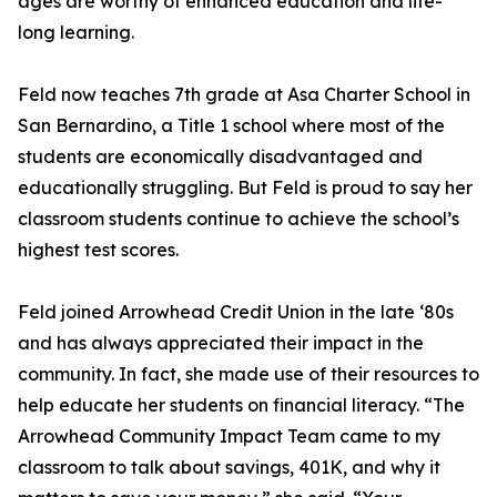
ages are worthy of enhanced education and life-
long learning.
Feld now teaches 7th grade at Asa Charter School in
San Bernardino, a Title 1 school where most of the
students are economically disadvantaged and
educationally struggling. But Feld is proud to say her
classroom students continue to achieve the school’s
highest test scores.
Feld joined Arrowhead Credit Union in the late ‘80s
and has always appreciated their impact in the
community. In fact, she made use of their resources to
help educate her students on financial literacy. “The
Arrowhead Community Impact Team came to my
classroom to talk about savings, 401K, and why it