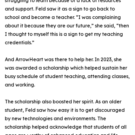
struggling to learn because of a lack of resources
and support. Feld saw it as a sign to go back to
school and become a teacher. “I was complaining
about it because they are our future,” she said, “then
I thought to myself this is a sign to get my teaching
credentials.”
And ArrowHeart was there to help her. In 2023, she
was awarded a scholarship which helped sustain her
busy schedule of student teaching, attending classes,
and working.
The scholarship also boosted her spirit. As an older
student, Feld saw how easy it is to get discouraged
by new technologies and environments. The
scholarship helped acknowledge that students of all