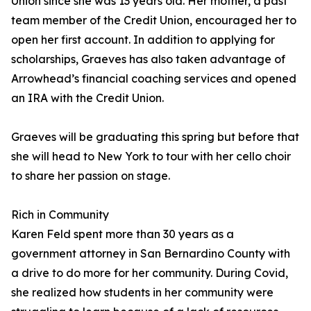
Union since she was 13 years old. Her mother, a past
team member of the Credit Union, encouraged her to
open her first account. In addition to applying for
scholarships, Graeves has also taken advantage of
Arrowhead’s financial coaching services and opened
an IRA with the Credit Union.
Graeves will be graduating this spring but before that
she will head to New York to tour with her cello choir
to share her passion on stage.
Rich in Community
Karen Feld spent more than 30 years as a
government attorney in San Bernardino County with
a drive to do more for her community. During Covid,
she realized how students in her community were