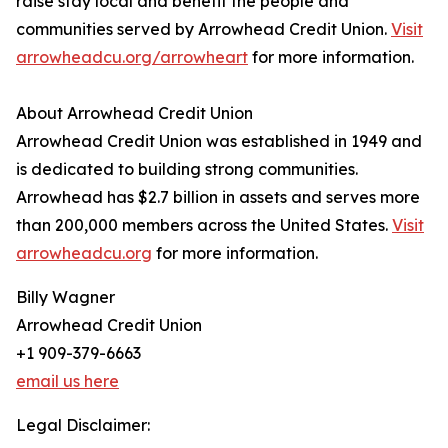
raise stay local and benefit the people and
communities served by Arrowhead Credit Union.
Visit
arrowheadcu.org/arrowheart
for more information.
About Arrowhead Credit Union
Arrowhead Credit Union was established in 1949 and
is dedicated to building strong communities.
Arrowhead has $2.7 billion in assets and serves more
than 200,000 members across the United States.
Visit
arrowheadcu.org
for more information.
Billy Wagner
Arrowhead Credit Union
+1 909-379-6663
email us here
Legal Disclaimer: