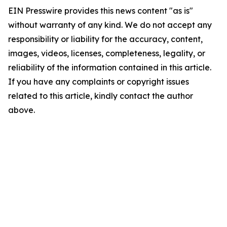
EIN Presswire provides this news content "as is"
without warranty of any kind. We do not accept any
responsibility or liability for the accuracy, content,
images, videos, licenses, completeness, legality, or
reliability of the information contained in this article.
If you have any complaints or copyright issues
related to this article, kindly contact the author
above.