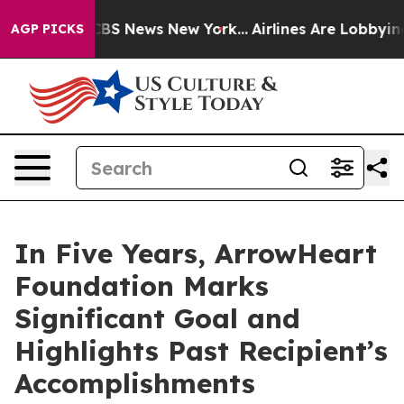
ve was CBS News New York...
Airlines Are Lobbying To C
AGP PICKS
In Five Years, ArrowHeart
Foundation Marks
Significant Goal and
Highlights Past Recipient’s
Accomplishments