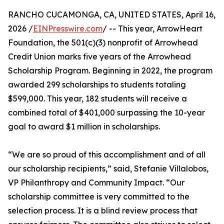
RANCHO CUCAMONGA, CA, UNITED STATES, April 16,
2026 /
EINPresswire.com
/ -- This year, ArrowHeart
Foundation, the 501(c)(3) nonprofit of Arrowhead
Credit Union marks five years of the Arrowhead
Scholarship Program. Beginning in 2022, the program
awarded 299 scholarships to students totaling
$599,000. This year, 182 students will receive a
combined total of $401,000 surpassing the 10-year
goal to award $1 million in scholarships.
“We are so proud of this accomplishment and of all
our scholarship recipients,” said, Stefanie Villalobos,
VP Philanthropy and Community Impact. “Our
scholarship committee is very committed to the
selection process. It is a blind review process that