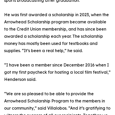
sports broadcasting after graduation.
He was first awarded a scholarship in 2023, when the
Arrowhead Scholarship program became available
to the Credit Union membership, and has since been
awarded a scholarship each year. The scholarship
money has mostly been used for textbooks and
supplies. “It’s been a real help,” he said.
“I have been a member since December 2016 when I
got my first paycheck for hosting a local film festival,”
Henderson said.
“We are so pleased to be able to provide the
Arrowhead Scholarship Program to the members in
our community,” said Villalobos. “And it’s gratifying to