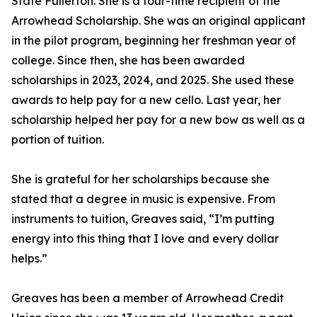
State Fullerton. She is a four-time recipient of the
Arrowhead Scholarship. She was an original applicant
in the pilot program, beginning her freshman year of
college. Since then, she has been awarded
scholarships in 2023, 2024, and 2025. She used these
awards to help pay for a new cello. Last year, her
scholarship helped her pay for a new bow as well as a
portion of tuition.
She is grateful for her scholarships because she
stated that a degree in music is expensive. From
instruments to tuition, Greaves said, “I’m putting
energy into this thing that I love and every dollar
helps.”
Greaves has been a member of Arrowhead Credit