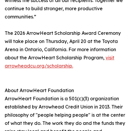
witness the success of all our recipients. Together we
continue to build stronger, more productive
communities.”
The 2026 ArrowHeart Scholarship Award Ceremony
will take place on Thursday, April 20 at the Toyota
Arena in Ontario, California. For more information
about the ArrowHeart Scholarship Program,
visit
arrowheadcu.org/scholarship.
About ArrowHeart Foundation
ArrowHeart Foundation is a 501(c)(3) organization
established by Arrowhead Credit Union in 2013. Their
philosophy of "people helping people" is at the center
of what they do. The work they do and the funds they