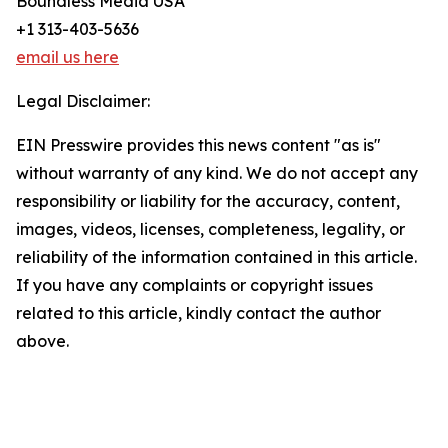
Boundless Media USA
+1 313-403-5636
email us here
Legal Disclaimer:
EIN Presswire provides this news content "as is"
without warranty of any kind. We do not accept any
responsibility or liability for the accuracy, content,
images, videos, licenses, completeness, legality, or
reliability of the information contained in this article.
If you have any complaints or copyright issues
related to this article, kindly contact the author
above.