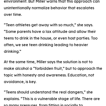
environment. But Miller warns that this approach can
unintentionally normalize behavior that escalates
over time.
“Teen athletes get away with so much,” she says.
“Some parents have a lax attitude and allow their
teens to drink in the house, or even host parties. Too
often, we see teen drinking leading to heavier
drinking.”
At the same time, Miller says the solution is not to
make alcohol a “forbidden fruit,” but to approach the
topic with honesty and awareness. Education, not
avoidance, is key.
“Teens should understand the real dangers,” she
explains. “This is a vulnerable stage of life. There are
so many pressures, from fitting in socially to