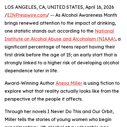
LOS ANGELES, CA, UNITED STATES, April 16, 2026
/
EINPresswire.com
/ -- As Alcohol Awareness Month
brings renewed attention to the impact of drinking,
one statistic stands out: according to the
National
Institute on Alcohol Abuse and Alcoholism (NIAAA)
, a
significant percentage of teens report having their
first drink before the age of 15; an early start that is
strongly linked to a higher risk of developing alcohol
dependence later in life.
Award-Winning Author
Anesa Miller
is using fiction to
explore what that reality actually looks like from the
perspective of the people it affects.
Through her novels I Never Do This and Our Orbit,
Miller tells the stories of young women who begin