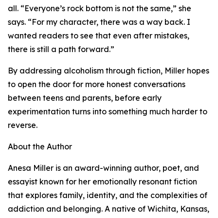
all. “Everyone’s rock bottom is not the same,” she
says. “For my character, there was a way back. I
wanted readers to see that even after mistakes,
there is still a path forward.”
By addressing alcoholism through fiction, Miller hopes
to open the door for more honest conversations
between teens and parents, before early
experimentation turns into something much harder to
reverse.
About the Author
Anesa Miller is an award-winning author, poet, and
essayist known for her emotionally resonant fiction
that explores family, identity, and the complexities of
addiction and belonging. A native of Wichita, Kansas,