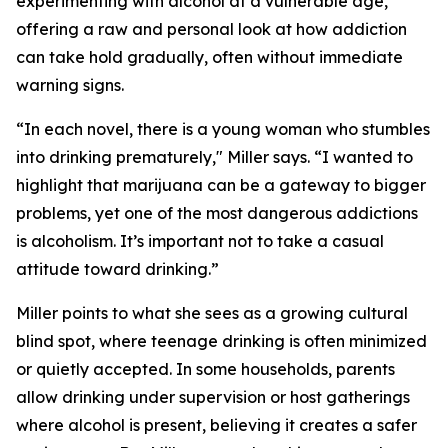
experimenting with alcohol at a vulnerable age,
offering a raw and personal look at how addiction
can take hold gradually, often without immediate
warning signs.
“In each novel, there is a young woman who stumbles
into drinking prematurely," Miller says. “I wanted to
highlight that marijuana can be a gateway to bigger
problems, yet one of the most dangerous addictions
is alcoholism. It’s important not to take a casual
attitude toward drinking.”
Miller points to what she sees as a growing cultural
blind spot, where teenage drinking is often minimized
or quietly accepted. In some households, parents
allow drinking under supervision or host gatherings
where alcohol is present, believing it creates a safer