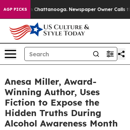
haos in Chattanooga. Newspaper Owner Calls the Peop
AGP PICKS
Anesa Miller, Award-
Winning Author, Uses
Fiction to Expose the
Hidden Truths During
Alcohol Awareness Month