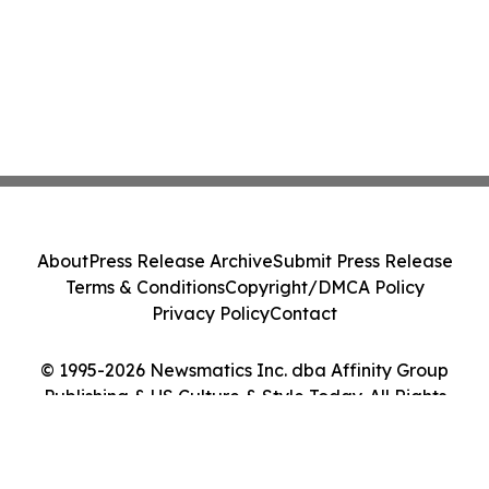
About
Press Release Archive
Submit Press Release
Terms & Conditions
Copyright/DMCA Policy
Privacy Policy
Contact
© 1995-2026 Newsmatics Inc. dba Affinity Group
Publishing & US Culture & Style Today. All Rights
Reserved.
Cookie Settings / Your Privacy Choices