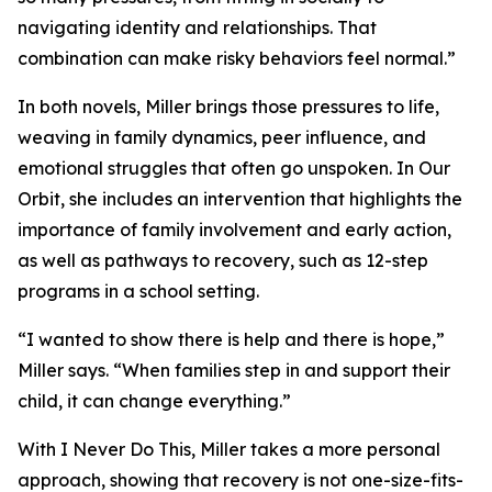
navigating identity and relationships. That
combination can make risky behaviors feel normal.”
In both novels, Miller brings those pressures to life,
weaving in family dynamics, peer influence, and
emotional struggles that often go unspoken. In Our
Orbit, she includes an intervention that highlights the
importance of family involvement and early action,
as well as pathways to recovery, such as 12-step
programs in a school setting.
“I wanted to show there is help and there is hope,”
Miller says. “When families step in and support their
child, it can change everything.”
With I Never Do This, Miller takes a more personal
approach, showing that recovery is not one-size-fits-