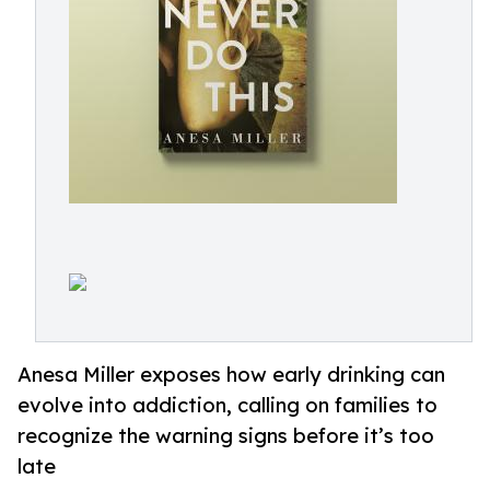
Anesa Miller exposes how early drinking can
evolve into addiction, calling on families to
recognize the warning signs before it’s too
late