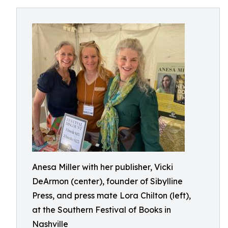
Anesa Miller with her publisher, Vicki
DeArmon (center), founder of Sibylline
Press, and press mate Lora Chilton (left),
at the Southern Festival of Books in
Nashville