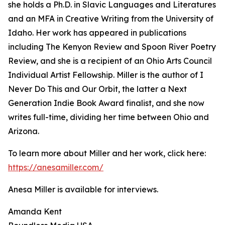
she holds a Ph.D. in Slavic Languages and Literatures
and an MFA in Creative Writing from the University of
Idaho. Her work has appeared in publications
including The Kenyon Review and Spoon River Poetry
Review, and she is a recipient of an Ohio Arts Council
Individual Artist Fellowship. Miller is the author of I
Never Do This and Our Orbit, the latter a Next
Generation Indie Book Award finalist, and she now
writes full-time, dividing her time between Ohio and
Arizona.
To learn more about Miller and her work, click here:
https://anesamiller.com/
Anesa Miller is available for interviews.
Amanda Kent