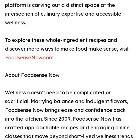
platform is carving out a distinct space at the
intersection of culinary expertise and accessible
wellness.
To explore these whole-ingredient recipes and
discover more ways to make food make sense, visit
FoodsenseNow.com
.
About Foodsense Now
Wellness doesn’t need to be complicated or
sacrificial. Marrying balance and indulgent flavors,
Foodsense Now brings ease and confidence back
into the kitchen. Since 2009, Foodsense Now has
crafted approachable recipes and engaging online
classes that move beyond short-lived wellness trends