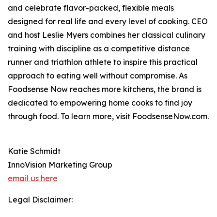
and celebrate flavor-packed, flexible meals
designed for real life and every level of cooking. CEO
and host Leslie Myers combines her classical culinary
training with discipline as a competitive distance
runner and triathlon athlete to inspire this practical
approach to eating well without compromise. As
Foodsense Now reaches more kitchens, the brand is
dedicated to empowering home cooks to find joy
through food. To learn more, visit FoodsenseNow.com.
Katie Schmidt
InnoVision Marketing Group
email us here
Legal Disclaimer: