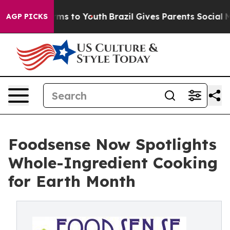
 Abate Harms to Youth
Brazil Gives Parents Social Medi
AGP PICKS
Foodsense Now Spotlights
Whole-Ingredient Cooking
for Earth Month