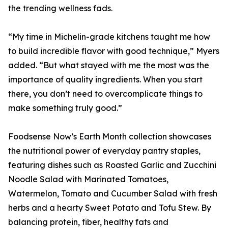
the trending wellness fads.
“My time in Michelin-grade kitchens taught me how
to build incredible flavor with good technique,” Myers
added. “But what stayed with me the most was the
importance of quality ingredients. When you start
there, you don’t need to overcomplicate things to
make something truly good.”
Foodsense Now’s Earth Month collection showcases
the nutritional power of everyday pantry staples,
featuring dishes such as Roasted Garlic and Zucchini
Noodle Salad with Marinated Tomatoes,
Watermelon, Tomato and Cucumber Salad with fresh
herbs and a hearty Sweet Potato and Tofu Stew. By
balancing protein, fiber, healthy fats and