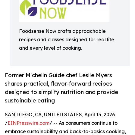
Foodsense Now crafts approachable
recipes and classes designed for real life
and every level of cooking.
Former Michelin Guide chef Leslie Myers
shares practical, flavor-forward recipes
designed to simplify nutrition and provide
sustainable eating
SAN DIEGO, CA, UNITED STATES, April 15, 2026
/
EINPresswire.com
/ -- As consumers continue to
embrace sustainability and back-to-basics cooking,