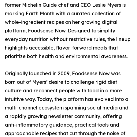
former Michelin Guide chef and CEO Leslie Myers is
marking Earth Month with a curated collection of
whole-ingredient recipes on her growing digital
platform, Foodsense Now. Designed to simplify
everyday nutrition without restrictive rules, the lineup
highlights accessible, flavor-forward meals that
prioritize both health and environmental awareness.
Originally launched in 2009, Foodsense Now was
born out of Myers’ desire to challenge rigid diet
culture and reconnect people with food in a more
intuitive way. Today, the platform has evolved into a
multi-channel ecosystem spanning social media and
a rapidly growing newsletter community, offering
anti-inflammatory guidance, practical tools and
approachable recipes that cut through the noise of