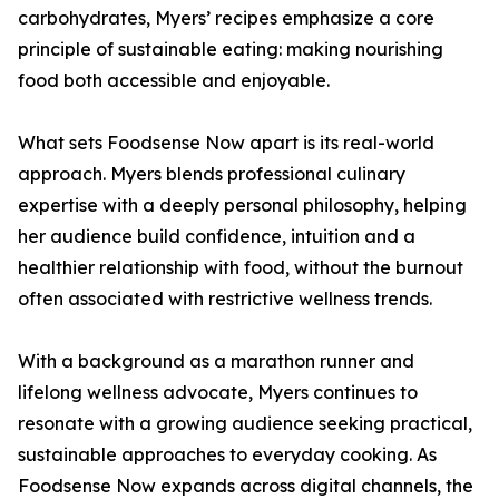
carbohydrates, Myers’ recipes emphasize a core
principle of sustainable eating: making nourishing
food both accessible and enjoyable.
What sets Foodsense Now apart is its real-world
approach. Myers blends professional culinary
expertise with a deeply personal philosophy, helping
her audience build confidence, intuition and a
healthier relationship with food, without the burnout
often associated with restrictive wellness trends.
With a background as a marathon runner and
lifelong wellness advocate, Myers continues to
resonate with a growing audience seeking practical,
sustainable approaches to everyday cooking. As
Foodsense Now expands across digital channels, the