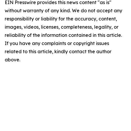
EIN Presswire provides this news content "as is"
without warranty of any kind. We do not accept any
responsibility or liability for the accuracy, content,
images, videos, licenses, completeness, legality, or
reliability of the information contained in this article.
If you have any complaints or copyright issues
related to this article, kindly contact the author
above.