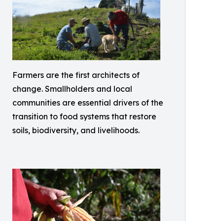
Farmers are the first architects of
change. Smallholders and local
communities are essential drivers of the
transition to food systems that restore
soils, biodiversity, and livelihoods.