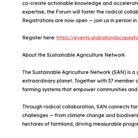
co-create actionable knowledge and accelerate t
expertise, the Forum will foster the radical coll
Registrations are now open — join us in person in
Register here:
https://events.globallandscapesf
About the Sustainable Agriculture Network
The Sustainable Agriculture Network (SAN) is a 
extraordinary planet. Together with 37 member o
farming systems that empower communities and 
Through radical collaboration, SAN connects farme
challenges — from climate change and biodiversity
hectares of farmland, driving measurable progre