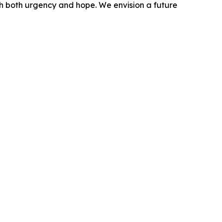
ith both urgency and hope. We envision a future