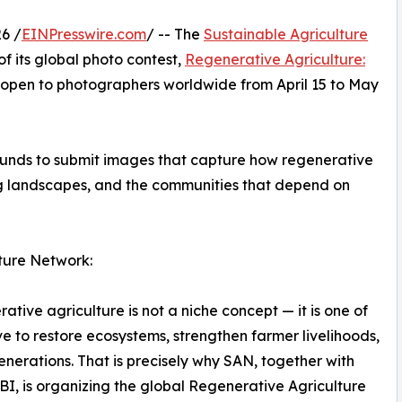
6 /
EINPresswire.com
/ -- The
Sustainable Agriculture
f its global photo contest,
Regenerative Agriculture:
 open to photographers worldwide from April 15 to May
ounds to submit images that capture how regenerative
ing landscapes, and the communities that depend on
ture Network:
ative agriculture is not a niche concept — it is one of
 to restore ecosystems, strengthen farmer livelihoods,
enerations. That is precisely why SAN, together with
, is organizing the global Regenerative Agriculture