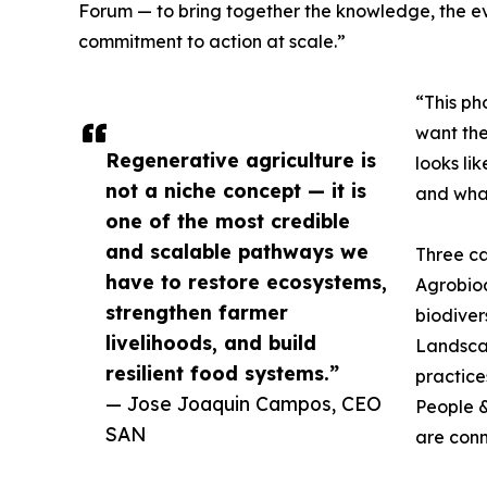
Forum — to bring together the knowledge, the e
commitment to action at scale.”
“This ph
want the
Regenerative agriculture is
looks li
not a niche concept — it is
and what
one of the most credible
and scalable pathways we
Three ca
have to restore ecosystems,
Agrobiodi
strengthen farmer
biodiver
livelihoods, and build
Landsca
resilient food systems.”
practice
— Jose Joaquin Campos, CEO
People &
SAN
are conn