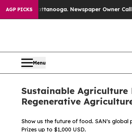
Chattanooga. Newspaper Owner Calls the People 
AGP PICKS
Menu
Sustainable Agriculture
Regenerative Agricultur
Show us the future of food. SAN's global p
Prizes up to $1,000 USD.