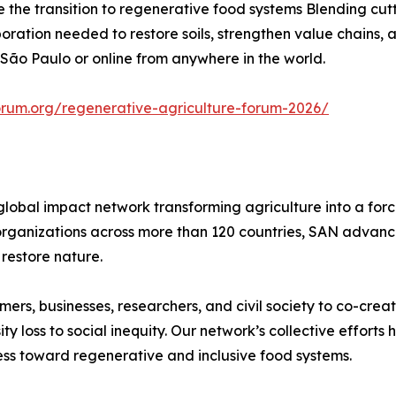
he transition to regenerative food systems Blending cutt
aboration needed to restore soils, strengthen value chains
 São Paulo or online from anywhere in the world.
orum.org/regenerative-agriculture-forum-2026/
global impact network transforming agriculture into a for
rganizations across more than 120 countries, SAN advances
restore nature.
rs, businesses, researchers, and civil society to co-creat
 loss to social inequity. Our network’s collective efforts
ss toward regenerative and inclusive food systems.