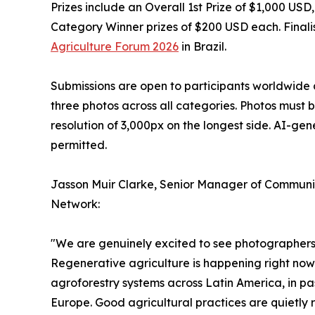
Prizes include an Overall 1st Prize of $1,000 US
Category Winner prizes of $200 USD each. Finalis
Agriculture Forum 2026
in Brazil.
Submissions are open to participants worldwide 
three photos across all categories. Photos must 
resolution of 3,000px on the longest side. AI-ge
permitted.
Jasson Muir Clarke, Senior Manager of Communic
Network:
"We are genuinely excited to see photographers f
Regenerative agriculture is happening right now 
agroforestry systems across Latin America, in pa
Europe. Good agricultural practices are quietly 