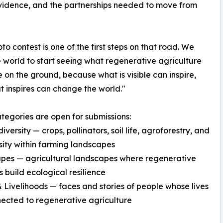
vidence, and the partnerships needed to move from
oto contest is one of the first steps on that road. We
 world to start seeing what regenerative agriculture
ke on the ground, because what is visible can inspire,
 inspires can change the world."
tegories are open for submissions:
versity — crops, pollinators, soil life, agroforestry, and
sity within farming landscapes
pes — agricultural landscapes where regenerative
s build ecological resilience
 Livelihoods — faces and stories of people whose lives
ected to regenerative agriculture