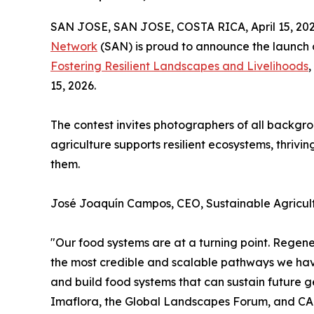
SAN JOSE, SAN JOSE, COSTA RICA, April 15, 202
Network
(SAN) is proud to announce the launch o
Fostering Resilient Landscapes and Livelihoods
,
15, 2026.
The contest invites photographers of all backgr
agriculture supports resilient ecosystems, thriv
them.
José Joaquín Campos, CEO, Sustainable Agricul
"Our food systems are at a turning point. Regener
the most credible and scalable pathways we have
and build food systems that can sustain future g
Imaflora, the Global Landscapes Forum, and CABI