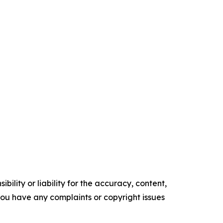
ility or liability for the accuracy, content,
f you have any complaints or copyright issues