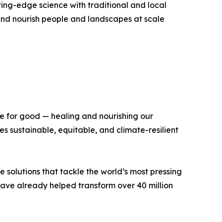
ing-edge science with traditional and local
, and nourish people and landscapes at scale
ce for good — healing and nourishing our
 sustainable, equitable, and climate-resilient
e solutions that tackle the world’s most pressing
 have already helped transform over 40 million