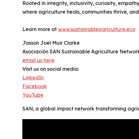
Rooted in integrity, inclusivity, curiosity, emp
where agriculture heals, communities thrive, and 
Learn more at
www.sustainableagriculture.eco
Jasson Joel Muir Clarke
Asociación SAN Sustainable Agriculture Networ
email us here
Visit us on social media:
LinkedIn
Facebook
YouTube
SAN, a global impact network transforming agri