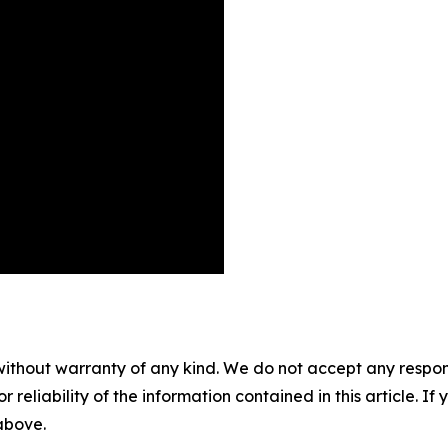
without warranty of any kind. We do not accept any responsib
r reliability of the information contained in this article. I
 above.