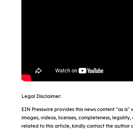
Legal Disclaimer:
EIN Presswire provides this news content "as is" 
images, videos, licenses, completeness, legality, o
related to this article, kindly contact the author