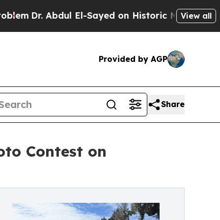
bdul El-Sayed on Historic Michigan Win: “People A
View all
Provided by AGP
Share
oto Contest on