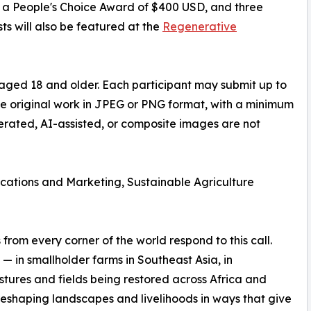
D, a People's Choice Award of $400 USD, and three
ts will also be featured at the
Regenerative
aged 18 and older. Each participant may submit up to
be original work in JPEG or PNG format, with a minimum
nerated, AI-assisted, or composite images are not
ations and Marketing, Sustainable Agriculture
rom every corner of the world respond to this call.
— in smallholder farms in Southeast Asia, in
stures and fields being restored across Africa and
reshaping landscapes and livelihoods in ways that give