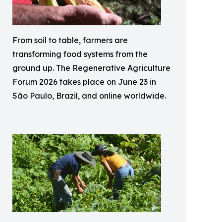
From soil to table, farmers are
transforming food systems from the
ground up. The Regenerative Agriculture
Forum 2026 takes place on June 23 in
São Paulo, Brazil, and online worldwide.