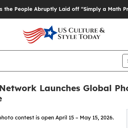
Abruptly Laid off “Simply a Math Problem
Dr. A
 Network Launches Global Ph
e
hoto contest is open April 15 – May 15, 2026.