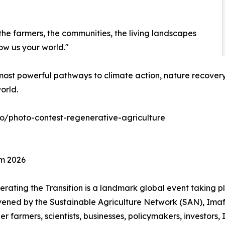
the farmers, the communities, the living landscapes
ow us your world."
ost powerful pathways to climate action, nature recovery,
orld.
eco/photo-contest-regenerative-agriculture
um 2026
rating the Transition is a landmark global event taking p
nvened by the Sustainable Agriculture Network (SAN), Ima
r farmers, scientists, businesses, policymakers, investors, 