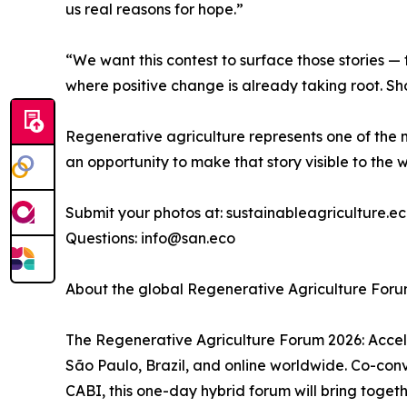
us real reasons for hope.”
“We want this contest to surface those stories — 
where positive change is already taking root. Sh
Regenerative agriculture represents one of the m
an opportunity to make that story visible to the w
Submit your photos at: sustainableagriculture.
Questions: info@san.eco
About the global Regenerative Agriculture For
The Regenerative Agriculture Forum 2026: Accele
São Paulo, Brazil, and online worldwide. Co-co
CABI, this one-day hybrid forum will bring togethe