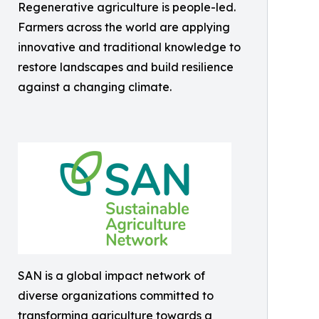
Regenerative agriculture is people-led.
Farmers across the world are applying
innovative and traditional knowledge to
restore landscapes and build resilience
against a changing climate.
SAN is a global impact network of
diverse organizations committed to
transforming agriculture towards a