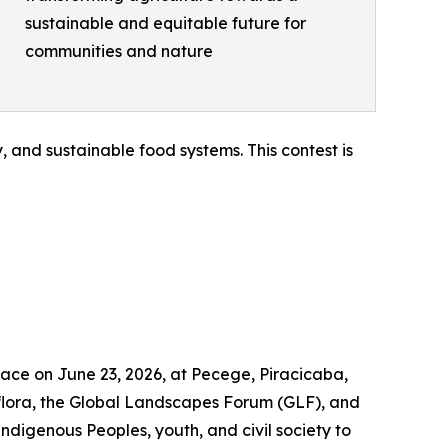
sustainable and equitable future for
communities and nature
 and sustainable food systems. This contest is
lace on June 23, 2026, at Pecege, Piracicaba,
flora, the Global Landscapes Forum (GLF), and
Indigenous Peoples, youth, and civil society to