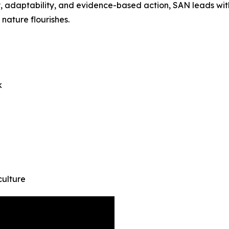
athy, adaptability, and evidence-based action, SAN leads w
nature flourishes.
k
culture