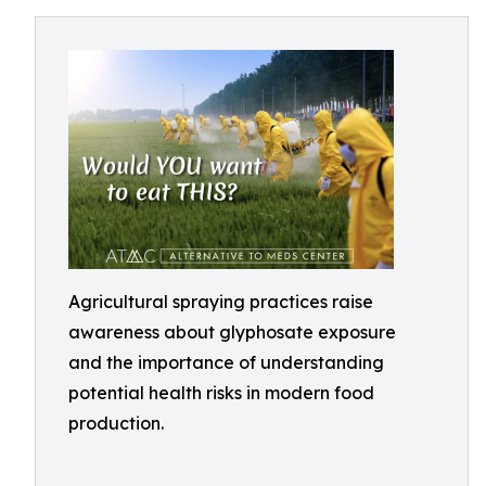
Agricultural spraying practices raise
awareness about glyphosate exposure
and the importance of understanding
potential health risks in modern food
production.