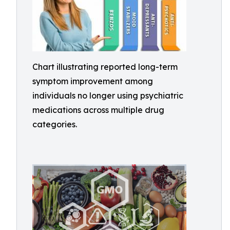
Chart illustrating reported long-term
symptom improvement among
individuals no longer using psychiatric
medications across multiple drug
categories.