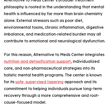
Alternative to Meds Center’s broader treatment
philosophy is rooted in the understanding that mental
health is influenced by far more than brain chemistry
alone. External stressors such as poor diet,
environmental toxins, chronic inflammation, digestive
imbalance, and medication-related burden may all
contribute to emotional and neurological dysfunction.
For this reason, Alternative to Meds Center integrates
nutrition and detoxification support
, individualized
care, and non-pharmaceutical strategies into its
holistic mental health programs. The center is known
for its
safe, supervised tapering
approach and its
commitment to helping individuals pursue long-term
recovery through a more comprehensive and root-
cause-focused model.