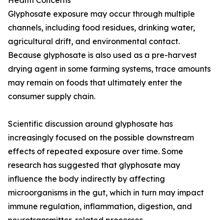
Health Concerns
Glyphosate exposure may occur through multiple
channels, including food residues, drinking water,
agricultural drift, and environmental contact.
Because glyphosate is also used as a pre-harvest
drying agent in some farming systems, trace amounts
may remain on foods that ultimately enter the
consumer supply chain.
Scientific discussion around glyphosate has
increasingly focused on the possible downstream
effects of repeated exposure over time. Some
research has suggested that glyphosate may
influence the body indirectly by affecting
microorganisms in the gut, which in turn may impact
immune regulation, inflammation, digestion, and