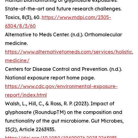
Human biomonitoring of glyphosate exposures:
State-of-the-art and future research challenges.
Toxics, 8(3), 60.
https://www.mdpi.com/2305-
6304/8/3/60
Alternative to Meds Center. (n.d.). Orthomolecular
medicine.
https://www.alternativetomeds.com/services/holistic/
medicine/
Centers for Disease Control and Prevention. (n.d.).
National exposure report home page.
https://www.cdc.gov/environmental-exposure-
report/index.html
Walsh, L., Hill, C., & Ross, R. P. (2023). Impact of
glyphosate (RoundupTM) on the composition and
functionality of the gut microbiome. Gut Microbes,
15(2), Article 2263935.