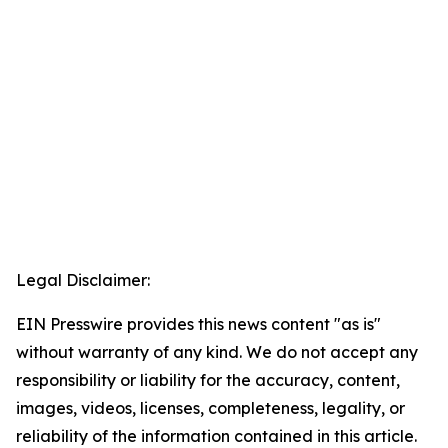
Legal Disclaimer:
EIN Presswire provides this news content "as is"
without warranty of any kind. We do not accept any
responsibility or liability for the accuracy, content,
images, videos, licenses, completeness, legality, or
reliability of the information contained in this article.