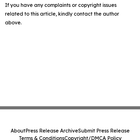
If you have any complaints or copyright issues
related to this article, kindly contact the author
above.
About
Press Release Archive
Submit Press Release
Terms & Conditions
Copyright/DMCA Policy