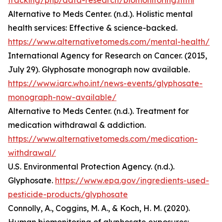
tracking/php/data-research/biomonitoring.html
Alternative to Meds Center. (n.d.). Holistic mental
health services: Effective & science-backed.
https://www.alternativetomeds.com/mental-health/
International Agency for Research on Cancer. (2015,
July 29). Glyphosate monograph now available.
https://www.iarc.who.int/news-events/glyphosate-
monograph-now-available/
Alternative to Meds Center. (n.d.). Treatment for
medication withdrawal & addiction.
https://www.alternativetomeds.com/medication-
withdrawal/
U.S. Environmental Protection Agency. (n.d.).
Glyphosate.
https://www.epa.gov/ingredients-used-
pesticide-products/glyphosate
Connolly, A., Coggins, M. A., & Koch, H. M. (2020).