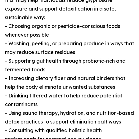
that may help individuals reduce glyphosate
exposure and support detoxification in a safe,
sustainable way:
- Choosing organic or pesticide-conscious foods
whenever possible
- Washing, peeling, or preparing produce in ways that
may reduce surface residues
- Supporting gut health through probiotic-rich and
fermented foods
- Increasing dietary fiber and natural binders that
help the body eliminate unwanted substances
- Drinking filtered water to help reduce potential
contaminants
- Using sauna therapy, hydration, and nutrition-based
detox practices to support elimination pathways
- Consulting with qualified holistic health