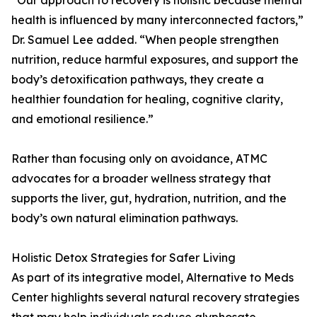
“Our approach to recovery is holistic because mental
health is influenced by many interconnected factors,”
Dr. Samuel Lee added. “When people strengthen
nutrition, reduce harmful exposures, and support the
body’s detoxification pathways, they create a
healthier foundation for healing, cognitive clarity,
and emotional resilience.”
Rather than focusing only on avoidance, ATMC
advocates for a broader wellness strategy that
supports the liver, gut, hydration, nutrition, and the
body’s own natural elimination pathways.
Holistic Detox Strategies for Safer Living
As part of its integrative model, Alternative to Meds
Center highlights several natural recovery strategies