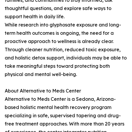
families, and communities to stay informed, ask
thoughtful questions, and explore safe ways to
support health in daily life.
While research into glyphosate exposure and long-
term health outcomes is ongoing, the need for a
proactive approach to wellness is already clear.
Through cleaner nutrition, reduced toxic exposure,
and holistic detox support, individuals may be able to
take meaningful steps toward protecting both
physical and mental well-being.
About Alternative to Meds Center
Alternative to Meds Center is a Sedona, Arizona-
based holistic mental health recovery program
specializing in safe, supervised tapering and drug-
free treatment approaches. With more than 20 years