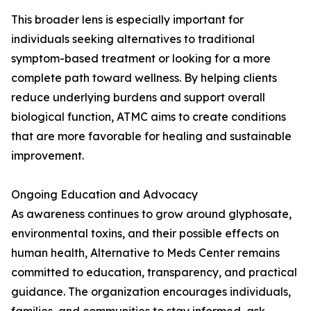
This broader lens is especially important for
individuals seeking alternatives to traditional
symptom-based treatment or looking for a more
complete path toward wellness. By helping clients
reduce underlying burdens and support overall
biological function, ATMC aims to create conditions
that are more favorable for healing and sustainable
improvement.
Ongoing Education and Advocacy
As awareness continues to grow around glyphosate,
environmental toxins, and their possible effects on
human health, Alternative to Meds Center remains
committed to education, transparency, and practical
guidance. The organization encourages individuals,