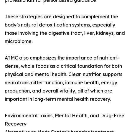
professionals for personalized guidance
These strategies are designed to complement the
body’s natural detoxification systems, especially
those involving the digestive tract, liver, kidneys, and
microbiome.
ATMC also emphasizes the importance of nutrient-
dense, whole foods as a critical foundation for both
physical and mental health. Clean nutrition supports
neurotransmitter function, immune health, energy
production, and overall vitality, all of which are
important in long-term mental health recovery.
Environmental Toxins, Mental Health, and Drug-Free
Recovery