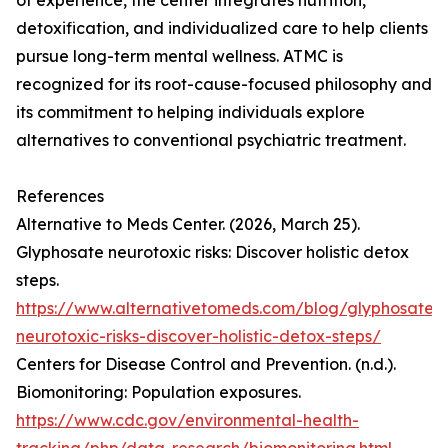
of experience, the center integrates nutrition,
detoxification, and individualized care to help clients
pursue long-term mental wellness. ATMC is
recognized for its root-cause-focused philosophy and
its commitment to helping individuals explore
alternatives to conventional psychiatric treatment.
References
Alternative to Meds Center. (2026, March 25).
Glyphosate neurotoxic risks: Discover holistic detox
steps.
https://www.alternativetomeds.com/blog/glyphosate-
neurotoxic-risks-discover-holistic-detox-steps/
Centers for Disease Control and Prevention. (n.d.).
Biomonitoring: Population exposures.
https://www.cdc.gov/environmental-health-