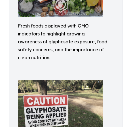
Fresh foods displayed with GMO
indicators to highlight growing
awareness of glyphosate exposure, food
safety concerns, and the importance of
clean nutrition.