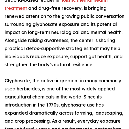
Sedona-based leader in
holistic mental health
treatment
and drug-free recovery, is bringing
renewed attention to the growing public conversation
surrounding glyphosate exposure and its potential
impact on long-term neurological and mental health.
Alongside raising awareness, the center is sharing
practical detox-supportive strategies that may help
individuals reduce exposure, support gut health, and
strengthen the body’s natural resilience.
Glyphosate, the active ingredient in many commonly
used herbicides, is one of the most widely applied
agricultural chemicals in the world. Since its
introduction in the 1970s, glyphosate use has
expanded dramatically across farming, landscaping,
and crop processing. As a result, everyday exposure