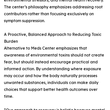
environmental stressors, and mental health recovery.
The center’s philosophy emphasizes addressing root
contributors rather than focusing exclusively on
symptom suppression.
A Proactive, Balanced Approach to Reducing Toxic
Burden
Alternative to Meds Center emphasizes that
awareness of environmental toxins should not create
fear, but should instead encourage practical and
informed action. By understanding where exposure
may occur and how the body naturally processes
unwanted substances, individuals can make daily
choices that support better health outcomes over
time.