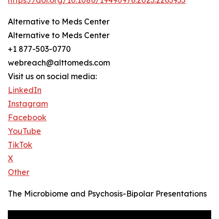
https://doi.org/10.1080/19490976.2023.2263935
Alternative to Meds Center
Alternative to Meds Center
+1 877-503-0770
webreach@alttomeds.com
Visit us on social media:
LinkedIn
Instagram
Facebook
YouTube
TikTok
X
Other
The Microbiome and Psychosis-Bipolar Presentations