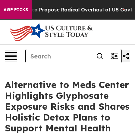
a Propose Radical Overhaul of US Govt
Indystar Expose
AGP PICKS
Alternative to Meds Center
Highlights Glyphosate
Exposure Risks and Shares
Holistic Detox Plans to
Support Mental Health