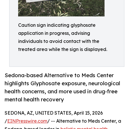
Caution sign indicating glyphosate
application in progress, advising
individuals to avoid contact with the
treated area while the sign is displayed.
Sedona-based Alternative to Meds Center
highlights Glyphosate exposure, neurological
health concerns, and more used in drug-free
mental health recovery
SEDONA, AZ, UNITED STATES, April 15, 2026
/
EINPresswire.com
/ -- Alternative to Meds Center, a