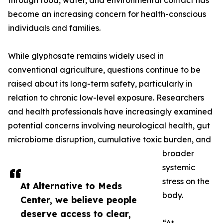
through food, water, and environmental contact has
become an increasing concern for health-conscious
individuals and families.
While glyphosate remains widely used in
conventional agriculture, questions continue to be
raised about its long-term safety, particularly in
relation to chronic low-level exposure. Researchers
and health professionals have increasingly examined
potential concerns involving neurological health, gut
microbiome disruption, cumulative toxic burden, and
broader
systemic
stress on the
At Alternative to Meds
body.
Center, we believe people
deserve access to clear,