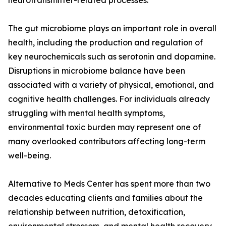
neurotransmitter-related processes.
The gut microbiome plays an important role in overall
health, including the production and regulation of
key neurochemicals such as serotonin and dopamine.
Disruptions in microbiome balance have been
associated with a variety of physical, emotional, and
cognitive health challenges. For individuals already
struggling with mental health symptoms,
environmental toxic burden may represent one of
many overlooked contributors affecting long-term
well-being.
Alternative to Meds Center has spent more than two
decades educating clients and families about the
relationship between nutrition, detoxification,