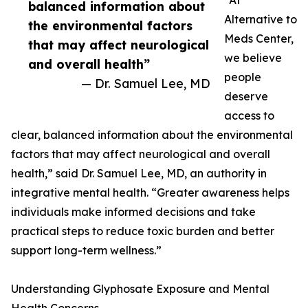
“At
balanced information about
Alternative to
the environmental factors
Meds Center,
that may affect neurological
we believe
and overall health”
people
— Dr. Samuel Lee, MD
deserve
access to
clear, balanced information about the environmental
factors that may affect neurological and overall
health,” said Dr. Samuel Lee, MD, an authority in
integrative mental health. “Greater awareness helps
individuals make informed decisions and take
practical steps to reduce toxic burden and better
support long-term wellness.”
Understanding Glyphosate Exposure and Mental