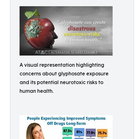
A visual representation highlighting
concerns about glyphosate exposure
and its potential neurotoxic risks to
human health.