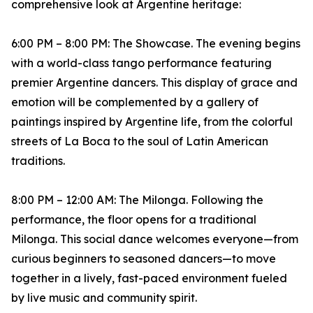
comprehensive look at Argentine heritage:
6:00 PM – 8:00 PM: The Showcase. The evening begins
with a world-class tango performance featuring
premier Argentine dancers. This display of grace and
emotion will be complemented by a gallery of
paintings inspired by Argentine life, from the colorful
streets of La Boca to the soul of Latin American
traditions.
8:00 PM – 12:00 AM: The Milonga. Following the
performance, the floor opens for a traditional
Milonga. This social dance welcomes everyone—from
curious beginners to seasoned dancers—to move
together in a lively, fast-paced environment fueled
by live music and community spirit.