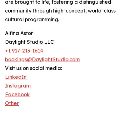
are brought to life, fostering a distinguished
community through high-concept, world-class
cultural programming.
Alfina Astor
Daylight Studio LLC
+1 917-213-1614
bookings@DaylightStudio.com
Visit us on social media:
LinkedIn
Instagram
Facebook
Other