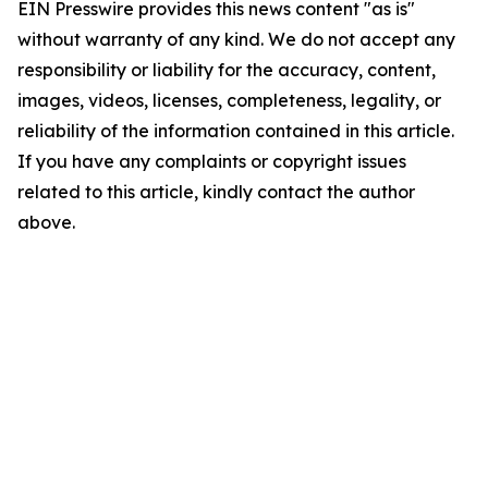
EIN Presswire provides this news content "as is"
without warranty of any kind. We do not accept any
responsibility or liability for the accuracy, content,
images, videos, licenses, completeness, legality, or
reliability of the information contained in this article.
If you have any complaints or copyright issues
related to this article, kindly contact the author
above.