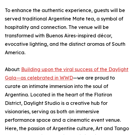
To enhance the authentic experience, guests will be
served traditional Argentine Mate tea, a symbol of
hospitality and connection. The venue will be
transformed with Buenos Aires-inspired décor,
evocative lighting, and the distinct aromas of South
America.
About:
Building upon the viral success of the Daylight
Gala—as celebrated in WWD
—we are proud to
curate an intimate immersion into the soul of
Argentina. Located in the heart of the Flatiron
District, Daylight Studio is a creative hub for
visionaries, serving as both an immersive
performance space and a cinematic event venue.
Here, the passion of Argentine culture, Art and Tango