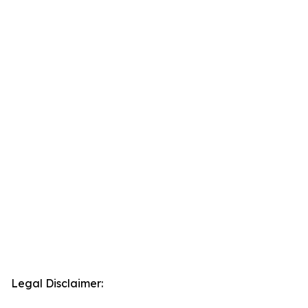
Legal Disclaimer: