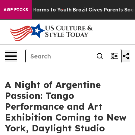
 to Abate Harms to Youth
Brazil Gives Parents Social M
AGP PICKS
A Night of Argentine
Passion: Tango
Performance and Art
Exhibition Coming to New
York, Daylight Studio