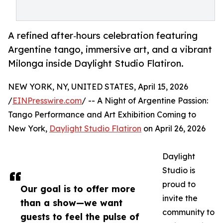
A refined after‑hours celebration featuring
Argentine tango, immersive art, and a vibrant
Milonga inside Daylight Studio Flatiron.
NEW YORK, NY, UNITED STATES, April 15, 2026
/
EINPresswire.com
/ -- A Night of Argentine Passion:
Tango Performance and Art Exhibition Coming to
New York,
Daylight Studio Flatiron
on April 26, 2026
Daylight
Studio is
proud to
Our goal is to offer more
invite the
than a show—we want
community to
guests to feel the pulse of