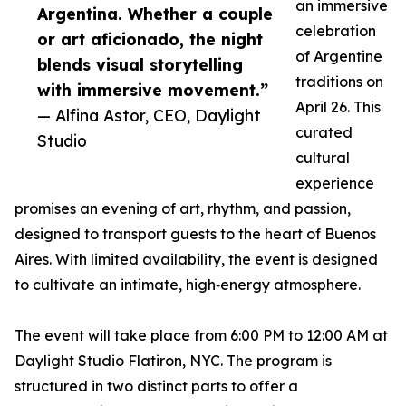
an immersive
Argentina. Whether a couple
celebration
or art aficionado, the night
of Argentine
blends visual storytelling
traditions on
with immersive movement.”
April 26. This
— Alfina Astor, CEO, Daylight
curated
Studio
cultural
experience
promises an evening of art, rhythm, and passion,
designed to transport guests to the heart of Buenos
Aires. With limited availability, the event is designed
to cultivate an intimate, high‑energy atmosphere.
The event will take place from 6:00 PM to 12:00 AM at
Daylight Studio Flatiron, NYC. The program is
structured in two distinct parts to offer a