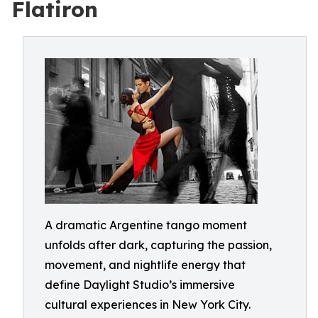
Flatiron
A dramatic Argentine tango moment
unfolds after dark, capturing the passion,
movement, and nightlife energy that
define Daylight Studio’s immersive
cultural experiences in New York City.