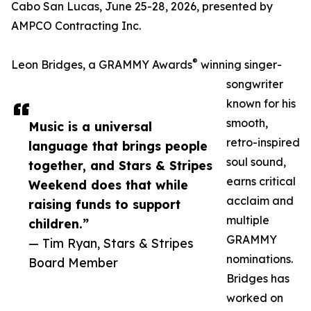
Cabo San Lucas, June 25-28, 2026, presented by
AMPCO Contracting Inc.
®
Leon Bridges, a GRAMMY Awards
winning singer-
songwriter
known for his
smooth,
Music is a universal
retro-inspired
language that brings people
soul sound,
together, and Stars & Stripes
earns critical
Weekend does that while
acclaim and
raising funds to support
multiple
children.”
GRAMMY
— Tim Ryan, Stars & Stripes
nominations.
Board Member
Bridges has
worked on