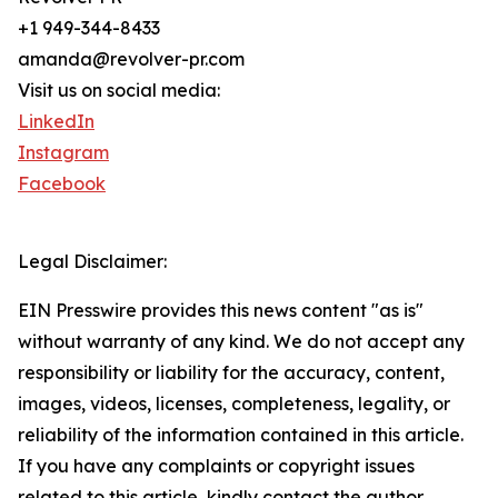
+1 949-344-8433
amanda@revolver-pr.com
Visit us on social media:
LinkedIn
Instagram
Facebook
Legal Disclaimer:
EIN Presswire provides this news content "as is"
without warranty of any kind. We do not accept any
responsibility or liability for the accuracy, content,
images, videos, licenses, completeness, legality, or
reliability of the information contained in this article.
If you have any complaints or copyright issues
related to this article, kindly contact the author