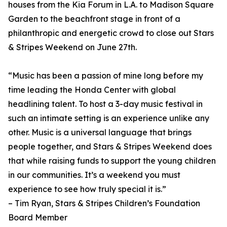
houses from the Kia Forum in L.A. to Madison Square
Garden to the beachfront stage in front of a
philanthropic and energetic crowd to close out Stars
& Stripes Weekend on June 27th.
“Music has been a passion of mine long before my
time leading the Honda Center with global
headlining talent. To host a 3-day music festival in
such an intimate setting is an experience unlike any
other. Music is a universal language that brings
people together, and Stars & Stripes Weekend does
that while raising funds to support the young children
in our communities. It’s a weekend you must
experience to see how truly special it is.”
– Tim Ryan, Stars & Stripes Children’s Foundation
Board Member