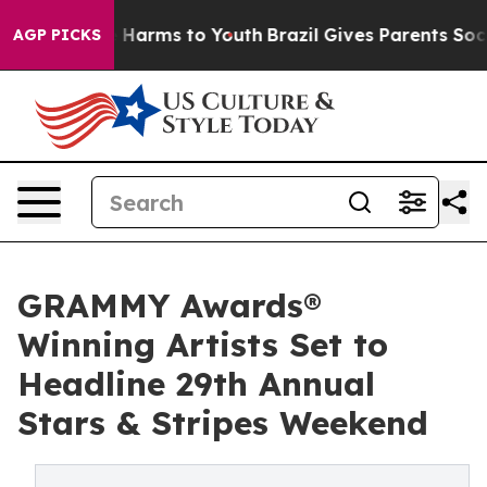
 to Abate Harms to Youth
Brazil Gives Parents Social M
AGP PICKS
GRAMMY Awards®
Winning Artists Set to
Headline 29th Annual
Stars & Stripes Weekend