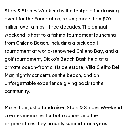
Stars & Stripes Weekend is the tentpole fundraising
event for the Foundation, raising more than $70
million over almost three decades. The annual
weekend is host to a fishing tournament launching
from Chileno Beach, including a pickleball
tournament at world-renowned Chileno Bay, and a
golf tournament, Dicko’s Beach Bash held at a
private ocean-front cliffside estate, Villa Cielito Del
Mar, nightly concerts on the beach, and an
unforgettable experience giving back to the
community.
More than just a fundraiser, Stars & Stripes Weekend
creates memories for both donors and the
organizations they proudly support each year.