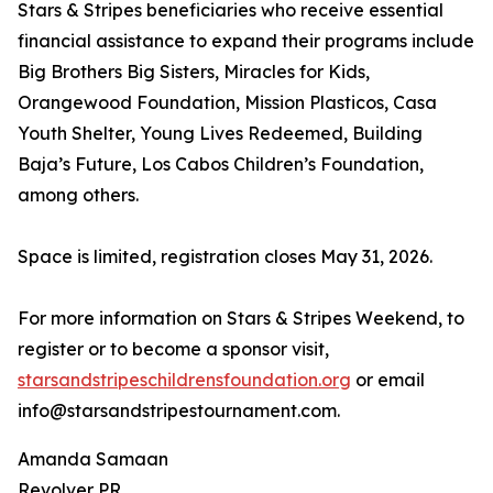
Stars & Stripes beneficiaries who receive essential
financial assistance to expand their programs include
Big Brothers Big Sisters, Miracles for Kids,
Orangewood Foundation, Mission Plasticos, Casa
Youth Shelter, Young Lives Redeemed, Building
Baja’s Future, Los Cabos Children’s Foundation,
among others.
Space is limited, registration closes May 31, 2026.
For more information on Stars & Stripes Weekend, to
register or to become a sponsor visit,
starsandstripeschildrensfoundation.org
or email
info@starsandstripestournament.com.
Amanda Samaan
Revolver PR