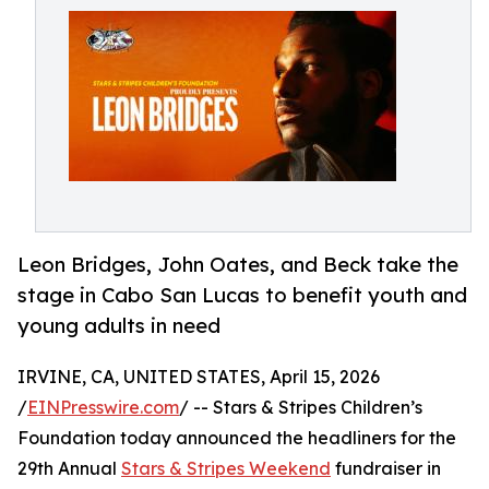
Leon Bridges, John Oates, and Beck take the
stage in Cabo San Lucas to benefit youth and
young adults in need
IRVINE, CA, UNITED STATES, April 15, 2026
/
EINPresswire.com
/ -- Stars & Stripes Children’s
Foundation today announced the headliners for the
29th Annual
Stars & Stripes Weekend
fundraiser in