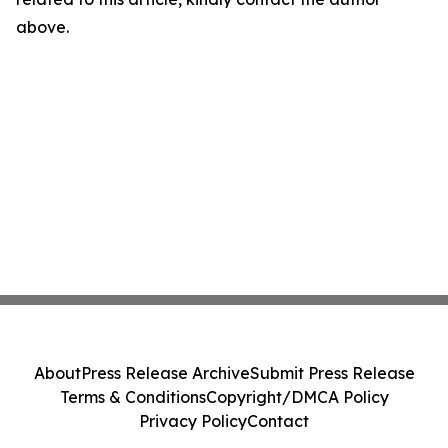
above.
About
Press Release Archive
Submit Press Release
Terms & Conditions
Copyright/DMCA Policy
Privacy Policy
Contact