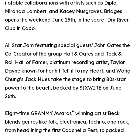
notable collaborations with artists such as Diplo,
Miranda Lambert, and Kacey Musgraves. Bridges
opens the weekend June 25th, in the secret Dry River
Club in Cabo.
All Star Jam featuring special guests’ John Oates the
Co-Creator of the group Hall & Oates and Rock &
Roll Hall of Famer, platinum recording artist, Taylor
Dayne known for her hit Tell it to my Heart, and Wang
Chung’s Jack Hues take the stage to bring 80s-star
power to the beach, backed by SIXWIRE on June
26th.
®
Eight-time GRAMMY Awards
winning artist Beck
blends genres like folk, electronica, techno, and rock,
from headlining the first Coachella Fest, to packed