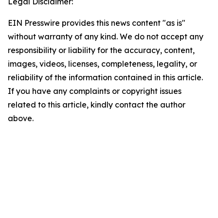
Legal Disclaimer:
EIN Presswire provides this news content "as is"
without warranty of any kind. We do not accept any
responsibility or liability for the accuracy, content,
images, videos, licenses, completeness, legality, or
reliability of the information contained in this article.
If you have any complaints or copyright issues
related to this article, kindly contact the author
above.