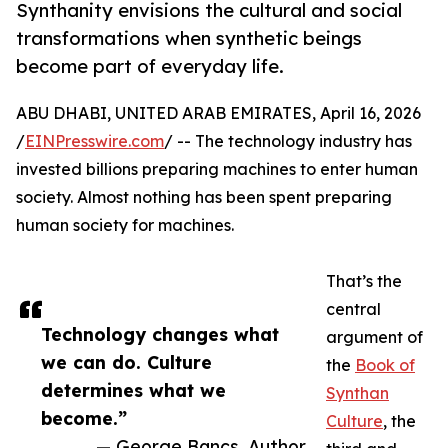
Synthanity envisions the cultural and social
transformations when synthetic beings
become part of everyday life.
ABU DHABI, UNITED ARAB EMIRATES, April 16, 2026
/
EINPresswire.com
/ -- The technology industry has
invested billions preparing machines to enter human
society. Almost nothing has been spent preparing
human society for machines.
That’s the
central
Technology changes what
argument of
we can do. Culture
the
Book of
determines what we
Synthan
become.”
Culture
, the
— George Bancs, Author