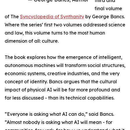
third and
final volume
of The
Syncyclopedia of Synthanity
by George Bancs.
Where the series’ first two volumes addressed science
and law, this volume turns to the most human
dimension of all: culture.
The book explores how the emergence of intelligent,
autonomous machines will transform social structures,
economic systems, creative industries, and the very
concept of identity. Bancs argues that the cultural
impact of physical AI will be far more profound and
far less discussed - than its technical capabilities.
“Everyone is asking what AI can do,” said Bancs.
“Almost nobody is asking what AI will mean - for