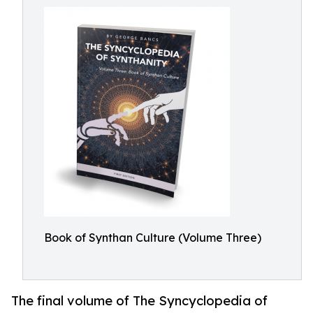
Book of Synthan Culture (Volume Three)
The final volume of The Syncyclopedia of