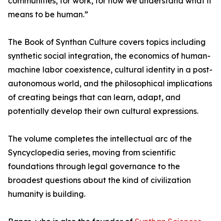
communities, for work, for how we understand what it
means to be human.”
The Book of Synthan Culture covers topics including
synthetic social integration, the economics of human-
machine labor coexistence, cultural identity in a post-
autonomous world, and the philosophical implications
of creating beings that can learn, adapt, and
potentially develop their own cultural expressions.
The volume completes the intellectual arc of the
Syncyclopedia series, moving from scientific
foundations through legal governance to the
broadest questions about the kind of civilization
humanity is building.