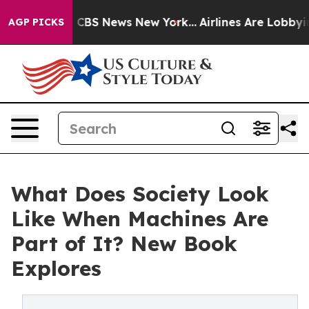
rative was CBS News New York...
Airlines Are Lobbying 
AGP PICKS
What Does Society Look
Like When Machines Are
Part of It? New Book
Explores