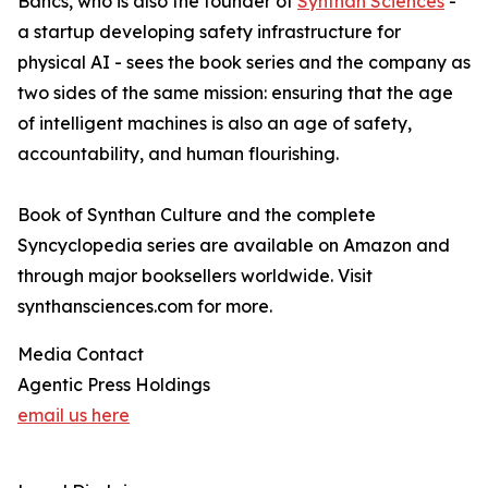
Bancs, who is also the founder of
Synthan Sciences
-
a startup developing safety infrastructure for
physical AI - sees the book series and the company as
two sides of the same mission: ensuring that the age
of intelligent machines is also an age of safety,
accountability, and human flourishing.
Book of Synthan Culture and the complete
Syncyclopedia series are available on Amazon and
through major booksellers worldwide. Visit
synthansciences.com for more.
Media Contact
Agentic Press Holdings
email us here