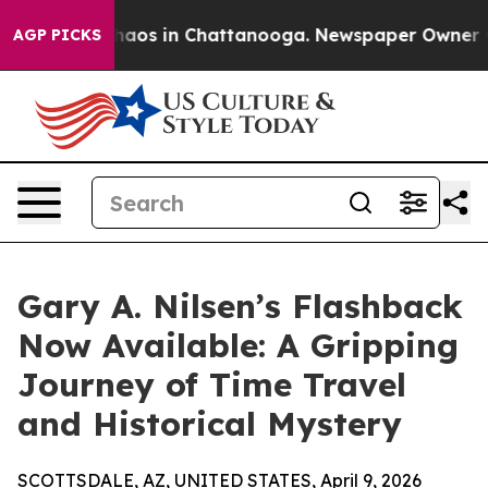
Collapse
Chaos in Chattanooga. Newspaper Owner Calls
AGP PICKS
Gary A. Nilsen’s Flashback
Now Available: A Gripping
Journey of Time Travel
and Historical Mystery
SCOTTSDALE, AZ, UNITED STATES, April 9, 2026