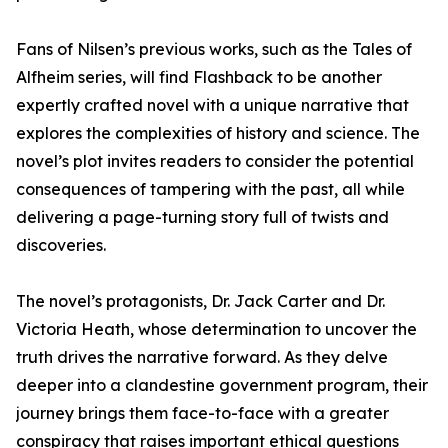
Fans of Nilsen’s previous works, such as the Tales of
Alfheim series, will find Flashback to be another
expertly crafted novel with a unique narrative that
explores the complexities of history and science. The
novel’s plot invites readers to consider the potential
consequences of tampering with the past, all while
delivering a page-turning story full of twists and
discoveries.
The novel’s protagonists, Dr. Jack Carter and Dr.
Victoria Heath, whose determination to uncover the
truth drives the narrative forward. As they delve
deeper into a clandestine government program, their
journey brings them face-to-face with a greater
conspiracy that raises important ethical questions