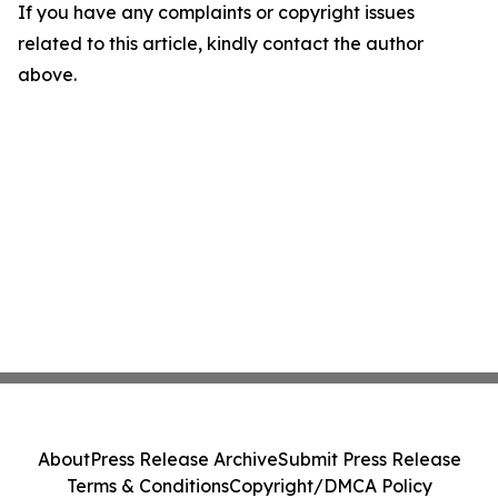
If you have any complaints or copyright issues
related to this article, kindly contact the author
above.
About
Press Release Archive
Submit Press Release
Terms & Conditions
Copyright/DMCA Policy