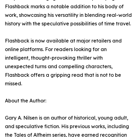
Flashback marks a notable addition to his body of
work, showcasing his versatility in blending real-world
history with the speculative possibilities of time travel.
Flashback is now available at major retailers and
online platforms. For readers looking for an
intelligent, thought-provoking thriller with
unexpected turns and compelling characters,
Flashback offers a gripping read that is not to be
missed.
About the Author:
Gary A. Nilsen is an author of historical, young adult,
and speculative fiction. His previous works, including
the Tales of Alfheim series, have earned recognition