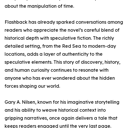
about the manipulation of time.
Flashback has already sparked conversations among
readers who appreciate the novel’s careful blend of
historical depth with speculative fiction. The richly
detailed setting, from the Red Sea to modern-day
locations, adds a layer of authenticity to the
speculative elements. This story of discovery, history,
and human curiosity continues to resonate with
anyone who has ever wondered about the hidden
forces shaping our world.
Gary A. Nilsen, known for his imaginative storytelling
and his ability to weave historical context into
gripping narratives, once again delivers a tale that
keeps readers engaged until the very last page.