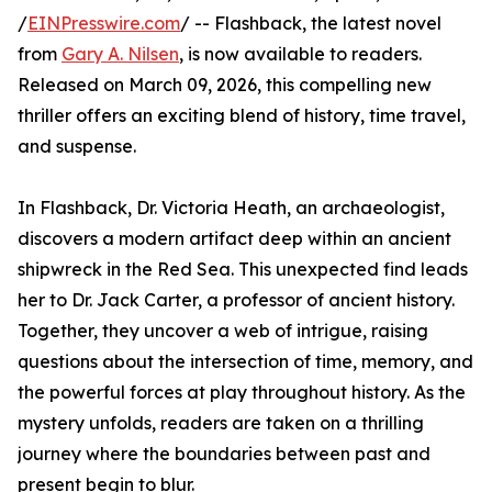
/
EINPresswire.com
/ -- Flashback, the latest novel
from
Gary A. Nilsen
, is now available to readers.
Released on March 09, 2026, this compelling new
thriller offers an exciting blend of history, time travel,
and suspense.
In Flashback, Dr. Victoria Heath, an archaeologist,
discovers a modern artifact deep within an ancient
shipwreck in the Red Sea. This unexpected find leads
her to Dr. Jack Carter, a professor of ancient history.
Together, they uncover a web of intrigue, raising
questions about the intersection of time, memory, and
the powerful forces at play throughout history. As the
mystery unfolds, readers are taken on a thrilling
journey where the boundaries between past and
present begin to blur.