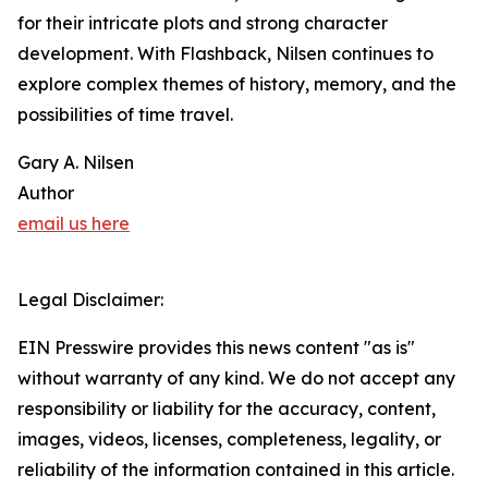
for their intricate plots and strong character
development. With Flashback, Nilsen continues to
explore complex themes of history, memory, and the
possibilities of time travel.
Gary A. Nilsen
Author
email us here
Legal Disclaimer:
EIN Presswire provides this news content "as is"
without warranty of any kind. We do not accept any
responsibility or liability for the accuracy, content,
images, videos, licenses, completeness, legality, or
reliability of the information contained in this article.