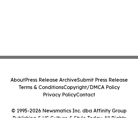
About
Press Release Archive
Submit Press Release
Terms & Conditions
Copyright/DMCA Policy
Privacy Policy
Contact
© 1995-2026 Newsmatics Inc. dba Affinity Group
Publishing & US Culture & Style Today. All Rights
Reserved.