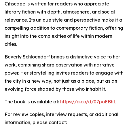
Citiscape is written for readers who appreciate
literary fiction with depth, atmosphere, and social
relevance. Its unique style and perspective make it a
compelling addition to contemporary fiction, offering
insight into the complexities of life within modern
cities.
Beverly Schloendorf brings a distinctive voice to her
work, combining sharp observation with narrative
power. Her storytelling invites readers to engage with
the city in a new way, not just as a place, but as an
evolving force shaped by those who inhabit it.
The book is available at:
https://a.co/d/07poEBhL
For review copies, interview requests, or additional
information, please contact: