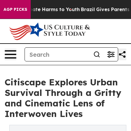
Fund to Abate Harms to Youth
Brazil Gives Parents Soc
AGP PICKS
Citiscape Explores Urban
Survival Through a Gritty
and Cinematic Lens of
Interwoven Lives