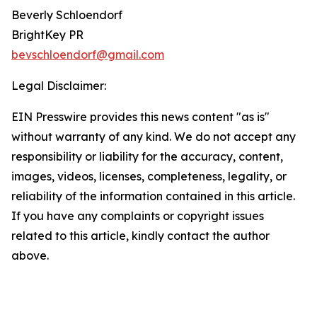
Beverly Schloendorf
BrightKey PR
bevschloendorf@gmail.com
Legal Disclaimer:
EIN Presswire provides this news content "as is"
without warranty of any kind. We do not accept any
responsibility or liability for the accuracy, content,
images, videos, licenses, completeness, legality, or
reliability of the information contained in this article.
If you have any complaints or copyright issues
related to this article, kindly contact the author
above.