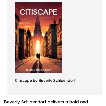
Citiscape by Beverly Schloendorf
Beverly Schloendorf delivers a bold and