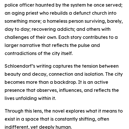
police officer haunted by the system he once served;
an aging priest who rebuilds a defunct church into
something more; a homeless person surviving, barely,
day to day; recovering addicts; and others with
challenges of their own. Each story contributes to a
larger narrative that reflects the pulse and
contradictions of the city itself.
Schloendorf’s writing captures the tension between
beauty and decay, connection and isolation. The city
becomes more than a backdrop. It is an active
presence that observes, influences, and reflects the
lives unfolding within it.
Through this lens, the novel explores what it means to
exist in a space that is constantly shifting, often
indifferent, yet deeply human.