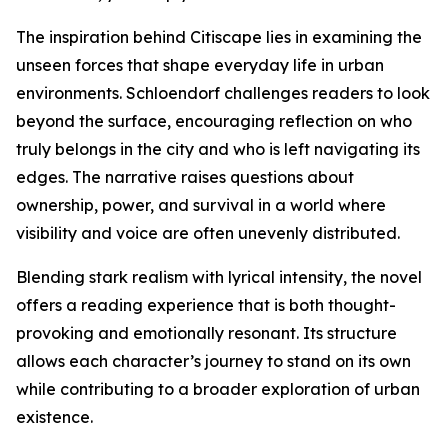
The inspiration behind Citiscape lies in examining the
unseen forces that shape everyday life in urban
environments. Schloendorf challenges readers to look
beyond the surface, encouraging reflection on who
truly belongs in the city and who is left navigating its
edges. The narrative raises questions about
ownership, power, and survival in a world where
visibility and voice are often unevenly distributed.
Blending stark realism with lyrical intensity, the novel
offers a reading experience that is both thought-
provoking and emotionally resonant. Its structure
allows each character’s journey to stand on its own
while contributing to a broader exploration of urban
existence.