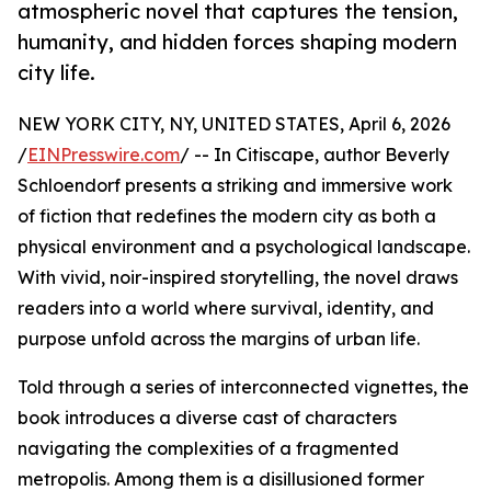
atmospheric novel that captures the tension,
humanity, and hidden forces shaping modern
city life.
NEW YORK CITY, NY, UNITED STATES, April 6, 2026
/
EINPresswire.com
/ -- In Citiscape, author Beverly
Schloendorf presents a striking and immersive work
of fiction that redefines the modern city as both a
physical environment and a psychological landscape.
With vivid, noir-inspired storytelling, the novel draws
readers into a world where survival, identity, and
purpose unfold across the margins of urban life.
Told through a series of interconnected vignettes, the
book introduces a diverse cast of characters
navigating the complexities of a fragmented
metropolis. Among them is a disillusioned former