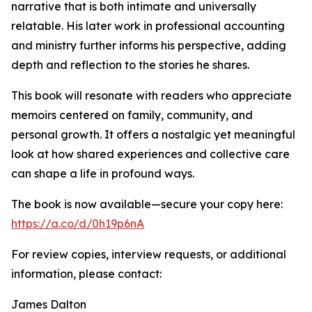
narrative that is both intimate and universally
relatable. His later work in professional accounting
and ministry further informs his perspective, adding
depth and reflection to the stories he shares.
This book will resonate with readers who appreciate
memoirs centered on family, community, and
personal growth. It offers a nostalgic yet meaningful
look at how shared experiences and collective care
can shape a life in profound ways.
The book is now available—secure your copy here:
https://a.co/d/0h19p6nA
For review copies, interview requests, or additional
information, please contact:
James Dalton