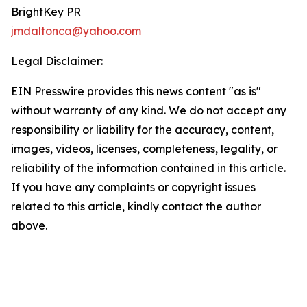
BrightKey PR
jmdaltonca@yahoo.com
Legal Disclaimer:
EIN Presswire provides this news content "as is"
without warranty of any kind. We do not accept any
responsibility or liability for the accuracy, content,
images, videos, licenses, completeness, legality, or
reliability of the information contained in this article.
If you have any complaints or copyright issues
related to this article, kindly contact the author
above.