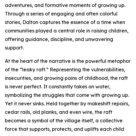
adventures, and formative moments of growing up.
Through a series of engaging and often colorful
stories, Dalton captures the essence of a time when
communities played a central role in raising children,
offering guidance, discipline, and unwavering
support.
At the heart of the narrative is the powerful metaphor
of the “leaky raft.” Representing the vulnerabilities,
insecurities, and growing pains of childhood, the raft
is never perfect. It constantly takes on water,
symbolizing the struggles that come with growing up.
Yet it never sinks. Held together by makeshift repairs,
cedar rails, old planks, and even wire, the raft
becomes a symbol of the village itself, a collective
force that supports, protects, and uplifts each child