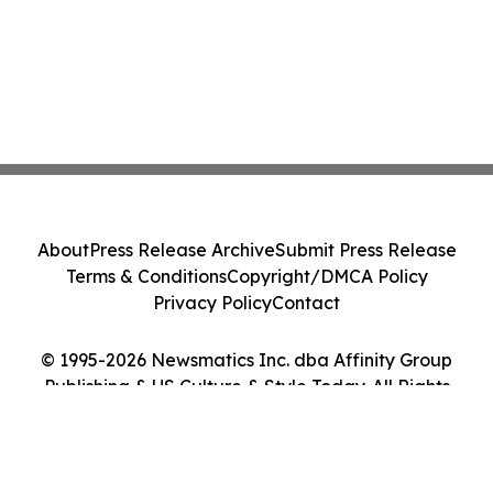
About
Press Release Archive
Submit Press Release
Terms & Conditions
Copyright/DMCA Policy
Privacy Policy
Contact
© 1995-2026 Newsmatics Inc. dba Affinity Group
Publishing & US Culture & Style Today. All Rights
Reserved.
Cookie Settings / Your Privacy Choices