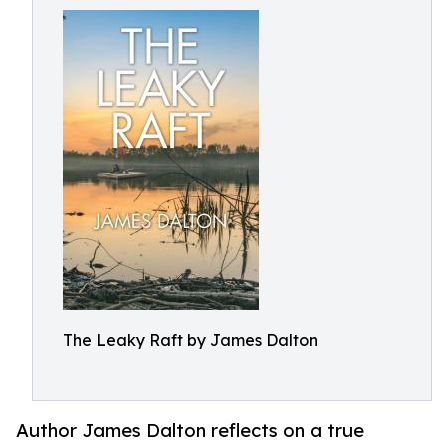
The Leaky Raft by James Dalton
Author James Dalton reflects on a true