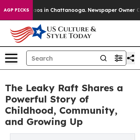
llapse
Chaos in Chattanooga. Newspaper Owner Calls t
AGP PICKS
The Leaky Raft Shares a
Powerful Story of
Childhood, Community,
and Growing Up