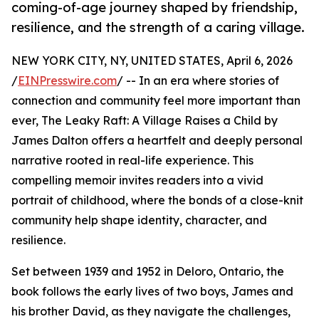
coming-of-age journey shaped by friendship,
resilience, and the strength of a caring village.
NEW YORK CITY, NY, UNITED STATES, April 6, 2026
/
EINPresswire.com
/ -- In an era where stories of
connection and community feel more important than
ever, The Leaky Raft: A Village Raises a Child by
James Dalton offers a heartfelt and deeply personal
narrative rooted in real-life experience. This
compelling memoir invites readers into a vivid
portrait of childhood, where the bonds of a close-knit
community help shape identity, character, and
resilience.
Set between 1939 and 1952 in Deloro, Ontario, the
book follows the early lives of two boys, James and
his brother David, as they navigate the challenges,