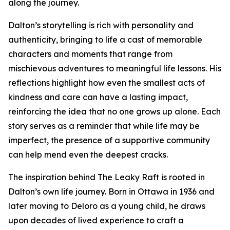
along the journey.
Dalton’s storytelling is rich with personality and
authenticity, bringing to life a cast of memorable
characters and moments that range from
mischievous adventures to meaningful life lessons. His
reflections highlight how even the smallest acts of
kindness and care can have a lasting impact,
reinforcing the idea that no one grows up alone. Each
story serves as a reminder that while life may be
imperfect, the presence of a supportive community
can help mend even the deepest cracks.
The inspiration behind The Leaky Raft is rooted in
Dalton’s own life journey. Born in Ottawa in 1936 and
later moving to Deloro as a young child, he draws
upon decades of lived experience to craft a