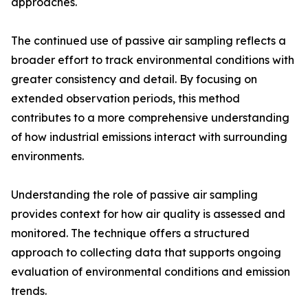
approaches.
The continued use of passive air sampling reflects a
broader effort to track environmental conditions with
greater consistency and detail. By focusing on
extended observation periods, this method
contributes to a more comprehensive understanding
of how industrial emissions interact with surrounding
environments.
Understanding the role of passive air sampling
provides context for how air quality is assessed and
monitored. The technique offers a structured
approach to collecting data that supports ongoing
evaluation of environmental conditions and emission
trends.