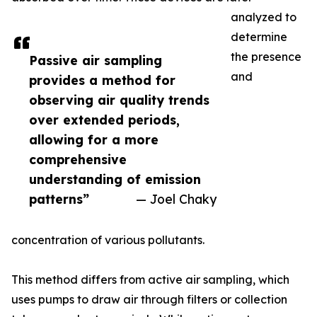
analyzed to
determine
the presence
Passive air sampling
and
provides a method for
observing air quality trends
over extended periods,
allowing for a more
comprehensive
understanding of emission
patterns”
— Joel Chaky
concentration of various pollutants.
This method differs from active air sampling, which
uses pumps to draw air through filters or collection