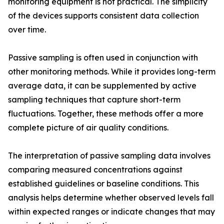
monitoring equipment is not practical. The simplicity
of the devices supports consistent data collection
over time.
Passive sampling is often used in conjunction with
other monitoring methods. While it provides long-term
average data, it can be supplemented by active
sampling techniques that capture short-term
fluctuations. Together, these methods offer a more
complete picture of air quality conditions.
The interpretation of passive sampling data involves
comparing measured concentrations against
established guidelines or baseline conditions. This
analysis helps determine whether observed levels fall
within expected ranges or indicate changes that may