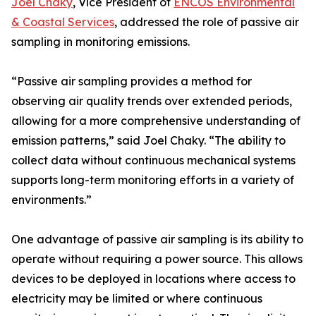
Joel Chaky
, Vice President of
ENCOS Environmental
& Coastal Services
, addressed the role of passive air
sampling in monitoring emissions.
“Passive air sampling provides a method for
observing air quality trends over extended periods,
allowing for a more comprehensive understanding of
emission patterns,” said Joel Chaky. “The ability to
collect data without continuous mechanical systems
supports long-term monitoring efforts in a variety of
environments.”
One advantage of passive air sampling is its ability to
operate without requiring a power source. This allows
devices to be deployed in locations where access to
electricity may be limited or where continuous