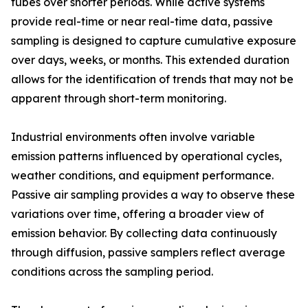
tubes over shorter periods. While active systems
provide real-time or near real-time data, passive
sampling is designed to capture cumulative exposure
over days, weeks, or months. This extended duration
allows for the identification of trends that may not be
apparent through short-term monitoring.
Industrial environments often involve variable
emission patterns influenced by operational cycles,
weather conditions, and equipment performance.
Passive air sampling provides a way to observe these
variations over time, offering a broader view of
emission behavior. By collecting data continuously
through diffusion, passive samplers reflect average
conditions across the sampling period.