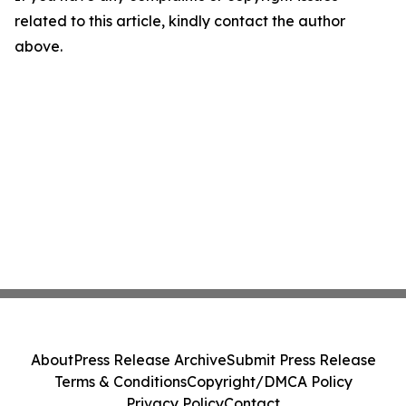
related to this article, kindly contact the author
above.
About
Press Release Archive
Submit Press Release
Terms & Conditions
Copyright/DMCA Policy
Privacy Policy
Contact