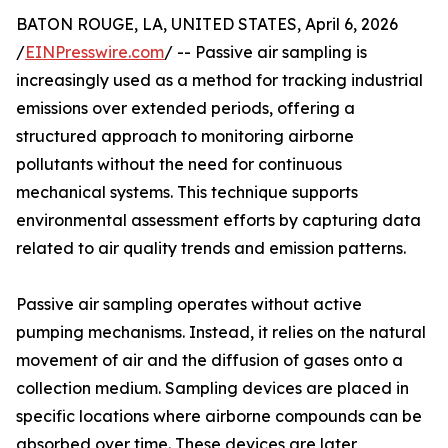
BATON ROUGE, LA, UNITED STATES, April 6, 2026
/
EINPresswire.com
/ -- Passive air sampling is
increasingly used as a method for tracking industrial
emissions over extended periods, offering a
structured approach to monitoring airborne
pollutants without the need for continuous
mechanical systems. This technique supports
environmental assessment efforts by capturing data
related to air quality trends and emission patterns.
Passive air sampling operates without active
pumping mechanisms. Instead, it relies on the natural
movement of air and the diffusion of gases onto a
collection medium. Sampling devices are placed in
specific locations where airborne compounds can be
absorbed over time. These devices are later