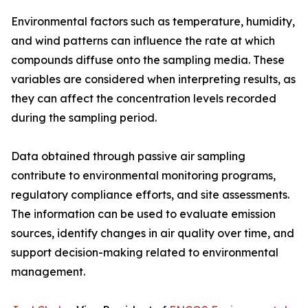
Environmental factors such as temperature, humidity,
and wind patterns can influence the rate at which
compounds diffuse onto the sampling media. These
variables are considered when interpreting results, as
they can affect the concentration levels recorded
during the sampling period.
Data obtained through passive air sampling
contribute to environmental monitoring programs,
regulatory compliance efforts, and site assessments.
The information can be used to evaluate emission
sources, identify changes in air quality over time, and
support decision-making related to environmental
management.