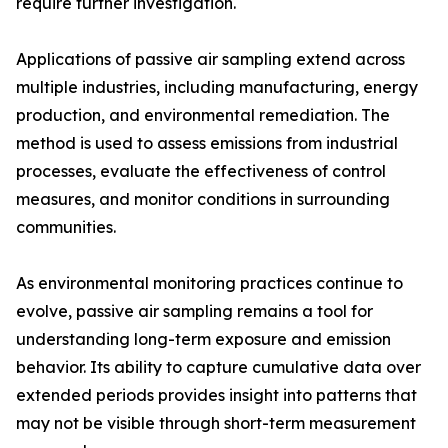
require further investigation.
Applications of passive air sampling extend across
multiple industries, including manufacturing, energy
production, and environmental remediation. The
method is used to assess emissions from industrial
processes, evaluate the effectiveness of control
measures, and monitor conditions in surrounding
communities.
As environmental monitoring practices continue to
evolve, passive air sampling remains a tool for
understanding long-term exposure and emission
behavior. Its ability to capture cumulative data over
extended periods provides insight into patterns that
may not be visible through short-term measurement