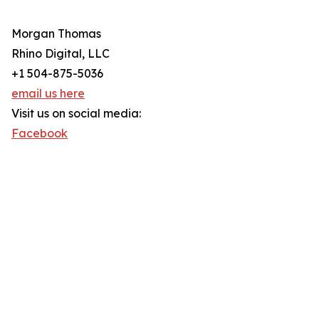
Morgan Thomas
Rhino Digital, LLC
+1 504-875-5036
email us here
Visit us on social media:
Facebook