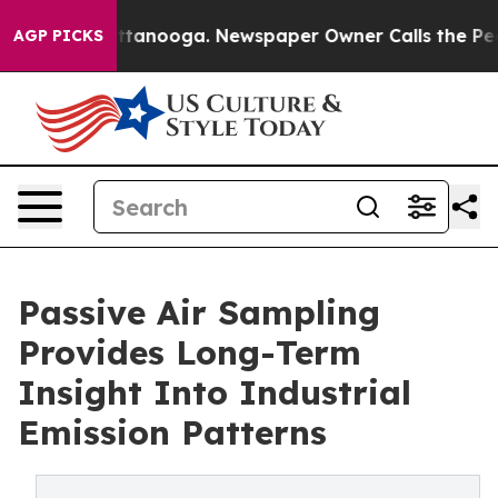
in Chattanooga. Newspaper Owner Calls the People Ab
AGP PICKS
Passive Air Sampling
Provides Long-Term
Insight Into Industrial
Emission Patterns