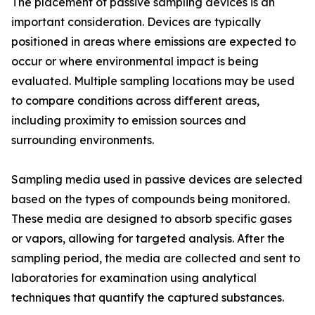
The placement of passive sampling devices is an
important consideration. Devices are typically
positioned in areas where emissions are expected to
occur or where environmental impact is being
evaluated. Multiple sampling locations may be used
to compare conditions across different areas,
including proximity to emission sources and
surrounding environments.
Sampling media used in passive devices are selected
based on the types of compounds being monitored.
These media are designed to absorb specific gases
or vapors, allowing for targeted analysis. After the
sampling period, the media are collected and sent to
laboratories for examination using analytical
techniques that quantify the captured substances.