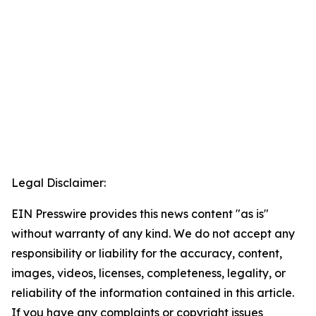
Legal Disclaimer:
EIN Presswire provides this news content "as is"
without warranty of any kind. We do not accept any
responsibility or liability for the accuracy, content,
images, videos, licenses, completeness, legality, or
reliability of the information contained in this article.
If you have any complaints or copyright issues