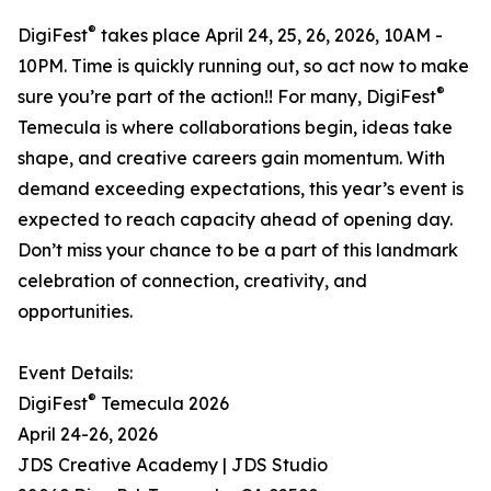
®
DigiFest
takes place April 24, 25, 26, 2026, 10AM -
10PM. Time is quickly running out, so act now to make
®
sure you’re part of the action!! For many, DigiFest
Temecula is where collaborations begin, ideas take
shape, and creative careers gain momentum. With
demand exceeding expectations, this year’s event is
expected to reach capacity ahead of opening day.
Don’t miss your chance to be a part of this landmark
celebration of connection, creativity, and
opportunities.
Event Details:
®
DigiFest
Temecula 2026
April 24-26, 2026
JDS Creative Academy | JDS Studio