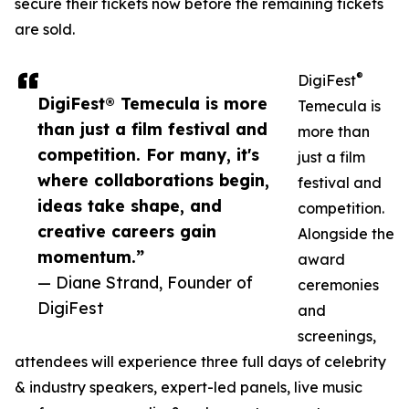
secure their tickets now before the remaining tickets
are sold.
®
DigiFest
DigiFest® Temecula is more
Temecula is
than just a film festival and
more than
competition. For many, it's
just a film
where collaborations begin,
festival and
ideas take shape, and
competition.
creative careers gain
Alongside the
momentum.”
award
— Diane Strand, Founder of
ceremonies
DigiFest
and
screenings,
attendees will experience three full days of celebrity
& industry speakers, expert-led panels, live music