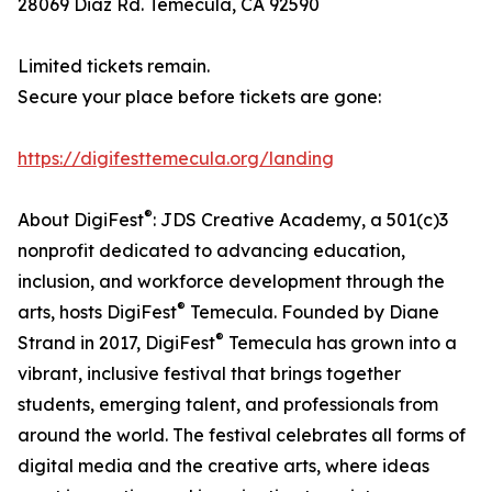
28069 Diaz Rd. Temecula, CA 92590
Limited tickets remain.
Secure your place before tickets are gone:
https://digifesttemecula.org/landing
®
About DigiFest
: JDS Creative Academy, a 501(c)3
nonprofit dedicated to advancing education,
inclusion, and workforce development through the
®
arts, hosts DigiFest
Temecula. Founded by Diane
®
Strand in 2017, DigiFest
Temecula has grown into a
vibrant, inclusive festival that brings together
students, emerging talent, and professionals from
around the world. The festival celebrates all forms of
digital media and the creative arts, where ideas