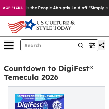
Calls the People Abruptly Laid off “Simply a Math P
AGP PICKS
Countdown to DigiFest®
Temecula 2026