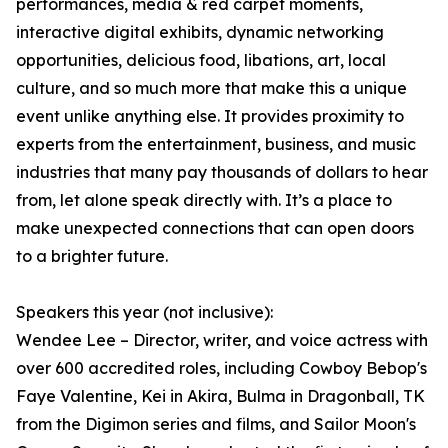
performances, media & red carpet moments,
interactive digital exhibits, dynamic networking
opportunities, delicious food, libations, art, local
culture, and so much more that make this a unique
event unlike anything else. It provides proximity to
experts from the entertainment, business, and music
industries that many pay thousands of dollars to hear
from, let alone speak directly with. It’s a place to
make unexpected connections that can open doors
to a brighter future.
Speakers this year (not inclusive):
Wendee Lee – Director, writer, and voice actress with
over 600 accredited roles, including Cowboy Bebop's
Faye Valentine, Kei in Akira, Bulma in Dragonball, TK
from the Digimon series and films, and Sailor Moon's