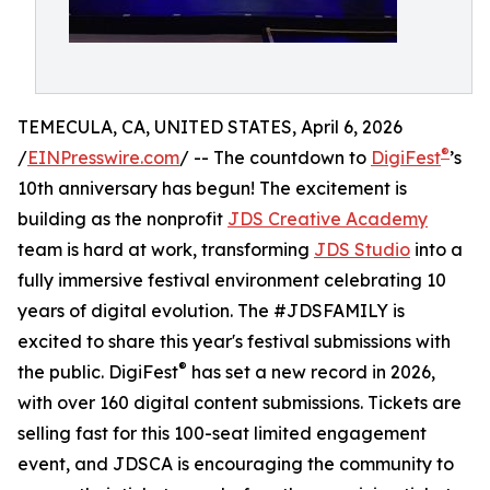
TEMECULA, CA, UNITED STATES, April 6, 2026
®
/
EINPresswire.com
/ -- The countdown to
DigiFest
’s
10th anniversary has begun! The excitement is
building as the nonprofit
JDS Creative Academy
team is hard at work, transforming
JDS Studio
into a
fully immersive festival environment celebrating 10
years of digital evolution. The #JDSFAMILY is
excited to share this year's festival submissions with
®
the public. DigiFest
has set a new record in 2026,
with over 160 digital content submissions. Tickets are
selling fast for this 100-seat limited engagement
event, and JDSCA is encouraging the community to