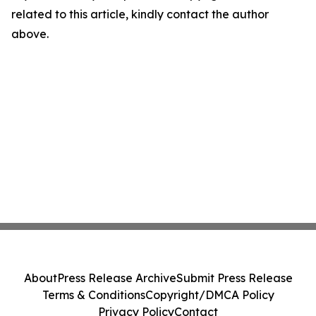
related to this article, kindly contact the author
above.
About
Press Release Archive
Submit Press Release
Terms & Conditions
Copyright/DMCA Policy
Privacy Policy
Contact