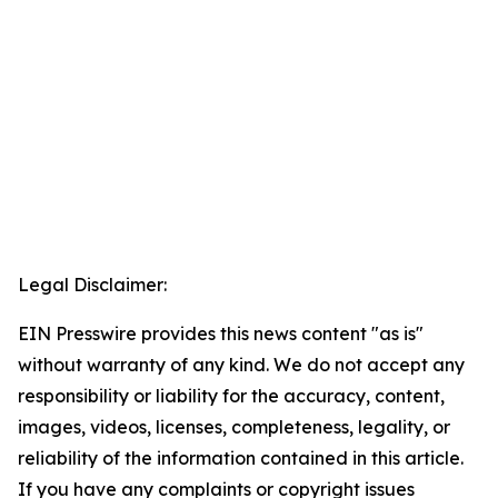
Legal Disclaimer:
EIN Presswire provides this news content "as is"
without warranty of any kind. We do not accept any
responsibility or liability for the accuracy, content,
images, videos, licenses, completeness, legality, or
reliability of the information contained in this article.
If you have any complaints or copyright issues