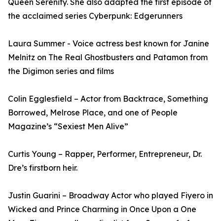
Queen Serenity. She also adapted the first episode of
the acclaimed series Cyberpunk: Edgerunners
Laura Summer - Voice actress best known for Janine
Melnitz on The Real Ghostbusters and Patamon from
the Digimon series and films
Colin Egglesfield – Actor from Backtrace, Something
Borrowed, Melrose Place, and one of People
Magazine’s “Sexiest Men Alive”
Curtis Young – Rapper, Performer, Entrepreneur, Dr.
Dre’s firstborn heir.
Justin Guarini – Broadway Actor who played Fiyero in
Wicked and Prince Charming in Once Upon a One