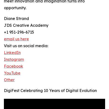
meet innovation and imagination turns into
opportunity.
Diane Strand
JDS Creative Academy
+1 951-296-6715
email us here
Visit us on social media:
LinkedIn
Instagram
Facebook
YouTube
Other
DigiFest Celebrating 10 Years of Digital Evolution