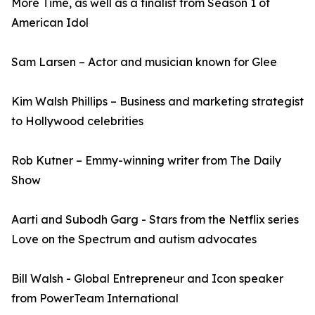
More Time, as well as a finalist from Season 1 of
American Idol
Sam Larsen – Actor and musician known for Glee
Kim Walsh Phillips – Business and marketing strategist
to Hollywood celebrities
Rob Kutner – Emmy-winning writer from The Daily
Show
Aarti and Subodh Garg - Stars from the Netflix series
Love on the Spectrum and autism advocates
Bill Walsh - Global Entrepreneur and Icon speaker
from PowerTeam International