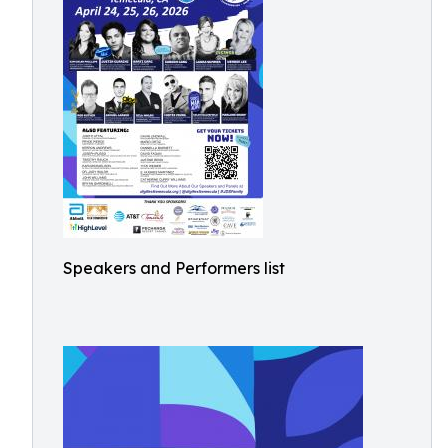
Speakers and Performers list