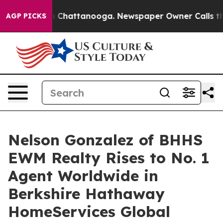
Chaos in Chattanooga. Newspaper Owner Calls the Peo
AGP PICKS
Nelson Gonzalez of BHHS
EWM Realty Rises to No. 1
Agent Worldwide in
Berkshire Hathaway
HomeServices Global