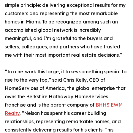
simple principle: delivering exceptional results for my
customers and representing the most remarkable
homes in Miami. To be recognized among such an
accomplished global network is incredibly
meaningful, and I’m grateful to the buyers and
sellers, colleagues, and partners who have trusted
me with their most important real estate decisions.”
“In a network this large, it takes something special to
rise to the very top,” said Chris Kelly, CEO of
HomeServices of America, the global enterprise that
owns the Berkshire Hathaway HomeServices
franchise and is the parent company of
BHHS EWM
Realty
. “Nelson has spent his career building
relationships, representing remarkable homes, and
consistently delivering results for his clients. This