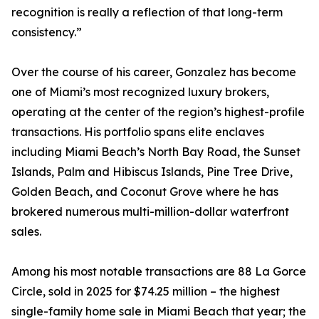
recognition is really a reflection of that long-term
consistency.”
Over the course of his career, Gonzalez has become
one of Miami’s most recognized luxury brokers,
operating at the center of the region’s highest-profile
transactions. His portfolio spans elite enclaves
including Miami Beach’s North Bay Road, the Sunset
Islands, Palm and Hibiscus Islands, Pine Tree Drive,
Golden Beach, and Coconut Grove where he has
brokered numerous multi-million-dollar waterfront
sales.
Among his most notable transactions are 88 La Gorce
Circle, sold in 2025 for $74.25 million – the highest
single-family home sale in Miami Beach that year; the