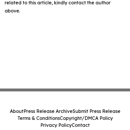
related to this article, kindly contact the author
above.
About
Press Release Archive
Submit Press Release
Terms & Conditions
Copyright/DMCA Policy
Privacy Policy
Contact