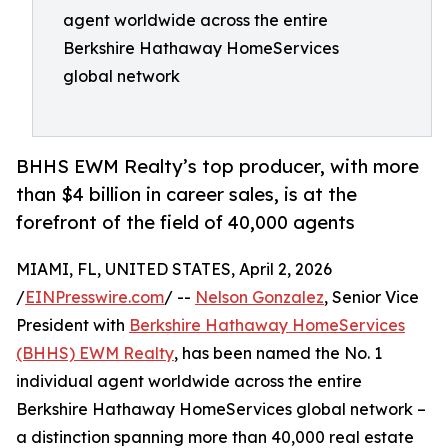
agent worldwide across the entire
Berkshire Hathaway HomeServices
global network
BHHS EWM Realty’s top producer, with more
than $4 billion in career sales, is at the
forefront of the field of 40,000 agents
MIAMI, FL, UNITED STATES, April 2, 2026
/
EINPresswire.com
/ --
Nelson Gonzalez
, Senior Vice
President with
Berkshire Hathaway HomeServices
(BHHS) EWM Realty
, has been named the No. 1
individual agent worldwide across the entire
Berkshire Hathaway HomeServices global network –
a distinction spanning more than 40,000 real estate