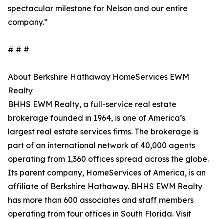
spectacular milestone for Nelson and our entire
company.”
# # #
About Berkshire Hathaway HomeServices EWM
Realty
BHHS EWM Realty, a full-service real estate
brokerage founded in 1964, is one of America’s
largest real estate services firms. The brokerage is
part of an international network of 40,000 agents
operating from 1,360 offices spread across the globe.
Its parent company, HomeServices of America, is an
affiliate of Berkshire Hathaway. BHHS EWM Realty
has more than 600 associates and staff members
operating from four offices in South Florida. Visit