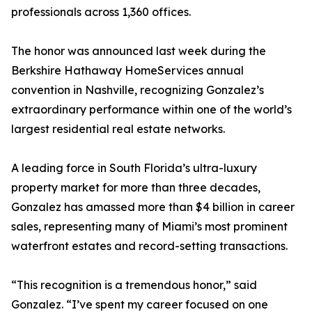
professionals across 1,360 offices.
The honor was announced last week during the
Berkshire Hathaway HomeServices annual
convention in Nashville, recognizing Gonzalez’s
extraordinary performance within one of the world’s
largest residential real estate networks.
A leading force in South Florida’s ultra-luxury
property market for more than three decades,
Gonzalez has amassed more than $4 billion in career
sales, representing many of Miami’s most prominent
waterfront estates and record-setting transactions.
“This recognition is a tremendous honor,” said
Gonzalez. “I’ve spent my career focused on one