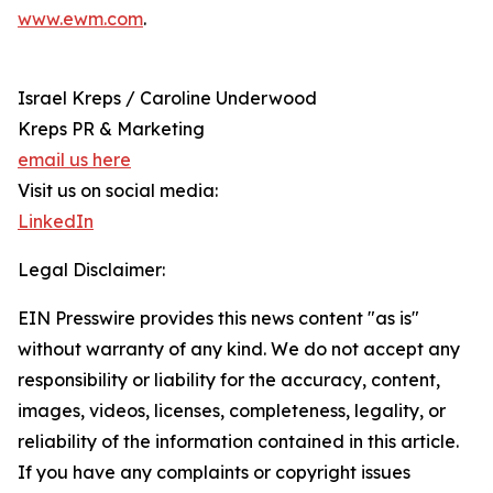
www.ewm.com
.
Israel Kreps / Caroline Underwood
Kreps PR & Marketing
email us here
Visit us on social media:
LinkedIn
Legal Disclaimer:
EIN Presswire provides this news content "as is"
without warranty of any kind. We do not accept any
responsibility or liability for the accuracy, content,
images, videos, licenses, completeness, legality, or
reliability of the information contained in this article.
If you have any complaints or copyright issues