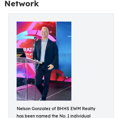
Network
Nelson Gonzalez of BHHS EWM Realty
has been named the No. 1 individual