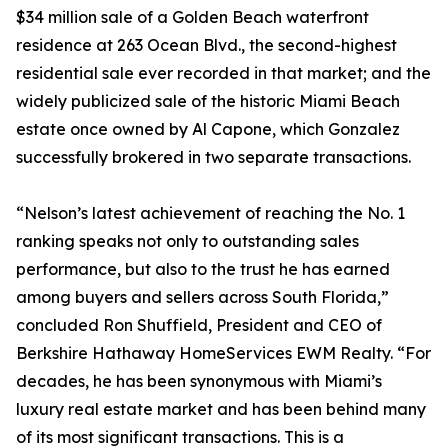
$34 million sale of a Golden Beach waterfront
residence at 263 Ocean Blvd., the second-highest
residential sale ever recorded in that market; and the
widely publicized sale of the historic Miami Beach
estate once owned by Al Capone, which Gonzalez
successfully brokered in two separate transactions.
“Nelson’s latest achievement of reaching the No. 1
ranking speaks not only to outstanding sales
performance, but also to the trust he has earned
among buyers and sellers across South Florida,”
concluded Ron Shuffield, President and CEO of
Berkshire Hathaway HomeServices EWM Realty. “For
decades, he has been synonymous with Miami’s
luxury real estate market and has been behind many
of its most significant transactions. This is a