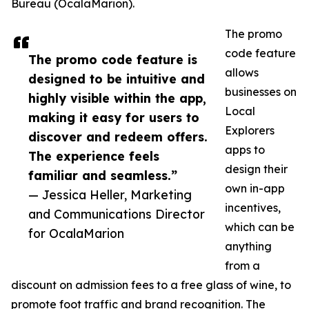
Bureau (OcalaMarion).
The promo
code feature
The promo code feature is
allows
designed to be intuitive and
businesses on
highly visible within the app,
Local
making it easy for users to
Explorers
discover and redeem offers.
apps to
The experience feels
design their
familiar and seamless.”
own in-app
— Jessica Heller, Marketing
incentives,
and Communications Director
which can be
for OcalaMarion
anything
from a
discount on admission fees to a free glass of wine, to
promote foot traffic and brand recognition. The