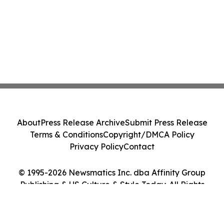
About
Press Release Archive
Submit Press Release
Terms & Conditions
Copyright/DMCA Policy
Privacy Policy
Contact
© 1995-2026 Newsmatics Inc. dba Affinity Group
Publishing & US Culture & Style Today. All Rights
Reserved.
Cookie Settings / Your Privacy Choices