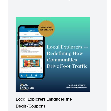
Local Explorers Enhances the
Deals/Coupons