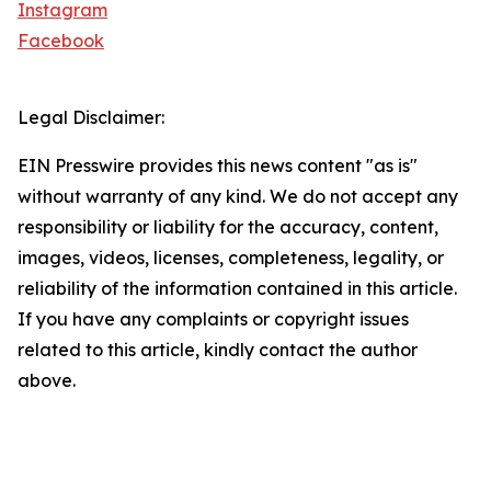
Instagram
Facebook
Legal Disclaimer:
EIN Presswire provides this news content "as is"
without warranty of any kind. We do not accept any
responsibility or liability for the accuracy, content,
images, videos, licenses, completeness, legality, or
reliability of the information contained in this article.
If you have any complaints or copyright issues
related to this article, kindly contact the author
above.