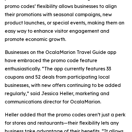
promo codes’ flexibility allows businesses to align
their promotions with seasonal campaigns, new
product launches, or special events, making them an
easy way to enhance visitor engagement and
promote economic growth.
Businesses on the OcalaMarion Travel Guide app
have embraced the promo code feature
enthusiastically. “The app currently features 33
coupons and 52 deals from participating local
businesses, with new offers continuing to be added
regularly,” said Jessica Heller, marketing and
communications director for OcalaMarion.
Heller added that the promo codes aren’t just a perk
for stores and restaurants—their flexibility lets any
business take advantage of their benefits. “It allows