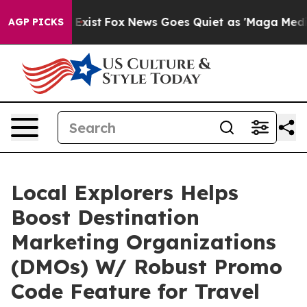
of They Exist
Fox News Goes Quiet as 'Maga Media Pipe
AGP PICKS
Local Explorers Helps
Boost Destination
Marketing Organizations
(DMOs) W/ Robust Promo
Code Feature for Travel