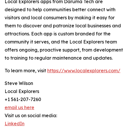
Local Explorers apps from Daruma Tech are
designed to help communities better connect with
visitors and local consumers by making it easy for
them to discover and patronize local businesses and
attractions. Each app is custom branded for the
community it serves, and the Local Explorers team
offers ongoing, proactive support, from development
to training to regular maintenance and updates.
To learn more, visit
https://www.localexplorers.com/
Steve Wilson
Local Explorers
+1 561-207-7260
email us here
Visit us on social media:
LinkedIn