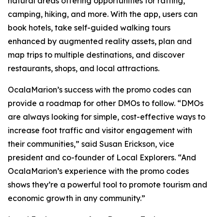
natural areas offering opportunities for rafting,
camping, hiking, and more. With the app, users can
book hotels, take self-guided walking tours
enhanced by augmented reality assets, plan and
map trips to multiple destinations, and discover
restaurants, shops, and local attractions.
OcalaMarion’s success with the promo codes can
provide a roadmap for other DMOs to follow. “DMOs
are always looking for simple, cost-effective ways to
increase foot traffic and visitor engagement with
their communities,” said Susan Erickson, vice
president and co-founder of Local Explorers. “And
OcalaMarion’s experience with the promo codes
shows they’re a powerful tool to promote tourism and
economic growth in any community.”