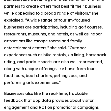
partners to create offers that best fit their business
while appealing to a broad range of visitors,” she
explained. “A wide range of tourism-focused
businesses are participating, including golf courses,
restaurants, museums, and hotels, as well as indoor
attractions like escape rooms and family
entertainment centers,” she said. “Outdoor
experiences such as bike rentals, zip lining, horseback
riding, and paddle sports are also well represented,
along with unique offerings like horse farm tours,
food tours, boat charters, petting zoos, and
performing arts experiences.”
Businesses also like the real-time, trackable
feedback that app data provides about visitor
engagement and ROI on promotional campaigns.