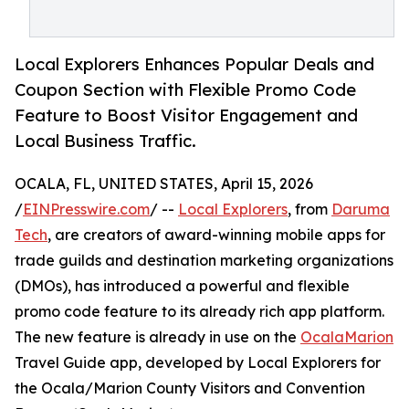
Local Explorers Enhances Popular Deals and
Coupon Section with Flexible Promo Code
Feature to Boost Visitor Engagement and
Local Business Traffic.
OCALA, FL, UNITED STATES, April 15, 2026
/
EINPresswire.com
/ --
Local Explorers
, from
Daruma
Tech
, are creators of award-winning mobile apps for
trade guilds and destination marketing organizations
(DMOs), has introduced a powerful and flexible
promo code feature to its already rich app platform.
The new feature is already in use on the
OcalaMarion
Travel Guide app, developed by Local Explorers for
the Ocala/Marion County Visitors and Convention