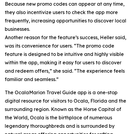
Because new promo codes can appear at any time,
they also incentivize users to check the app more
frequently, increasing opportunities to discover local
businesses.
Another reason for the feature’s success, Heller said,
was its convenience for users. “The promo code
feature is designed to be intuitive and highly visible
within the app, making it easy for users to discover
and redeem offers,” she said. “The experience feels
familiar and seamless.”
The OcalaMarion Travel Guide app is a one-stop
digital resource for visitors to Ocala, Florida and the
surrounding region. Known as the Horse Capital of
the World, Ocala is the birthplace of numerous
legendary thoroughbreds and is surrounded by