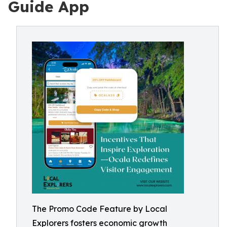
Guide App
The Promo Code Feature by Local
Explorers fosters economic growth