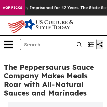
 Wrongly Imprisoned for 42 Years. The State Says No.
A
AGP PICKS
The Peppersaurus Sauce
Company Makes Meals
Roar with All-Natural
Sauces and Marinades