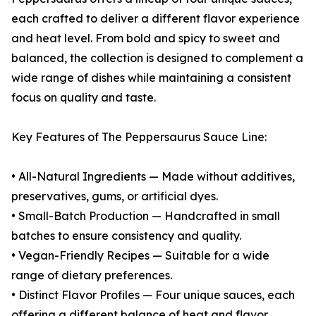
each crafted to deliver a different flavor experience
and heat level. From bold and spicy to sweet and
balanced, the collection is designed to complement a
wide range of dishes while maintaining a consistent
focus on quality and taste.
Key Features of The Peppersaurus Sauce Line:
• All-Natural Ingredients — Made without additives,
preservatives, gums, or artificial dyes.
• Small-Batch Production — Handcrafted in small
batches to ensure consistency and quality.
• Vegan-Friendly Recipes — Suitable for a wide
range of dietary preferences.
• Distinct Flavor Profiles — Four unique sauces, each
offering a different balance of heat and flavor.