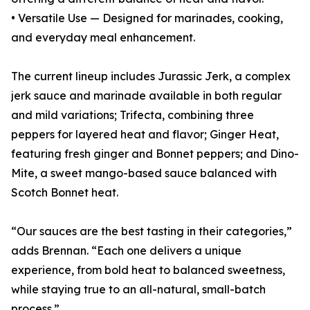
• Versatile Use — Designed for marinades, cooking,
and everyday meal enhancement.
The current lineup includes Jurassic Jerk, a complex
jerk sauce and marinade available in both regular
and mild variations; Trifecta, combining three
peppers for layered heat and flavor; Ginger Heat,
featuring fresh ginger and Bonnet peppers; and Dino-
Mite, a sweet mango-based sauce balanced with
Scotch Bonnet heat.
“Our sauces are the best tasting in their categories,”
adds Brennan. “Each one delivers a unique
experience, from bold heat to balanced sweetness,
while staying true to an all-natural, small-batch
process.”