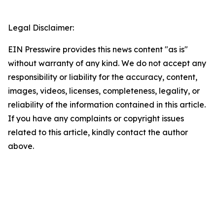
Legal Disclaimer:
EIN Presswire provides this news content "as is"
without warranty of any kind. We do not accept any
responsibility or liability for the accuracy, content,
images, videos, licenses, completeness, legality, or
reliability of the information contained in this article.
If you have any complaints or copyright issues
related to this article, kindly contact the author
above.