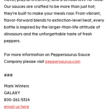
Our sauces are crafted to be more than just hot;
they’re built to make your meals roar. From vibrant,
flavor-forward blends to extinction-level heat, every
bottle is inspired by the larger-than-life attitude of
dinosaurs and the unforgettable taste of fresh
peppers.
For more information on Peppersaurus Sauce
Company please visit
peppersaurus.com
###
Mark Winters
GALAXY
800-261-5314
email us here