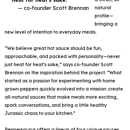
— co-founder Scott Brennan
natural
profile—
bringing a
new level of intention to everyday meals.
“We believe great hot sauce should be fun,
approachable, and packed with personality—never
just heat for heat’s sake,” says co-founder Scott
Brennan on the inspiration behind the project. “What
started as a passion for experimenting with home
grown peppers quickly evolved into a mission: create
all-natural sauces that make meals more exciting,
spark conversations, and bring a little healthy
Jurassic chaos to your kitchen.”
Peppersaurus offers a lineup of four unique sauces,