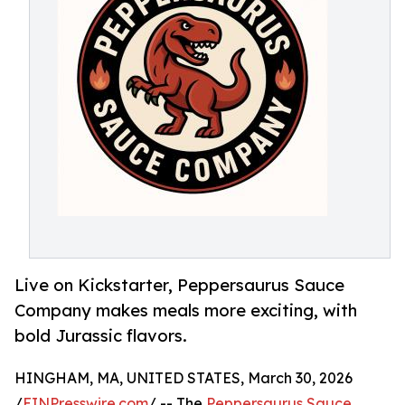
Live on Kickstarter, Peppersaurus Sauce
Company makes meals more exciting, with
bold Jurassic flavors.
HINGHAM, MA, UNITED STATES, March 30, 2026
/
EINPresswire.com
/ -- The
Peppersaurus Sauce