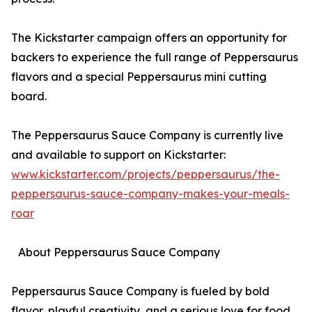
The Kickstarter campaign offers an opportunity for
backers to experience the full range of Peppersaurus
flavors and a special Peppersaurus mini cutting
board.
The Peppersaurus Sauce Company is currently live
and available to support on Kickstarter:
www.kickstarter.com/projects/peppersaurus/the-
peppersaurus-sauce-company-makes-your-meals-
roar
About Peppersaurus Sauce Company
Peppersaurus Sauce Company is fueled by bold
flavor, playful creativity, and a serious love for food.