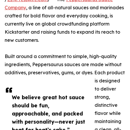
Company
, a line of all-natural sauces and marinades
crafted for bold flavor and everyday cooking, is
currently live on global crowdfunding platform
Kickstarter and raising funds to expand its reach to
new customers.
Built around a commitment to simple, high-quality
ingredients, Peppersaurus sauces are made without
additives, preservatives, gums, or dyes. Each product
is designed
to deliver
We believe great hot sauce
strong,
should be fun,
distinctive
approachable, and packed
flavor while
with personality—never just
maintaining
heat for heat’s sake.”
a clean, all-