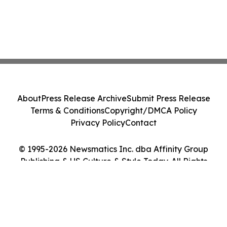
About
Press Release Archive
Submit Press Release
Terms & Conditions
Copyright/DMCA Policy
Privacy Policy
Contact
© 1995-2026 Newsmatics Inc. dba Affinity Group
Publishing & US Culture & Style Today. All Rights
Reserved.
Cookie Settings / Your Privacy Choices