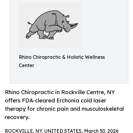
Rhino Chiropractic & Holistic Wellness
Center
Rhino Chiropractic in Rockville Centre, NY
offers FDA-cleared Erchonia cold laser
therapy for chronic pain and musculoskeletal
recovery.
ROCKVILLE, NY, UNITED STATES, March 30, 2026