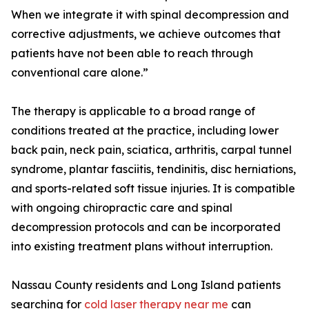
When we integrate it with spinal decompression and
corrective adjustments, we achieve outcomes that
patients have not been able to reach through
conventional care alone.”
The therapy is applicable to a broad range of
conditions treated at the practice, including lower
back pain, neck pain, sciatica, arthritis, carpal tunnel
syndrome, plantar fasciitis, tendinitis, disc herniations,
and sports-related soft tissue injuries. It is compatible
with ongoing chiropractic care and spinal
decompression protocols and can be incorporated
into existing treatment plans without interruption.
Nassau County residents and Long Island patients
searching for
cold laser therapy near me
can