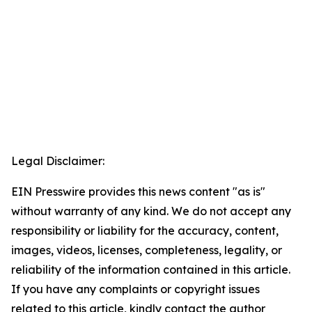
Legal Disclaimer:
EIN Presswire provides this news content "as is"
without warranty of any kind. We do not accept any
responsibility or liability for the accuracy, content,
images, videos, licenses, completeness, legality, or
reliability of the information contained in this article.
If you have any complaints or copyright issues
related to this article, kindly contact the author