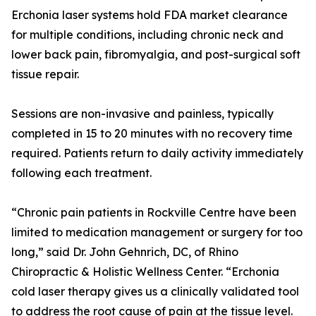
Erchonia laser systems hold FDA market clearance
for multiple conditions, including chronic neck and
lower back pain, fibromyalgia, and post-surgical soft
tissue repair.
Sessions are non-invasive and painless, typically
completed in 15 to 20 minutes with no recovery time
required. Patients return to daily activity immediately
following each treatment.
“Chronic pain patients in Rockville Centre have been
limited to medication management or surgery for too
long,” said Dr. John Gehnrich, DC, of Rhino
Chiropractic & Holistic Wellness Center. “Erchonia
cold laser therapy gives us a clinically validated tool
to address the root cause of pain at the tissue level.