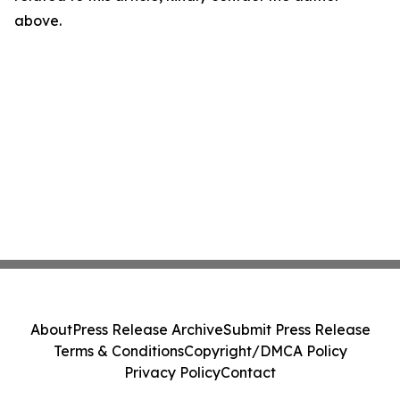
above.
About
Press Release Archive
Submit Press Release
Terms & Conditions
Copyright/DMCA Policy
Privacy Policy
Contact