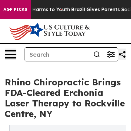
 to Abate Harms to Youth
Brazil Gives Parents Social M
AGP PICKS
Rhino Chiropractic Brings
FDA-Cleared Erchonia
Laser Therapy to Rockville
Centre, NY