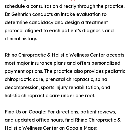
schedule a consultation directly through the practice.
Dr. Gehnrich conducts an intake evaluation to
determine candidacy and design a treatment
protocol aligned to each patient’s diagnosis and
clinical history.
Rhino Chiropractic & Holistic Wellness Center accepts
most major insurance plans and offers personalized
payment options. The practice also provides pediatric
chiropractic care, prenatal chiropractic, spinal
decompression, sports injury rehabilitation, and
holistic chiropractic care under one roof.
Find Us on Google: For directions, patient reviews,
and updated office hours, find Rhino Chiropractic &
Holistic Wellness Center on Google Maps: