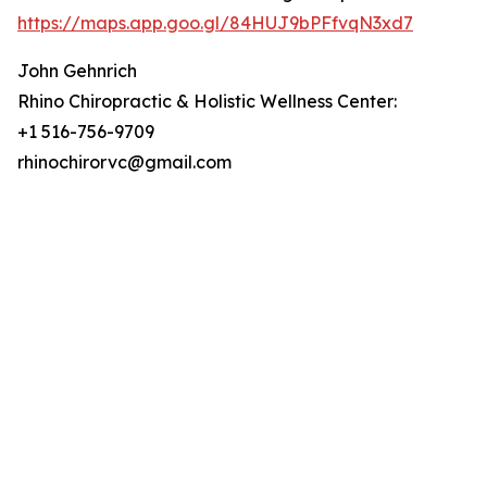
https://maps.app.goo.gl/84HUJ9bPFfvqN3xd7
John Gehnrich
Rhino Chiropractic & Holistic Wellness Center:
+1 516-756-9709
rhinochirorvc@gmail.com