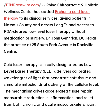
/
EINPresswire.com
/ -- Rhino Chiropractic & Holistic
Wellness Center has added
Erchonia cold laser
therapy
to its clinical services, giving patients in
Nassau County and across Long Island access to
FDA-cleared low-level laser therapy without
medication or surgery. Dr. John Gehnrich, DC, leads
the practice at 25 South Park Avenue in Rockville
Centre.
Cold laser therapy, clinically designated as Low-
Level Laser Therapy (LLLT), delivers calibrated
wavelengths of light that penetrate soft tissue and
stimulate mitochondrial activity at the cellular level.
The mechanism drives accelerated tissue repair,
measurable reduction in inflammation, and relief
from both chronic and acute musculoskeletal pain.