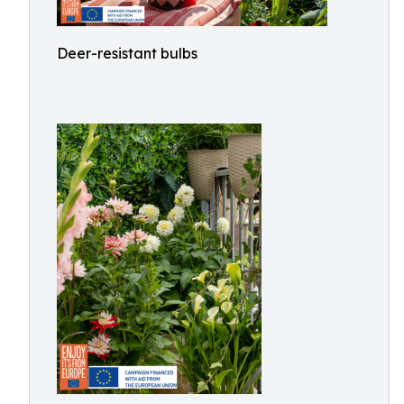
Deer-resistant bulbs