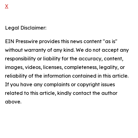
X
Legal Disclaimer:
EIN Presswire provides this news content "as is"
without warranty of any kind. We do not accept any
responsibility or liability for the accuracy, content,
images, videos, licenses, completeness, legality, or
reliability of the information contained in this article.
If you have any complaints or copyright issues
related to this article, kindly contact the author
above.