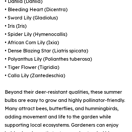
• Dahlia (Dahlia)
• Bleeding Heart (Dicentra)
• Sword Lily (Gladiolus)
• Iris (Iris)
• Spider Lily (Hymenocallis)
• African Corn Lily (Ixia)
• Dense Blazing Star (Liatris spicata)
• Polyanthus Lily (Polianthes tuberosa)
• Tiger Flower (Tigridia)
• Calla Lily (Zantedeschia)
Beyond their deer-resistant qualities, these summer
bulbs are easy to grow and highly pollinator-friendly.
Many attract bees, butterflies, and hummingbirds,
adding movement and life to the garden while
supporting local ecosystems. Gardeners can enjoy