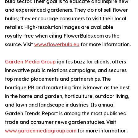
bulb sector. Their goal is to educate and inspire new
and experienced gardeners. They do not sell flower
bulbs; they encourage consumers to visit their local
retailer. High-resolution images are available
royalty-free when citing FlowerBulbs.com as the
source. Visit
www.flowerbulb.eu
for more information.
Garden Media Group
ignites buzz for clients, offers
innovative public relations campaigns, and secures
top media placements and partnerships. The
boutique PR and marketing firm is known as the best
in the home and garden, horticulture, outdoor living,
and lawn and landscape industries. Its annual
Garden Trends Report is among the most published
trade and consumer news garden studies. Visit
www.gardenmediagroup.com
for more information.