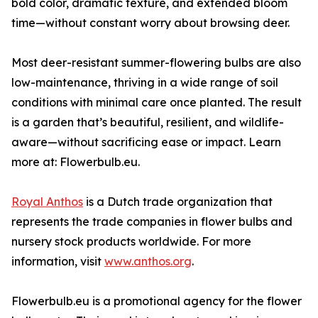
bold color, dramatic texture, and extended bloom
time—without constant worry about browsing deer.
Most deer-resistant summer-flowering bulbs are also
low-maintenance, thriving in a wide range of soil
conditions with minimal care once planted. The result
is a garden that’s beautiful, resilient, and wildlife-
aware—without sacrificing ease or impact. Learn
more at: Flowerbulb.eu.
Royal Anthos
is a Dutch trade organization that
represents the trade companies in flower bulbs and
nursery stock products worldwide. For more
information, visit
www.anthos.org
.
Flowerbulb.eu is a promotional agency for the flower