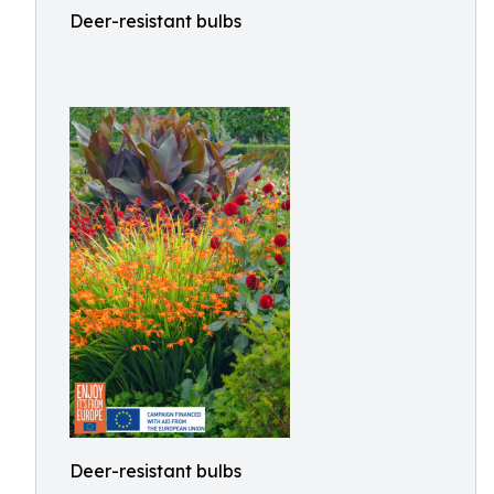
Deer-resistant bulbs
Deer-resistant bulbs