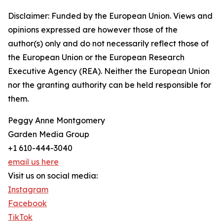
Disclaimer: Funded by the European Union. Views and
opinions expressed are however those of the
author(s) only and do not necessarily reflect those of
the European Union or the European Research
Executive Agency (REA). Neither the European Union
nor the granting authority can be held responsible for
them.
Peggy Anne Montgomery
Garden Media Group
+1 610-444-3040
email us here
Visit us on social media:
Instagram
Facebook
TikTok