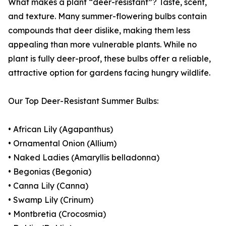
What makes a plant “deer-resistant”? Taste, scent,
and texture. Many summer-flowering bulbs contain
compounds that deer dislike, making them less
appealing than more vulnerable plants. While no
plant is fully deer-proof, these bulbs offer a reliable,
attractive option for gardens facing hungry wildlife.
Our Top Deer-Resistant Summer Bulbs:
• African Lily (Agapanthus)
• Ornamental Onion (Allium)
• Naked Ladies (Amaryllis belladonna)
• Begonias (Begonia)
• Canna Lily (Canna)
• Swamp Lily (Crinum)
• Montbretia (Crocosmia)