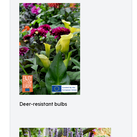
Deer-resistant bulbs