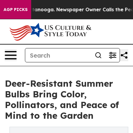
n Chattanooga. Newspaper Owner Calls the People Abr
AGP PICKS
Deer-Resistant Summer
Bulbs Bring Color,
Pollinators, and Peace of
Mind to the Garden