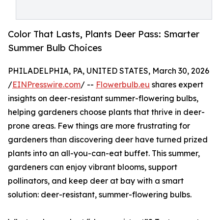
Color That Lasts, Plants Deer Pass: Smarter
Summer Bulb Choices
PHILADELPHIA, PA, UNITED STATES, March 30, 2026
/
EINPresswire.com
/ --
Flowerbulb.eu
shares expert
insights on deer-resistant summer-flowering bulbs,
helping gardeners choose plants that thrive in deer-
prone areas. Few things are more frustrating for
gardeners than discovering deer have turned prized
plants into an all-you-can-eat buffet. This summer,
gardeners can enjoy vibrant blooms, support
pollinators, and keep deer at bay with a smart
solution: deer-resistant, summer-flowering bulbs.