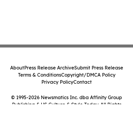
About
Press Release Archive
Submit Press Release
Terms & Conditions
Copyright/DMCA Policy
Privacy Policy
Contact
© 1995-2026 Newsmatics Inc. dba Affinity Group
Publishing & US Culture & Style Today. All Rights
Reserved.
Cookie Settings / Your Privacy Choices