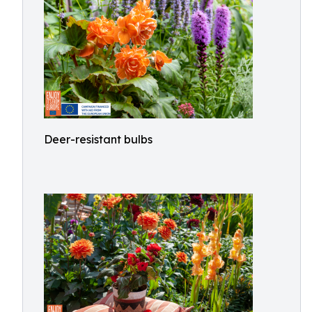
Deer-resistant bulbs