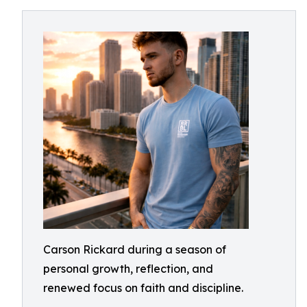
Carson Rickard during a season of
personal growth, reflection, and
renewed focus on faith and discipline.