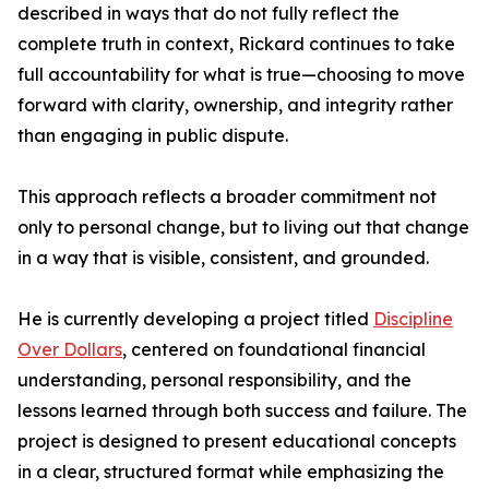
described in ways that do not fully reflect the
complete truth in context, Rickard continues to take
full accountability for what is true—choosing to move
forward with clarity, ownership, and integrity rather
than engaging in public dispute.
This approach reflects a broader commitment not
only to personal change, but to living out that change
in a way that is visible, consistent, and grounded.
He is currently developing a project titled
Discipline
Over Dollars
, centered on foundational financial
understanding, personal responsibility, and the
lessons learned through both success and failure. The
project is designed to present educational concepts
in a clear, structured format while emphasizing the