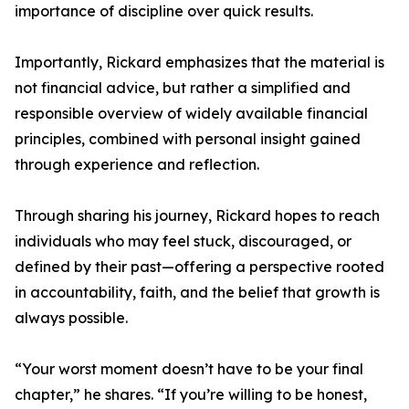
importance of discipline over quick results.
Importantly, Rickard emphasizes that the material is
not financial advice, but rather a simplified and
responsible overview of widely available financial
principles, combined with personal insight gained
through experience and reflection.
Through sharing his journey, Rickard hopes to reach
individuals who may feel stuck, discouraged, or
defined by their past—offering a perspective rooted
in accountability, faith, and the belief that growth is
always possible.
“Your worst moment doesn’t have to be your final
chapter,” he shares. “If you’re willing to be honest,