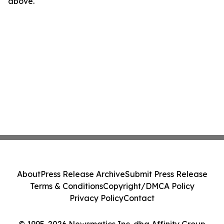
above.
About
Press Release Archive
Submit Press Release
Terms & Conditions
Copyright/DMCA Policy
Privacy Policy
Contact