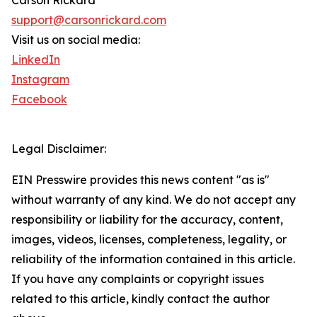
Carson Rickard
support@carsonrickard.com
Visit us on social media:
LinkedIn
Instagram
Facebook
Legal Disclaimer:
EIN Presswire provides this news content "as is"
without warranty of any kind. We do not accept any
responsibility or liability for the accuracy, content,
images, videos, licenses, completeness, legality, or
reliability of the information contained in this article.
If you have any complaints or copyright issues
related to this article, kindly contact the author