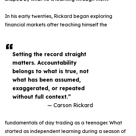
In his early twenties, Rickard began exploring
financial markets after teaching himself the
Setting the record straight
matters. Accountability
belongs to what is true, not
what has been assumed,
exaggerated, or repeated
without full context.”
— Carson Rickard
fundamentals of day trading as a teenager. What
started as independent learning during a season of