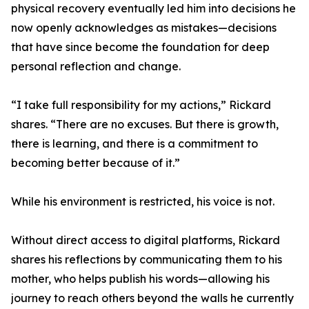
physical recovery eventually led him into decisions he
now openly acknowledges as mistakes—decisions
that have since become the foundation for deep
personal reflection and change.
“I take full responsibility for my actions,” Rickard
shares. “There are no excuses. But there is growth,
there is learning, and there is a commitment to
becoming better because of it.”
While his environment is restricted, his voice is not.
Without direct access to digital platforms, Rickard
shares his reflections by communicating them to his
mother, who helps publish his words—allowing his
journey to reach others beyond the walls he currently