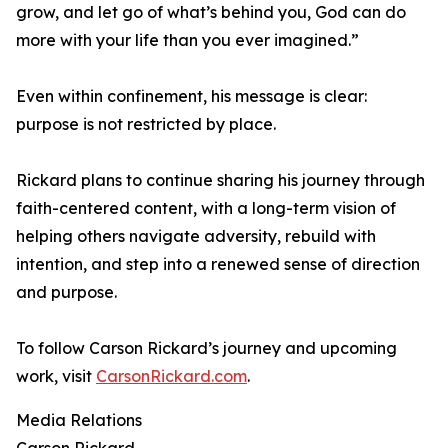
grow, and let go of what’s behind you, God can do
more with your life than you ever imagined.”
Even within confinement, his message is clear:
purpose is not restricted by place.
Rickard plans to continue sharing his journey through
faith-centered content, with a long-term vision of
helping others navigate adversity, rebuild with
intention, and step into a renewed sense of direction
and purpose.
To follow Carson Rickard’s journey and upcoming
work, visit
CarsonRickard.com
.
Media Relations