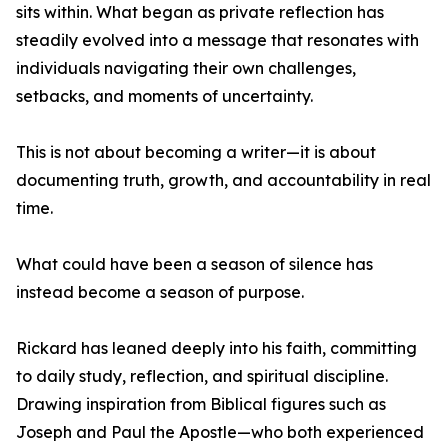
sits within. What began as private reflection has
steadily evolved into a message that resonates with
individuals navigating their own challenges,
setbacks, and moments of uncertainty.
This is not about becoming a writer—it is about
documenting truth, growth, and accountability in real
time.
What could have been a season of silence has
instead become a season of purpose.
Rickard has leaned deeply into his faith, committing
to daily study, reflection, and spiritual discipline.
Drawing inspiration from Biblical figures such as
Joseph and Paul the Apostle—who both experienced