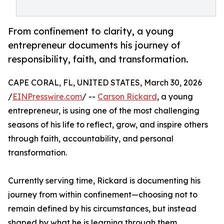
From confinement to clarity, a young
entrepreneur documents his journey of
responsibility, faith, and transformation.
CAPE CORAL, FL, UNITED STATES, March 30, 2026
/
EINPresswire.com
/ --
Carson Rickard
, a young
entrepreneur, is using one of the most challenging
seasons of his life to reflect, grow, and inspire others
through faith, accountability, and personal
transformation.
Currently serving time, Rickard is documenting his
journey from within confinement—choosing not to
remain defined by his circumstances, but instead
shaped by what he is learning through them.