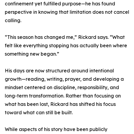
confinement yet fulfilled purpose—he has found
perspective in knowing that limitation does not cancel
calling.
“This season has changed me,” Rickard says. “What
felt like everything stopping has actually been where
something new began.”
His days are now structured around intentional
growth—reading, writing, prayer, and developing a
mindset centered on discipline, responsibility, and
long-term transformation. Rather than focusing on
what has been lost, Rickard has shifted his focus
toward what can still be built.
While aspects of his story have been publicly