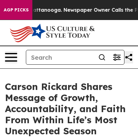
s in Chattanooga. Newspaper Owner Calls the People A
AGP PICKS
Carson Rickard Shares
Message of Growth,
Accountability, and Faith
From Within Life’s Most
Unexpected Season