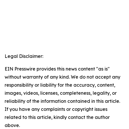
Legal Disclaimer:
EIN Presswire provides this news content "as is"
without warranty of any kind. We do not accept any
responsibility or liability for the accuracy, content,
images, videos, licenses, completeness, legality, or
reliability of the information contained in this article.
If you have any complaints or copyright issues
related to this article, kindly contact the author
above.