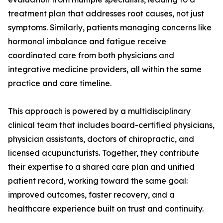
treatment plan that addresses root causes, not just
symptoms. Similarly, patients managing concerns like
hormonal imbalance and fatigue receive
coordinated care from both physicians and
integrative medicine providers, all within the same
practice and care timeline.
This approach is powered by a multidisciplinary
clinical team that includes board-certified physicians,
physician assistants, doctors of chiropractic, and
licensed acupuncturists. Together, they contribute
their expertise to a shared care plan and unified
patient record, working toward the same goal:
improved outcomes, faster recovery, and a
healthcare experience built on trust and continuity.