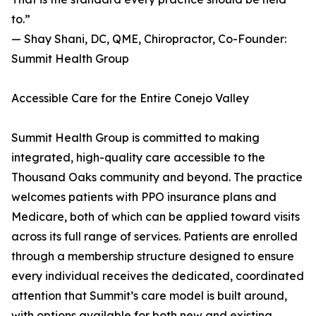
to.”
— Shay Shani, DC, QME, Chiropractor, Co-Founder:
Summit Health Group
Accessible Care for the Entire Conejo Valley
Summit Health Group is committed to making
integrated, high-quality care accessible to the
Thousand Oaks community and beyond. The practice
welcomes patients with PPO insurance plans and
Medicare, both of which can be applied toward visits
across its full range of services. Patients are enrolled
through a membership structure designed to ensure
every individual receives the dedicated, coordinated
attention that Summit’s care model is built around,
with options available for both new and existing