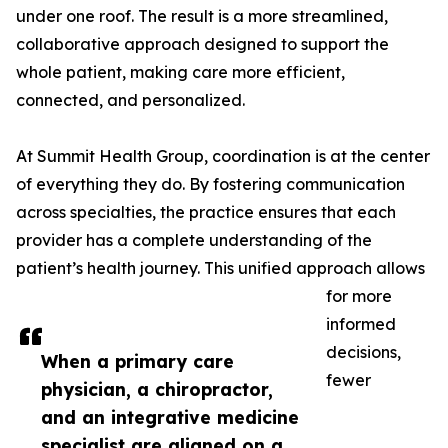
under one roof. The result is a more streamlined,
collaborative approach designed to support the
whole patient, making care more efficient,
connected, and personalized.
At Summit Health Group, coordination is at the center
of everything they do. By fostering communication
across specialties, the practice ensures that each
provider has a complete understanding of the
patient’s health journey. This unified approach allows
for more
informed
decisions,
When a primary care
fewer
physician, a chiropractor,
and an integrative medicine
specialist are aligned on a