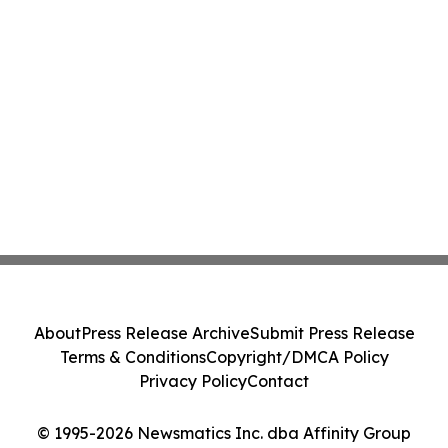
About
Press Release Archive
Submit Press Release
Terms & Conditions
Copyright/DMCA Policy
Privacy Policy
Contact
© 1995-2026 Newsmatics Inc. dba Affinity Group