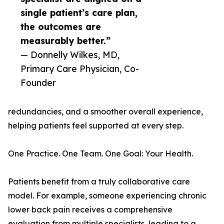
single patient’s care plan,
the outcomes are
measurably better.”
— Donnelly Wilkes, MD,
Primary Care Physician, Co-
Founder
redundancies, and a smoother overall experience,
helping patients feel supported at every step.
One Practice. One Team. One Goal: Your Health.
Patients benefit from a truly collaborative care
model. For example, someone experiencing chronic
lower back pain receives a comprehensive
evaluation from multiple specialists, leading to a