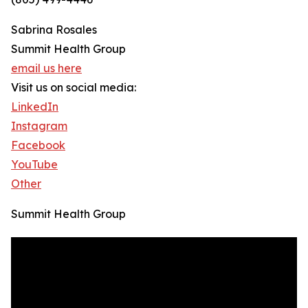
Sabrina Rosales
Summit Health Group
email us here
Visit us on social media:
LinkedIn
Instagram
Facebook
YouTube
Other
Summit Health Group