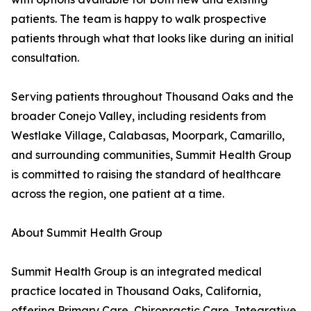
patients. The team is happy to walk prospective
patients through what that looks like during an initial
consultation.
Serving patients throughout Thousand Oaks and the
broader Conejo Valley, including residents from
Westlake Village, Calabasas, Moorpark, Camarillo,
and surrounding communities, Summit Health Group
is committed to raising the standard of healthcare
across the region, one patient at a time.
About Summit Health Group
Summit Health Group is an integrated medical
practice located in Thousand Oaks, California,
offering Primary Care, Chiropractic Care, Integrative