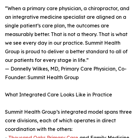
“When a primary care physician, a chiropractor, and
an integrative medicine specialist are aligned on a
single patient’s care plan, the outcomes are
measurably better. That is not a theory. That is what
we see every day in our practice. Summit Health
Group is proud to deliver a better standard to all of
our patients for every stage in life.”
— Donnelly Wilkes, MD, Primary Care Physician, Co-
Founder: Summit Health Group
What Integrated Care Looks Like in Practice
Summit Health Group’s integrated model spans three
core divisions, each of which operates in direct
coordination with the others:
-
Thousand Oaks Primary Care
and Family Medicine,