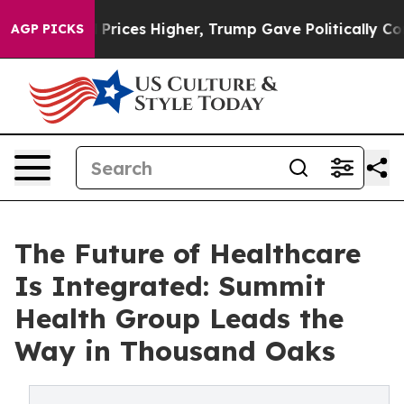
 oil Prices Higher, Trump Gave Politically Connected
AGP PICKS
The Future of Healthcare
Is Integrated: Summit
Health Group Leads the
Way in Thousand Oaks