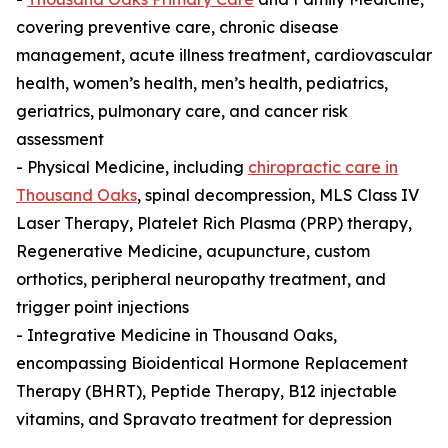
covering preventive care, chronic disease
management, acute illness treatment, cardiovascular
health, women’s health, men’s health, pediatrics,
geriatrics, pulmonary care, and cancer risk
assessment
- Physical Medicine, including
chiropractic care in
Thousand Oaks
, spinal decompression, MLS Class IV
Laser Therapy, Platelet Rich Plasma (PRP) therapy,
Regenerative Medicine, acupuncture, custom
orthotics, peripheral neuropathy treatment, and
trigger point injections
- Integrative Medicine in Thousand Oaks,
encompassing Bioidentical Hormone Replacement
Therapy (BHRT), Peptide Therapy, B12 injectable
vitamins, and Spravato treatment for depression