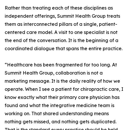
Rather than treating each of these disciplines as
independent offerings, Summit Health Group treats
them as interconnected pillars of a single, patient-
centered care model. A visit to one specialist is not
the end of the conversation. It is the beginning of a
coordinated dialogue that spans the entire practice.
“Healthcare has been fragmented for too long. At
Summit Health Group, collaboration is not a
marketing message. It is the daily reality of how we
operate. When I see a patient for chiropractic care, I
know exactly what their primary care physician has
found and what the integrative medicine team is
working on. That shared understanding means
nothing gets missed, and nothing gets duplicated.
That is the standard every practice should be held