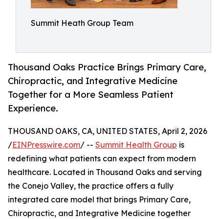
Summit Heath Group Team
Thousand Oaks Practice Brings Primary Care,
Chiropractic, and Integrative Medicine
Together for a More Seamless Patient
Experience.
THOUSAND OAKS, CA, UNITED STATES, April 2, 2026
/
EINPresswire.com
/ --
Summit Health Group
is
redefining what patients can expect from modern
healthcare. Located in Thousand Oaks and serving
the Conejo Valley, the practice offers a fully
integrated care model that brings Primary Care,
Chiropractic, and Integrative Medicine together