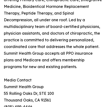
Medicine, Bioidentical Hormone Replacement
Therapy, Peptide Therapy, and Spinal
Decompression, all under one roof. Led by a
multidisciplinary team of board-certified physicians,
physician assistants, and doctors of chiropractic, the
practice is committed to delivering personalized,
coordinated care that addresses the whole patient.
Summit Health Group accepts all PPO insurance
plans and Medicare and offers membership
programs for new and existing patients.
Media Contact
Summit Health Group
55 Rolling Oaks Dr, STE 100
Thousand Oaks, CA 91361
(805) 499-4446