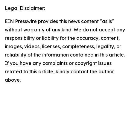
Legal Disclaimer:
EIN Presswire provides this news content "as is"
without warranty of any kind. We do not accept any
responsibility or liability for the accuracy, content,
images, videos, licenses, completeness, legality, or
reliability of the information contained in this article.
If you have any complaints or copyright issues
related to this article, kindly contact the author
above.