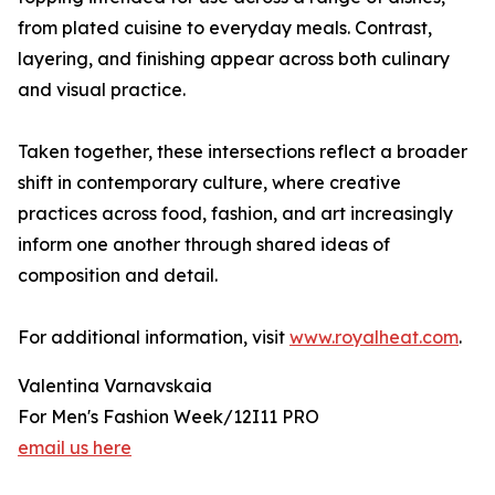
from plated cuisine to everyday meals. Contrast,
layering, and finishing appear across both culinary
and visual practice.
Taken together, these intersections reflect a broader
shift in contemporary culture, where creative
practices across food, fashion, and art increasingly
inform one another through shared ideas of
composition and detail.
For additional information, visit
www.royalheat.com
.
Valentina Varnavskaia
For Men's Fashion Week/12I11 PRO
email us here