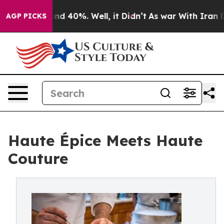
oor Around 40%. Well, it Didn’t
As war With Iran Dro
AGP PICKS
Haute Épice Meets Haute
Couture