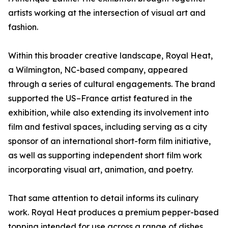
artists working at the intersection of visual art and
fashion.
Within this broader creative landscape, Royal Heat,
a Wilmington, NC-based company, appeared
through a series of cultural engagements. The brand
supported the US–France artist featured in the
exhibition, while also extending its involvement into
film and festival spaces, including serving as a city
sponsor of an international short-form film initiative,
as well as supporting independent short film work
incorporating visual art, animation, and poetry.
That same attention to detail informs its culinary
work. Royal Heat produces a premium pepper-based
topping intended for use across a range of dishes,