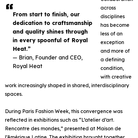
across
From start to finish, our
disciplines
dedication to craftsmanship
has become
and quality shines through
less of an
in every spoonful of Royal
exception
Heat.”
and more of
— Brian, Founder and CEO,
a defining
Royal Heat
condition,
with creative
work increasingly shaped in shared, interdisciplinary
spaces.
During Paris Fashion Week, this convergence was
reflected in exhibitions such as “L’atelier d’art.
Rencontre des mondes,” presented at Maison de
l’Amérique Latine. The exhibition brought together