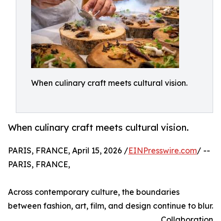
When culinary craft meets cultural vision.
When culinary craft meets cultural vision.
PARIS, FRANCE, April 15, 2026 /
EINPresswire.com
/ --
PARIS, FRANCE,
Across contemporary culture, the boundaries
between fashion, art, film, and design continue to blur.
Collaboration