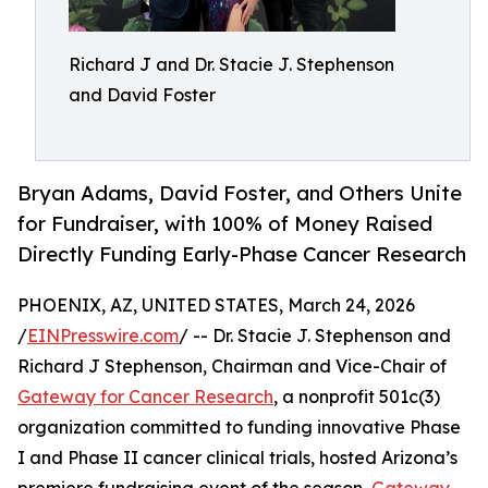
Richard J and Dr. Stacie J. Stephenson
and David Foster
Bryan Adams, David Foster, and Others Unite
for Fundraiser, with 100% of Money Raised
Directly Funding Early-Phase Cancer Research
PHOENIX, AZ, UNITED STATES, March 24, 2026
/
EINPresswire.com
/ -- Dr. Stacie J. Stephenson and
Richard J Stephenson, Chairman and Vice-Chair of
Gateway for Cancer Research
, a nonprofit 501c(3)
organization committed to funding innovative Phase
I and Phase II cancer clinical trials, hosted Arizona’s