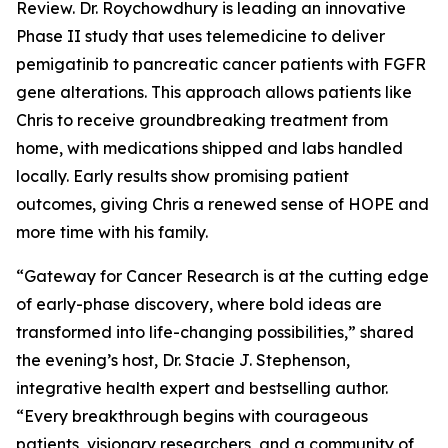
Review. Dr. Roychowdhury is leading an innovative
Phase II study that uses telemedicine to deliver
pemigatinib to pancreatic cancer patients with FGFR
gene alterations. This approach allows patients like
Chris to receive groundbreaking treatment from
home, with medications shipped and labs handled
locally. Early results show promising patient
outcomes, giving Chris a renewed sense of HOPE and
more time with his family.
“Gateway for Cancer Research is at the cutting edge
of early-phase discovery, where bold ideas are
transformed into life-changing possibilities,” shared
the evening’s host, Dr. Stacie J. Stephenson,
integrative health expert and bestselling author.
“Every breakthrough begins with courageous
patients, visionary researchers, and a community of