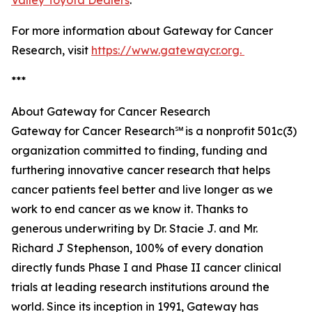
Valley Toyota Dealers
.
For more information about Gateway for Cancer
Research, visit
https://www.gatewaycr.org.
***
About Gateway for Cancer Research
Gateway for Cancer Research℠ is a nonprofit 501c(3)
organization committed to finding, funding and
furthering innovative cancer research that helps
cancer patients feel better and live longer as we
work to end cancer as we know it. Thanks to
generous underwriting by Dr. Stacie J. and Mr.
Richard J Stephenson, 100% of every donation
directly funds Phase I and Phase II cancer clinical
trials at leading research institutions around the
world. Since its inception in 1991, Gateway has