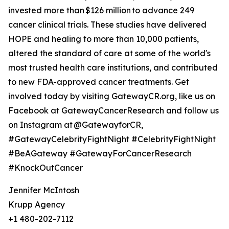
invested more than $126 million to advance 249
cancer clinical trials. These studies have delivered
HOPE and healing to more than 10,000 patients,
altered the standard of care at some of the world's
most trusted health care institutions, and contributed
to new FDA-approved cancer treatments. Get
involved today by visiting GatewayCR.org, like us on
Facebook at GatewayCancerResearch and follow us
on Instagram at @GatewayforCR,
#GatewayCelebrityFightNight #CelebrityFightNight
#BeAGateway #GatewayForCancerResearch
#KnockOutCancer
Jennifer McIntosh
Krupp Agency
+1 480-202-7112