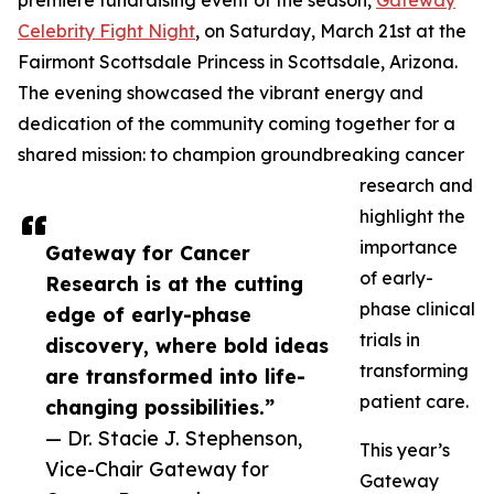
premiere fundraising event of the season,
Gateway
Celebrity Fight Night
, on Saturday, March 21st at the
Fairmont Scottsdale Princess in Scottsdale, Arizona.
The evening showcased the vibrant energy and
dedication of the community coming together for a
shared mission: to champion groundbreaking cancer
research and
highlight the
importance
Gateway for Cancer
of early-
Research is at the cutting
phase clinical
edge of early-phase
trials in
discovery, where bold ideas
transforming
are transformed into life-
patient care.
changing possibilities.”
— Dr. Stacie J. Stephenson,
This year’s
Vice-Chair Gateway for
Gateway