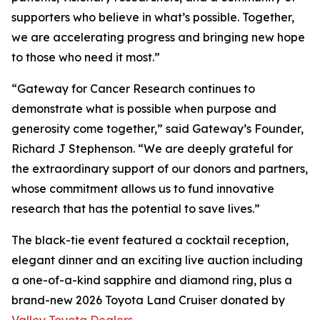
supporters who believe in what’s possible. Together,
we are accelerating progress and bringing new hope
to those who need it most.”
“Gateway for Cancer Research continues to
demonstrate what is possible when purpose and
generosity come together,” said Gateway’s Founder,
Richard J Stephenson. “We are deeply grateful for
the extraordinary support of our donors and partners,
whose commitment allows us to fund innovative
research that has the potential to save lives.”
The black-tie event featured a cocktail reception,
elegant dinner and an exciting live auction including
a one-of-a-kind sapphire and diamond ring, plus a
brand-new 2026 Toyota Land Cruiser donated by