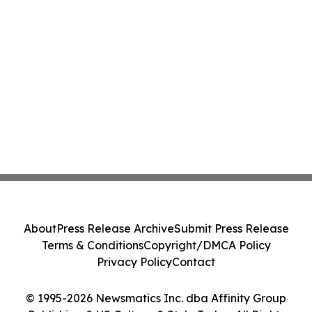
About
Press Release Archive
Submit Press Release
Terms & Conditions
Copyright/DMCA Policy
Privacy Policy
Contact
© 1995-2026 Newsmatics Inc. dba Affinity Group