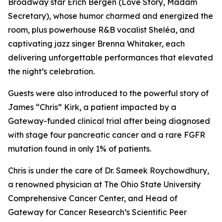
Broadway star Erich Bergen (Love Story, Madam
Secretary), whose humor charmed and energized the
room, plus powerhouse R&B vocalist Sheléa, and
captivating jazz singer Brenna Whitaker, each
delivering unforgettable performances that elevated
the night’s celebration.
Guests were also introduced to the powerful story of
James “Chris” Kirk, a patient impacted by a
Gateway-funded clinical trial after being diagnosed
with stage four pancreatic cancer and a rare FGFR
mutation found in only 1% of patients.
Chris is under the care of Dr. Sameek Roychowdhury,
a renowned physician at The Ohio State University
Comprehensive Cancer Center, and Head of
Gateway for Cancer Research’s Scientific Peer