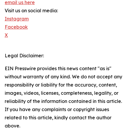
email us here
Visit us on social media:
Instagram
Facebook
X
Legal Disclaimer:
EIN Presswire provides this news content "as is"
without warranty of any kind. We do not accept any
responsibility or liability for the accuracy, content,
images, videos, licenses, completeness, legality, or
reliability of the information contained in this article.
If you have any complaints or copyright issues
related to this article, kindly contact the author
above.