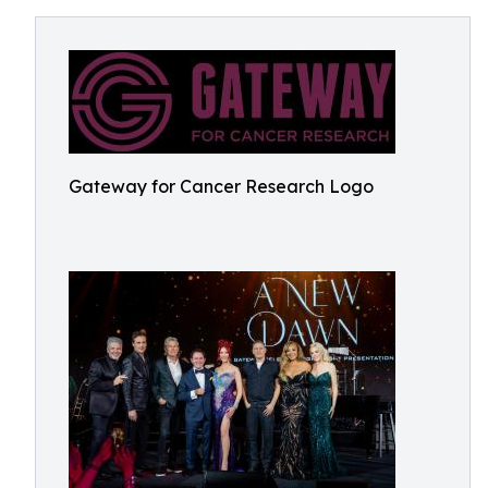
Gateway for Cancer Research Logo