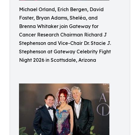
Michael Orland, Erich Bergen, David
Foster, Bryan Adams, Sheléa, and
Brenna Whitaker join Gateway for
Cancer Research Chairman Richard J
Stephenson and Vice-Chair Dr. Stacie J.
Stephenson at Gateway Celebrity Fight
Night 2026 in Scottsdale, Arizona