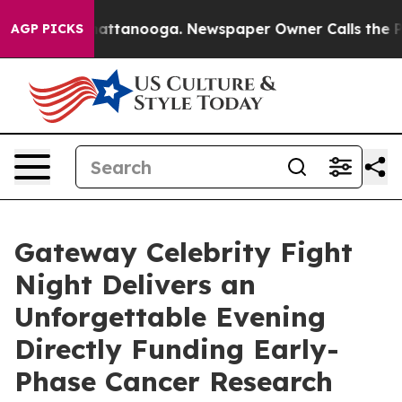
 in Chattanooga. Newspaper Owner Calls the People A
AGP PICKS
Gateway Celebrity Fight
Night Delivers an
Unforgettable Evening
Directly Funding Early-
Phase Cancer Research