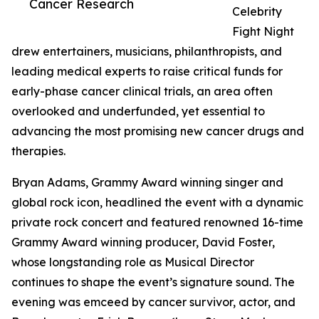
Cancer Research
Celebrity
Fight Night
drew entertainers, musicians, philanthropists, and
leading medical experts to raise critical funds for
early-phase cancer clinical trials, an area often
overlooked and underfunded, yet essential to
advancing the most promising new cancer drugs and
therapies.
Bryan Adams, Grammy Award winning singer and
global rock icon, headlined the event with a dynamic
private rock concert and featured renowned 16-time
Grammy Award winning producer, David Foster,
whose longstanding role as Musical Director
continues to shape the event’s signature sound. The
evening was emceed by cancer survivor, actor, and