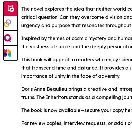
The novel explores the idea that neither world ca
critical question: Can they overcome division and 
urgency and purpose that resonates throughout 
Inspired by themes of cosmic mystery and human r
the vastness of space and the deeply personal nat
This book will appeal to readers who enjoy scienc
that transcend time and distance. It provides a 
importance of unity in the face of adversity.
Doris Anne Beaulieu brings a creative and introsp
truths. The Inheritors stands as a compelling jou
The book is now available—secure your copy he
For review copies, interview requests, or additio