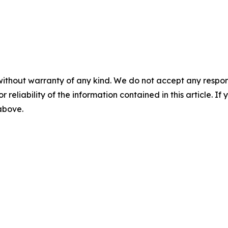
without warranty of any kind. We do not accept any responsib
r reliability of the information contained in this article. I
 above.