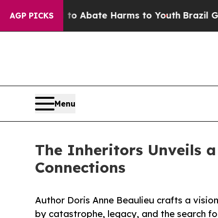
ion Fund to Abate Harms to Youth
Brazil Gives P
AGP PICKS
Menu
The Inheritors Unveils a
Connections
Author Doris Anne Beaulieu crafts a visio
by catastrophe, legacy, and the search fo