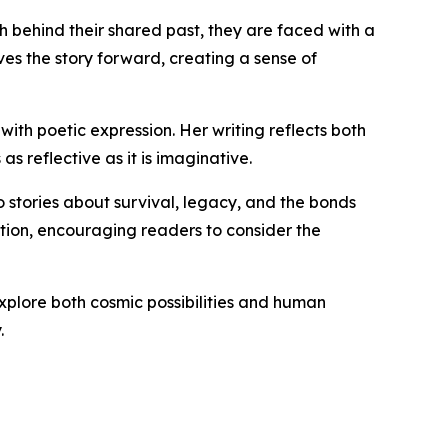
th behind their shared past, they are faced with a
ives the story forward, creating a sense of
ith poetic expression. Her writing reflects both
s reflective as it is imaginative.
o stories about survival, legacy, and the bonds
ction, encouraging readers to consider the
explore both cosmic possibilities and human
.