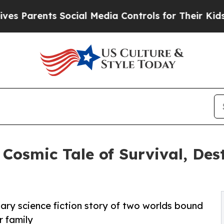
arents Social Media Controls for Their Kids. Shou
 Cosmic Tale of Survival, Des
nary science fiction story of two worlds bound
r family