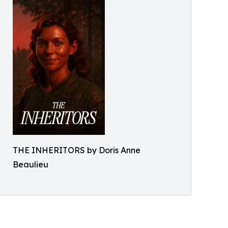
THE INHERITORS by Doris Anne
Beaulieu