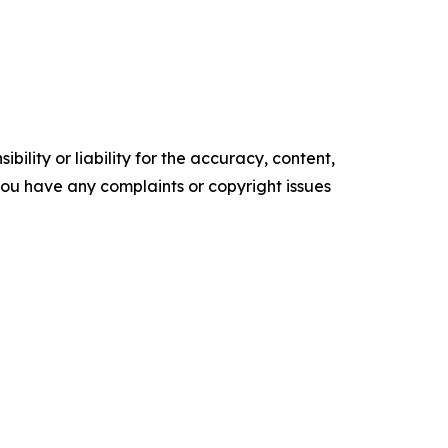
ility or liability for the accuracy, content,
f you have any complaints or copyright issues