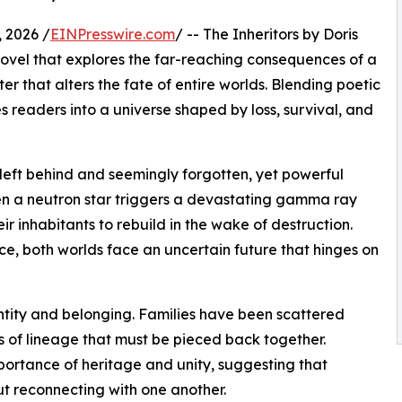
 2026 /
EINPresswire.com
/ -- The Inheritors by Doris
novel that explores the far-reaching consequences of a
r that alters the fate of entire worlds. Blending poetic
tes readers into a universe shaped by loss, survival, and
left behind and seemingly forgotten, yet powerful
en a neutron star triggers a devastating gamma ray
heir inhabitants to rebuild in the wake of destruction.
, both worlds face an uncertain future that hinges on
dentity and belonging. Families have been scattered
 of lineage that must be pieced back together.
ortance of heritage and unity, suggesting that
ut reconnecting with one another.