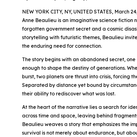
NEW YORK CITY, NY, UNITED STATES, March 24,
Anne Beaulieu is an imaginative science fiction 
forgotten government secret and a cosmic disaste
storytelling with futuristic themes, Beaulieu invi
the enduring need for connection.
The story begins with an abandoned secret, one 
enough to shape the destiny of generations. Wh
burst, two planets are thrust into crisis, forcing t
Separated by distance yet bound by circumstance
their ability to rediscover what was lost.
At the heart of the narrative lies a search for i
across time and space, leaving behind fragments
Beaulieu weaves a story that emphasizes the imp
survival is not merely about endurance, but abo