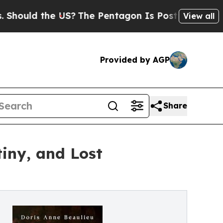
ld the US?
The Pentagon Is Posting Cryptic Bibl
View all
Provided by AGP
Share
tiny, and Lost