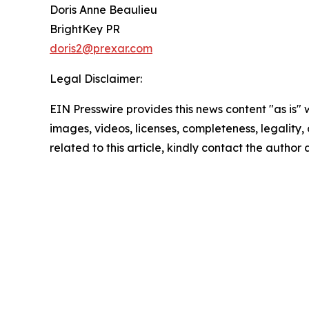
Doris Anne Beaulieu
BrightKey PR
doris2@prexar.com
Legal Disclaimer:
EIN Presswire provides this news content "as is" 
images, videos, licenses, completeness, legality, o
related to this article, kindly contact the author