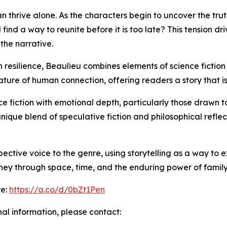
n thrive alone. As the characters begin to uncover the tru
find a way to reunite before it is too late? This tension dr
the narrative.
esilience, Beaulieu combines elements of science fiction w
ure of human connection, offering readers a story that is a
e fiction with emotional depth, particularly those drawn t
unique blend of speculative fiction and philosophical refle
ective voice to the genre, using storytelling as a way to 
rney through space, time, and the enduring power of family
re:
https://a.co/d/0bZt1Pen
nal information, please contact: