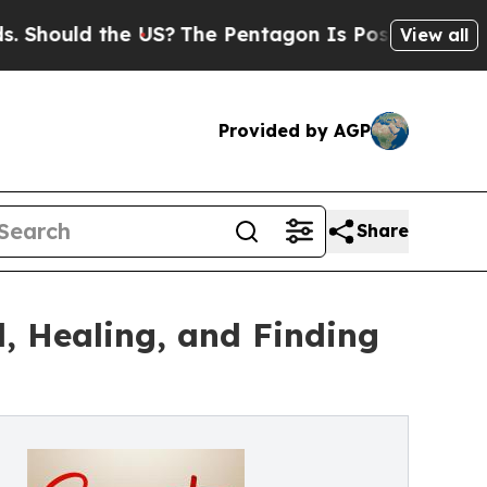
ould the US?
The Pentagon Is Posting Cryptic Bib
View all
Provided by AGP
Share
, Healing, and Finding