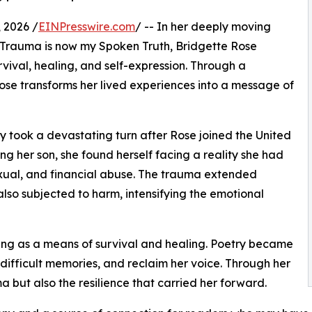
 2026 /
EINPresswire.com
/ -- In her deeply moving
Trauma is now my Spoken Truth, Bridgette Rose
rvival, healing, and self-expression. Through a
ose transforms her lived experiences into a message of
ry took a devastating turn after Rose joined the United
g her son, she found herself facing a reality she had
xual, and financial abuse. The trauma extended
also subjected to harm, intensifying the emotional
ting as a means of survival and healing. Poetry became
t difficult memories, and reclaim her voice. Through her
a but also the resilience that carried her forward.