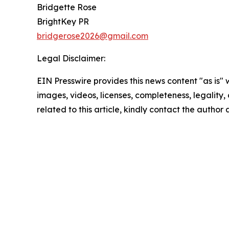
Bridgette Rose
BrightKey PR
bridgerose2026@gmail.com
Legal Disclaimer:
EIN Presswire provides this news content "as is" 
images, videos, licenses, completeness, legality, o
related to this article, kindly contact the author