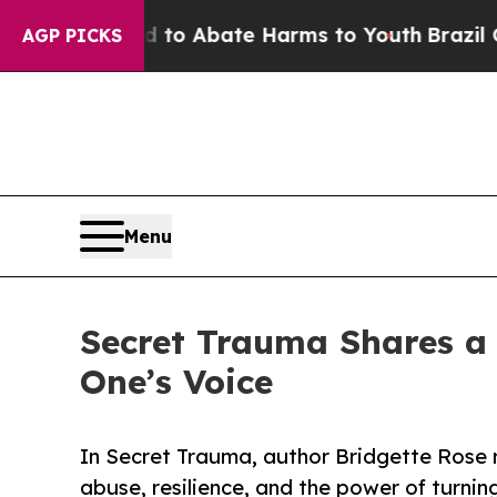
llion Fund to Abate Harms to Youth
Brazil Gives 
AGP PICKS
Menu
Secret Trauma Shares a 
One’s Voice
In Secret Trauma, author Bridgette Rose 
abuse, resilience, and the power of turnin