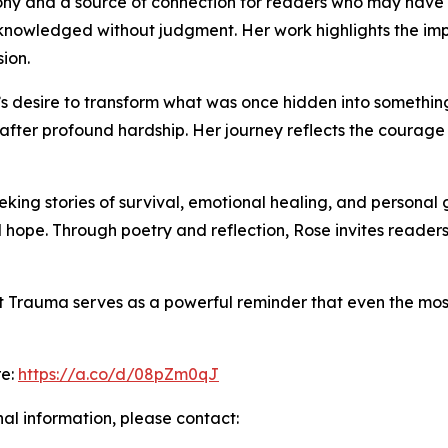
ny and a source of connection for readers who may have f
cknowledged without judgment. Her work highlights the imp
ion.
’s desire to transform what was once hidden into something 
n after profound hardship. Her journey reflects the courage
eking stories of survival, emotional healing, and personal
 hope. Through poetry and reflection, Rose invites readers 
t Trauma serves as a powerful reminder that even the mos
re:
https://a.co/d/08pZm0qJ
nal information, please contact: