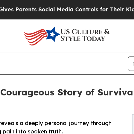
Parents Social Media Controls for Their Kids. Sh
Courageous Story of Survival
reveals a deeply personal journey through
g pain into spoken truth.