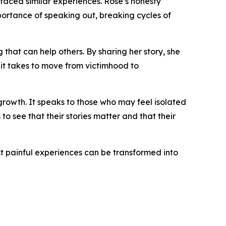
aced similar experiences. Rose’s honesty
ortance of speaking out, breaking cycles of
that can help others. By sharing her story, she
 it takes to move from victimhood to
 growth. It speaks to those who may feel isolated
to see that their stories matter and that their
t painful experiences can be transformed into