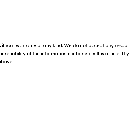
without warranty of any kind. We do not accept any responsib
r reliability of the information contained in this article. I
 above.