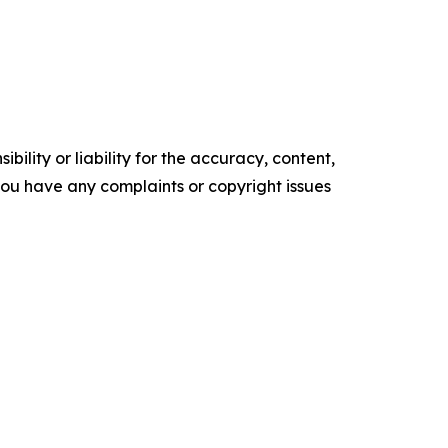
ility or liability for the accuracy, content,
f you have any complaints or copyright issues