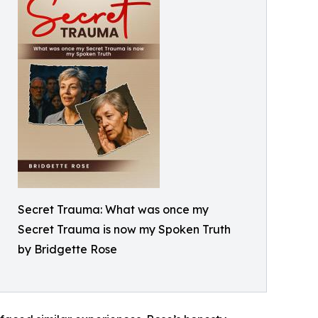
Secret Trauma: What was once my
Secret Trauma is now my Spoken Truth
by Bridgette Rose