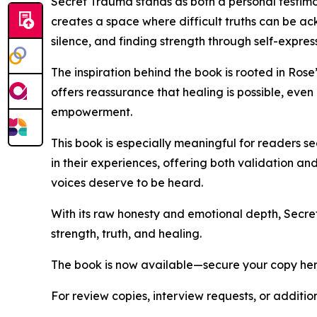
Secret Trauma stands as both a personal testimo
creates a space where difficult truths can be a
silence, and finding strength through self-express
The inspiration behind the book is rooted in Rose
offers reassurance that healing is possible, eve
empowerment.
This book is especially meaningful for readers se
in their experiences, offering both validation and
voices deserve to be heard.
With its raw honesty and emotional depth, Secre
strength, truth, and healing.
The book is now available—secure your copy he
For review copies, interview requests, or additio