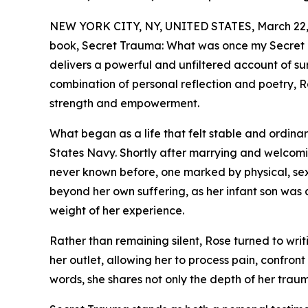
NEW YORK CITY, NY, UNITED STATES, March 22,
book, Secret Trauma: What was once my Secret 
delivers a powerful and unfiltered account of su
combination of personal reflection and poetry, R
strength and empowerment.
What began as a life that felt stable and ordina
States Navy. Shortly after marrying and welcomin
never known before, one marked by physical, se
beyond her own suffering, as her infant son was 
weight of her experience.
Rather than remaining silent, Rose turned to wri
her outlet, allowing her to process pain, confron
words, she shares not only the depth of her traum