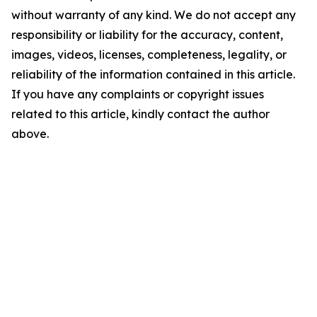
without warranty of any kind. We do not accept any
responsibility or liability for the accuracy, content,
images, videos, licenses, completeness, legality, or
reliability of the information contained in this article.
If you have any complaints or copyright issues
related to this article, kindly contact the author
above.