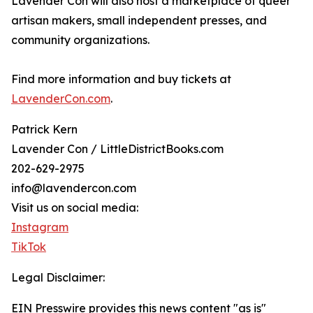
Lavender Con will also host a marketplace of queer
artisan makers, small independent presses, and
community organizations.
Find more information and buy tickets at
LavenderCon.com
.
Patrick Kern
Lavender Con / LittleDistrictBooks.com
202-629-2975
info@lavendercon.com
Visit us on social media:
Instagram
TikTok
Legal Disclaimer:
EIN Presswire provides this news content "as is"