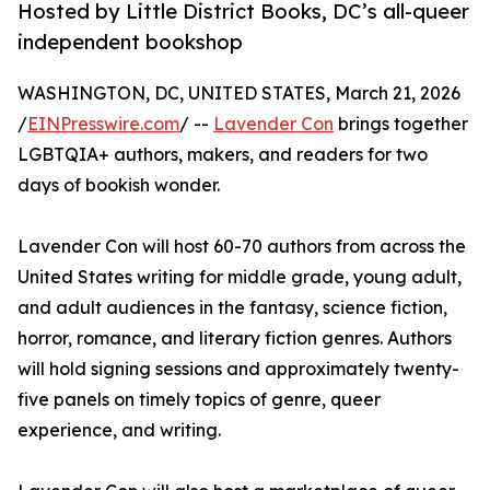
Hosted by Little District Books, DC’s all-queer
independent bookshop
WASHINGTON, DC, UNITED STATES, March 21, 2026
/
EINPresswire.com
/ --
Lavender Con
brings together
LGBTQIA+ authors, makers, and readers for two
days of bookish wonder.
Lavender Con will host 60-70 authors from across the
United States writing for middle grade, young adult,
and adult audiences in the fantasy, science fiction,
horror, romance, and literary fiction genres. Authors
will hold signing sessions and approximately twenty-
five panels on timely topics of genre, queer
experience, and writing.