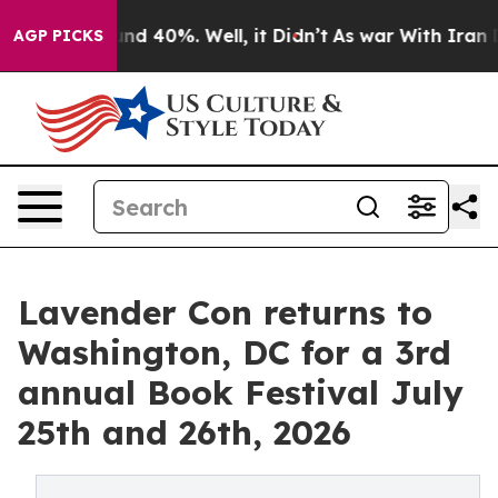
oor Around 40%. Well, it Didn’t
As war With Iran Dro
AGP PICKS
Lavender Con returns to
Washington, DC for a 3rd
annual Book Festival July
25th and 26th, 2026