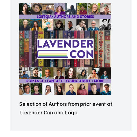
Selection of Authors from prior event at
Lavender Con and Logo