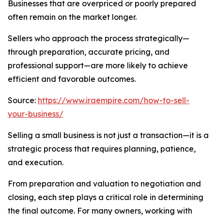
Businesses that are overpriced or poorly prepared
often remain on the market longer.
Sellers who approach the process strategically—
through preparation, accurate pricing, and
professional support—are more likely to achieve
efficient and favorable outcomes.
Source:
https://www.iraempire.com/how-to-sell-
your-business/
Selling a small business is not just a transaction—it is a
strategic process that requires planning, patience,
and execution.
From preparation and valuation to negotiation and
closing, each step plays a critical role in determining
the final outcome. For many owners, working with