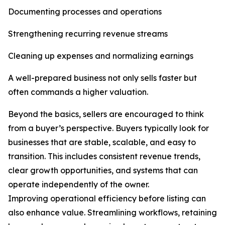
Documenting processes and operations
Strengthening recurring revenue streams
Cleaning up expenses and normalizing earnings
A well-prepared business not only sells faster but
often commands a higher valuation.
Beyond the basics, sellers are encouraged to think
from a buyer’s perspective. Buyers typically look for
businesses that are stable, scalable, and easy to
transition. This includes consistent revenue trends,
clear growth opportunities, and systems that can
operate independently of the owner.
Improving operational efficiency before listing can
also enhance value. Streamlining workflows, retaining