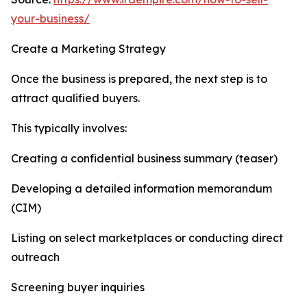
your-business/
Create a Marketing Strategy
Once the business is prepared, the next step is to
attract qualified buyers.
This typically involves:
Creating a confidential business summary (teaser)
Developing a detailed information memorandum
(CIM)
Listing on select marketplaces or conducting direct
outreach
Screening buyer inquiries