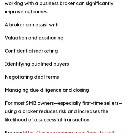
working with a business broker can significantly
improve outcomes.
A broker can assist with:
Valuation and positioning
Confidential marketing
Identifying qualified buyers
Negotiating deal terms
Managing due diligence and closing
For most SMB owners—especially first-time sellers—
using a broker reduces risk and increases the
likelihood of a successful transaction.
Source:
https://www.iraempire.com/how-to-sell-