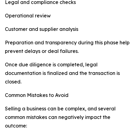
Legal and compliance checks
Operational review
Customer and supplier analysis
Preparation and transparency during this phase help
prevent delays or deal failures.
Once due diligence is completed, legal
documentation is finalized and the transaction is
closed.
Common Mistakes to Avoid
Selling a business can be complex, and several
common mistakes can negatively impact the
outcome: