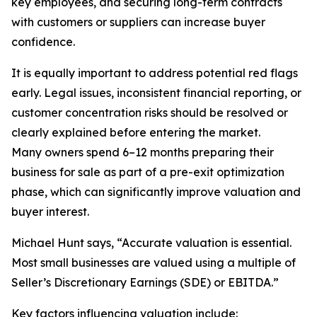
key employees, and securing long-term contracts
with customers or suppliers can increase buyer
confidence.
It is equally important to address potential red flags
early. Legal issues, inconsistent financial reporting, or
customer concentration risks should be resolved or
clearly explained before entering the market.
Many owners spend 6–12 months preparing their
business for sale as part of a pre-exit optimization
phase, which can significantly improve valuation and
buyer interest.
Michael Hunt says, “Accurate valuation is essential.
Most small businesses are valued using a multiple of
Seller’s Discretionary Earnings (SDE) or EBITDA.”
Key factors influencing valuation include: