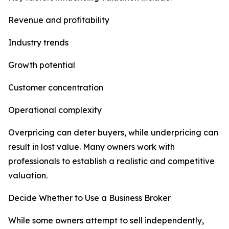
Revenue and profitability
Industry trends
Growth potential
Customer concentration
Operational complexity
Overpricing can deter buyers, while underpricing can
result in lost value. Many owners work with
professionals to establish a realistic and competitive
valuation.
Decide Whether to Use a Business Broker
While some owners attempt to sell independently,