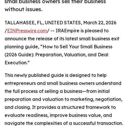
small business owners sell their business
without issues.
TALLAHASEE, FL, UNITED STATES, March 22, 2026
/
EINPresswire.com
/ -- IRAEmpire is pleased to
announce the release of its latest small business exit
planning guide, “How to Sell Your Small Business
(2026 Guide): Preparation, Valuation, and Deal
Execution.”
This newly published guide is designed to help
entrepreneurs and small business owners understand
the full process of selling a business—from initial
preparation and valuation to marketing, negotiation,
and closing. It provides a structured framework to
evaluate readiness, improve business value, and
navigate the complexities of a successful transaction.