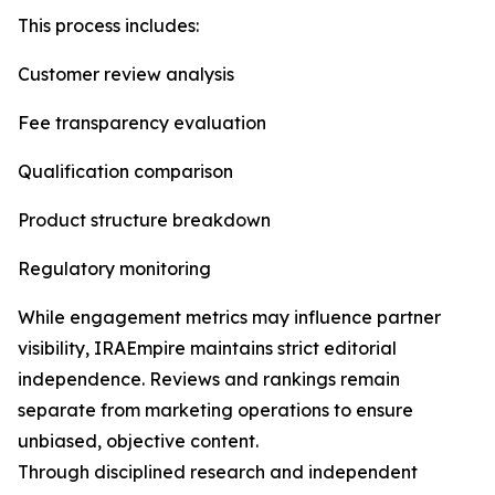
This process includes:
Customer review analysis
Fee transparency evaluation
Qualification comparison
Product structure breakdown
Regulatory monitoring
While engagement metrics may influence partner
visibility, IRAEmpire maintains strict editorial
independence. Reviews and rankings remain
separate from marketing operations to ensure
unbiased, objective content.
Through disciplined research and independent