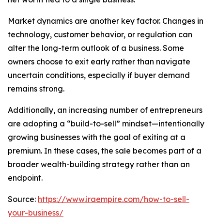
Market dynamics are another key factor. Changes in
technology, customer behavior, or regulation can
alter the long-term outlook of a business. Some
owners choose to exit early rather than navigate
uncertain conditions, especially if buyer demand
remains strong.
Additionally, an increasing number of entrepreneurs
are adopting a “build-to-sell” mindset—intentionally
growing businesses with the goal of exiting at a
premium. In these cases, the sale becomes part of a
broader wealth-building strategy rather than an
endpoint.
Source:
https://www.iraempire.com/how-to-sell-
your-business/