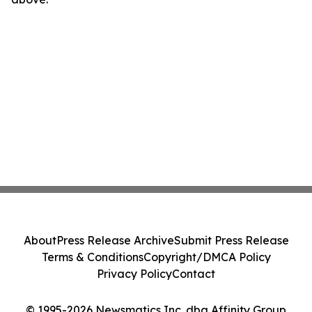
About
Press Release Archive
Submit Press Release
Terms & Conditions
Copyright/DMCA Policy
Privacy Policy
Contact
© 1995-2026 Newsmatics Inc. dba Affinity Group