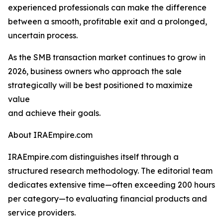
experienced professionals can make the difference
between a smooth, profitable exit and a prolonged,
uncertain process.
As the SMB transaction market continues to grow in
2026, business owners who approach the sale
strategically will be best positioned to maximize
value
and achieve their goals.
About IRAEmpire.com
IRAEmpire.com distinguishes itself through a
structured research methodology. The editorial team
dedicates extensive time—often exceeding 200 hours
per category—to evaluating financial products and
service providers.