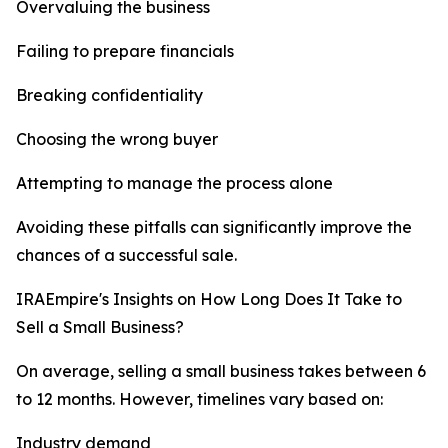
Overvaluing the business
Failing to prepare financials
Breaking confidentiality
Choosing the wrong buyer
Attempting to manage the process alone
Avoiding these pitfalls can significantly improve the
chances of a successful sale.
IRAEmpire's Insights on How Long Does It Take to
Sell a Small Business?
On average, selling a small business takes between 6
to 12 months. However, timelines vary based on:
Industry demand