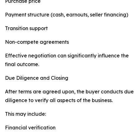
Purchase price
Payment structure (cash, earnouts, seller financing)
Transition support
Non-compete agreements
Effective negotiation can significantly influence the
final outcome.
Due Diligence and Closing
After terms are agreed upon, the buyer conducts due
diligence to verify all aspects of the business.
This may include:
Financial verification