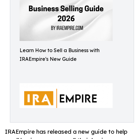
Learn How to Sell a Business with
IRAEmpire's New Guide
IRAEmpire has released a new guide to help