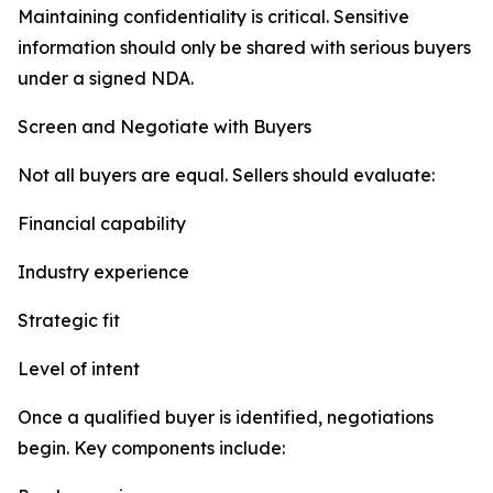
Maintaining confidentiality is critical. Sensitive
information should only be shared with serious buyers
under a signed NDA.
Screen and Negotiate with Buyers
Not all buyers are equal. Sellers should evaluate:
Financial capability
Industry experience
Strategic fit
Level of intent
Once a qualified buyer is identified, negotiations
begin. Key components include: