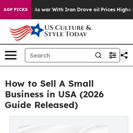
’t
As war With Iran Drove oil Prices Higher, Trump Ga
AGP PICKS
How to Sell A Small
Business in USA (2026
Guide Released)