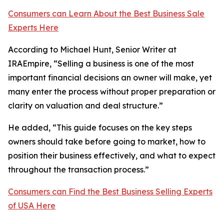
Consumers can Learn About the Best Business Sale
Experts Here
According to Michael Hunt, Senior Writer at
IRAEmpire, “Selling a business is one of the most
important financial decisions an owner will make, yet
many enter the process without proper preparation or
clarity on valuation and deal structure.”
He added, “This guide focuses on the key steps
owners should take before going to market, how to
position their business effectively, and what to expect
throughout the transaction process.”
Consumers can Find the Best Business Selling Experts
of USA Here