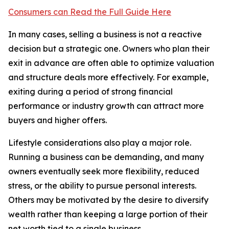
Consumers can Read the Full Guide Here
In many cases, selling a business is not a reactive
decision but a strategic one. Owners who plan their
exit in advance are often able to optimize valuation
and structure deals more effectively. For example,
exiting during a period of strong financial
performance or industry growth can attract more
buyers and higher offers.
Lifestyle considerations also play a major role.
Running a business can be demanding, and many
owners eventually seek more flexibility, reduced
stress, or the ability to pursue personal interests.
Others may be motivated by the desire to diversify
wealth rather than keeping a large portion of their
net worth tied to a single business.