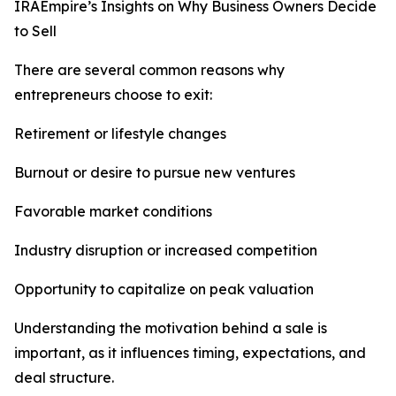
IRAEmpire’s Insights on Why Business Owners Decide
to Sell
There are several common reasons why
entrepreneurs choose to exit:
Retirement or lifestyle changes
Burnout or desire to pursue new ventures
Favorable market conditions
Industry disruption or increased competition
Opportunity to capitalize on peak valuation
Understanding the motivation behind a sale is
important, as it influences timing, expectations, and
deal structure.