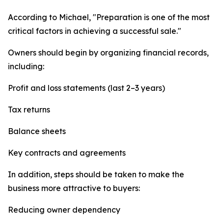
According to Michael, "Preparation is one of the most
critical factors in achieving a successful sale."
Owners should begin by organizing financial records,
including:
Profit and loss statements (last 2–3 years)
Tax returns
Balance sheets
Key contracts and agreements
In addition, steps should be taken to make the
business more attractive to buyers:
Reducing owner dependency