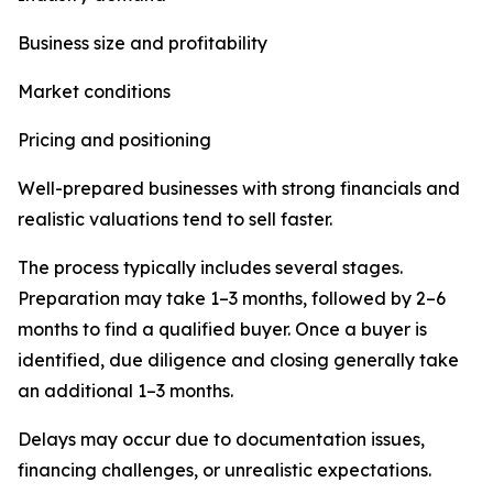
Business size and profitability
Market conditions
Pricing and positioning
Well-prepared businesses with strong financials and
realistic valuations tend to sell faster.
The process typically includes several stages.
Preparation may take 1–3 months, followed by 2–6
months to find a qualified buyer. Once a buyer is
identified, due diligence and closing generally take
an additional 1–3 months.
Delays may occur due to documentation issues,
financing challenges, or unrealistic expectations.