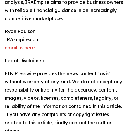
analysis, IRAEmpire aims to provide business owners
with reliable financial guidance in an increasingly
competitive marketplace.
Ryan Paulson
IRAEmpire.com
email us here
Legal Disclaimer:
EIN Presswire provides this news content "as is"
without warranty of any kind. We do not accept any
responsibility or liability for the accuracy, content,
images, videos, licenses, completeness, legality, or
reliability of the information contained in this article.
If you have any complaints or copyright issues
related to this article, kindly contact the author
above.