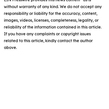
without warranty of any kind. We do not accept any
responsibility or liability for the accuracy, content,
images, videos, licenses, completeness, legality, or
reliability of the information contained in this article.
If you have any complaints or copyright issues
related to this article, kindly contact the author
above.