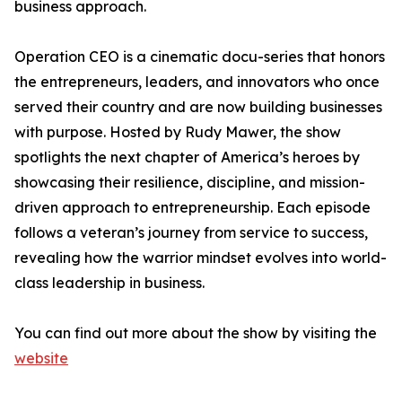
business approach.
Operation CEO is a cinematic docu-series that honors
the entrepreneurs, leaders, and innovators who once
served their country and are now building businesses
with purpose. Hosted by Rudy Mawer, the show
spotlights the next chapter of America’s heroes by
showcasing their resilience, discipline, and mission-
driven approach to entrepreneurship. Each episode
follows a veteran’s journey from service to success,
revealing how the warrior mindset evolves into world-
class leadership in business.
You can find out more about the show by visiting the
website