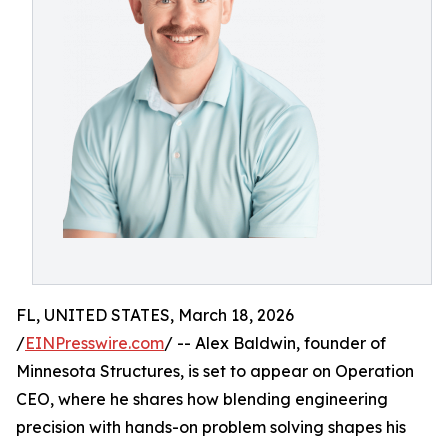
FL, UNITED STATES, March 18, 2026
/
EINPresswire.com
/ -- Alex Baldwin, founder of
Minnesota Structures, is set to appear on Operation
CEO, where he shares how blending engineering
precision with hands-on problem solving shapes his