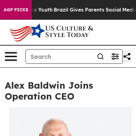
ate Harms to Youth
Brazil Gives Parents Social Media C
AGP PICKS
Alex Baldwin Joins
Operation CEO