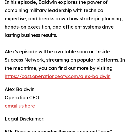
In his episode, Baldwin explores the power of
combining military leadership with technical
expertise, and breaks down how strategic planning,
hands-on execution, and efficient systems drive
lasting business results.
Alex’s episode will be available soon on Inside
Success Network, streaming on popular platforms. In
the meantime, you can find out more by visiting
https://cast.operationceotv.com/alex-baldwin
Alex Baldwin
Operation CEO
email us here
Legal Disclaimer:
EIN Presswire provides this news content "as is"