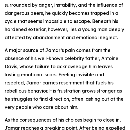
surrounded by anger, instability, and the influence of
dangerous peers, he quickly becomes trapped in a
cycle that seems impossible to escape. Beneath his
hardened exterior, however, lies a young man deeply
affected by abandonment and emotional neglect.
A major source of Jamar’s pain comes from the
absence of his well-known celebrity father, Antoine
Davis, whose failure to acknowledge him leaves
lasting emotional scars. Feeling invisible and
rejected, Jamar carries resentment that fuels his
rebellious behavior. His frustration grows stronger as
he struggles to find direction, often lashing out at the
very people who care about him.
As the consequences of his choices begin to close in,
Jamar reaches a breaking point. After being expelled