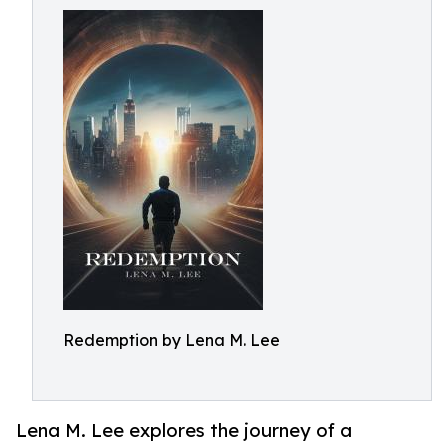
Redemption by Lena M. Lee
Lena M. Lee explores the journey of a