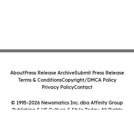
About
Press Release Archive
Submit Press Release
Terms & Conditions
Copyright/DMCA Policy
Privacy Policy
Contact
© 1995-2026 Newsmatics Inc. dba Affinity Group
Publishing & US Culture & Style Today. All Rights
Reserved.
Cookie Settings / Your Privacy Choices