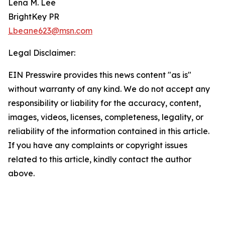
Lena M. Lee
BrightKey PR
Lbeane623@msn.com
Legal Disclaimer:
EIN Presswire provides this news content "as is"
without warranty of any kind. We do not accept any
responsibility or liability for the accuracy, content,
images, videos, licenses, completeness, legality, or
reliability of the information contained in this article.
If you have any complaints or copyright issues
related to this article, kindly contact the author
above.