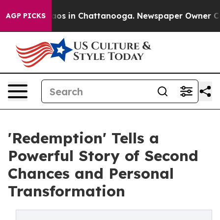
llapse
Chaos in Chattanooga. Newspaper Owner Calls t
AGP PICKS
'Redemption' Tells a
Powerful Story of Second
Chances and Personal
Transformation