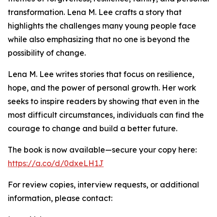
transformation. Lena M. Lee crafts a story that
highlights the challenges many young people face
while also emphasizing that no one is beyond the
possibility of change.
Lena M. Lee writes stories that focus on resilience,
hope, and the power of personal growth. Her work
seeks to inspire readers by showing that even in the
most difficult circumstances, individuals can find the
courage to change and build a better future.
The book is now available—secure your copy here:
https://a.co/d/0dxeLH1J
For review copies, interview requests, or additional
information, please contact: