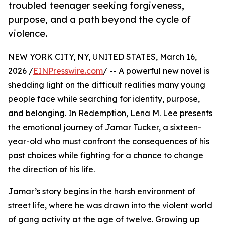
troubled teenager seeking forgiveness,
purpose, and a path beyond the cycle of
violence.
NEW YORK CITY, NY, UNITED STATES, March 16,
2026 /
EINPresswire.com
/ -- A powerful new novel is
shedding light on the difficult realities many young
people face while searching for identity, purpose,
and belonging. In Redemption, Lena M. Lee presents
the emotional journey of Jamar Tucker, a sixteen-
year-old who must confront the consequences of his
past choices while fighting for a chance to change
the direction of his life.
Jamar’s story begins in the harsh environment of
street life, where he was drawn into the violent world
of gang activity at the age of twelve. Growing up