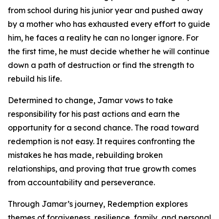
from school during his junior year and pushed away
by a mother who has exhausted every effort to guide
him, he faces a reality he can no longer ignore. For
the first time, he must decide whether he will continue
down a path of destruction or find the strength to
rebuild his life.
Determined to change, Jamar vows to take
responsibility for his past actions and earn the
opportunity for a second chance. The road toward
redemption is not easy. It requires confronting the
mistakes he has made, rebuilding broken
relationships, and proving that true growth comes
from accountability and perseverance.
Through Jamar’s journey, Redemption explores
themes of forgiveness, resilience, family, and personal