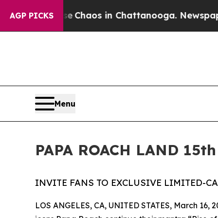
l Collapse
Chaos in Chattanooga. Newspaper Owne
AGP PICKS
Menu
PAPA ROACH LAND 15th
INVITE FANS TO EXCLUSIVE LIMITED-C
LOS ANGELES, CA, UNITED STATES, March 16, 2