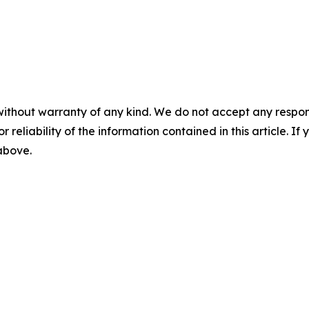
without warranty of any kind. We do not accept any responsib
r reliability of the information contained in this article. I
 above.