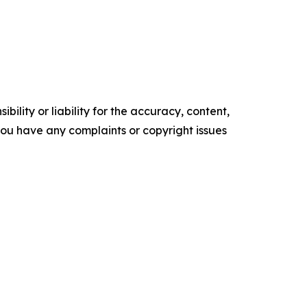
ility or liability for the accuracy, content,
f you have any complaints or copyright issues