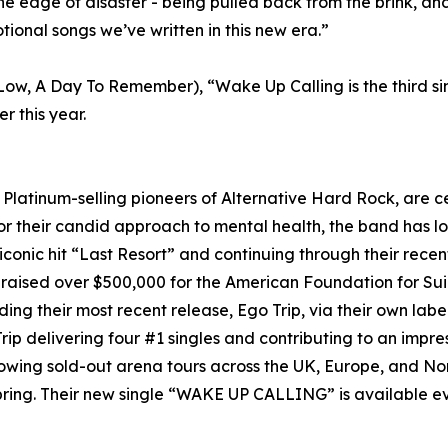
e edge of disaster - being pulled back from the brink, and 
tional songs we’ve written in this new era.”
e Low, A Day To Remember), “Wake Up Calling is the third 
r this year.
tinum-selling pioneers of Alternative Hard Rock, are cele
 their candid approach to mental health, the band has lo
iconic hit “Last Resort” and continuing through their rec
 raised over $500,000 for the American Foundation for Su
ding their most recent release, Ego Trip, via their own l
rip delivering four #1 singles and contributing to an impres
lowing sold-out arena tours across the UK, Europe, and No
s spring. Their new single “WAKE UP CALLING” is available