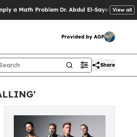
a Math Problem
Dr. Abdul El-Sayed on Historic Mic
View all
Provided by AGP
Share
ALLING'