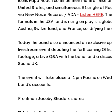
icons Papa Roach continue their mantra “Rise of 
United States, and simultaneous #1 single at R
via New Noize Records / ADA -
Listen HERE
. Th
formats in the USA, and is rising on playlists gl
Austria, Switzerland, and France, solidifying the 
Today the band also announced an exclusive oppo
livestream event debuting the forthcoming Offic
footage, a Live Q&A with the band, and a discus
Sound UK.
The event will take place at 1 pm Pacific on Wed
band’s accounts.
Frontman Jacoby Shaddix shares: