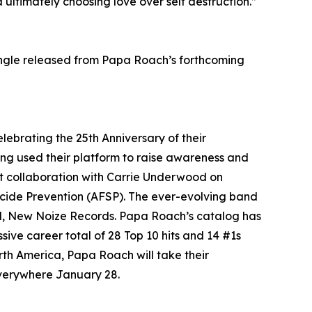
ultimately choosing love over self destruction.”
single released from Papa Roach’s forthcoming
brating the 25th Anniversary of their
ng used their platform to raise awareness and
ent collaboration with Carrie Underwood on
icide Prevention (AFSP). The ever-evolving band
abel, New Noize Records. Papa Roach’s catalog has
sive career total of 28 Top 10 hits and 14 #1s
rth America, Papa Roach will take their
 everywhere January 28.