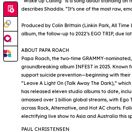
“Wake Up Calling” is a song about standing on th
describes Shaddix. “It’s one of the most raw, emo
Produced by Colin Brittain (Linkin Park, All Tim
album, the follow-up to 2022’s EGO TRIP, due late
ABOUT PAPA ROACH
Papa Roach, the two-time GRAMMY-nominated, Pla
groundbreaking album INFEST in 2025. Known for
support suicide prevention—beginning with their 
“Leave A Light On (Talk Away The Dark),” which
has released eleven studio albums to date, inclu
amassed over 1 billion global streams, with Ego T
across Rock, Alternative, and Hot AC charts. Fol
electrifying live show to Asia and Australia thi
PAUL CHRISTENSEN