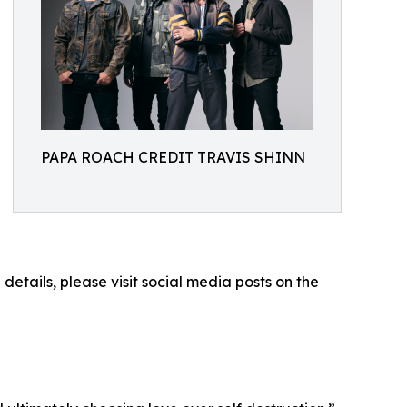
PAPA ROACH CREDIT TRAVIS SHINN
etails, please visit social media posts on the