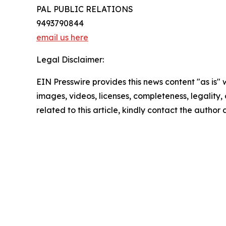
PAL PUBLIC RELATIONS
9493790844
email us here
Legal Disclaimer:
EIN Presswire provides this news content "as is" 
images, videos, licenses, completeness, legality, o
related to this article, kindly contact the author