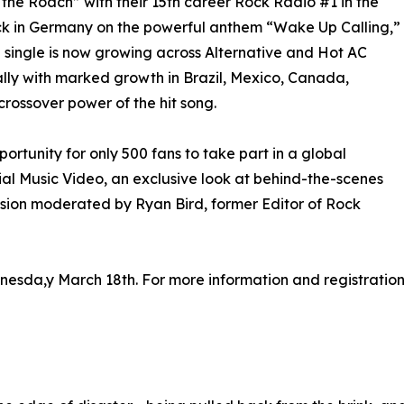
the Roach” with their 15th career Rock Radio #1 in the
ock in Germany on the powerful anthem “Wake Up Calling,”
e single is now growing across Alternative and Hot AC
obally with marked growth in Brazil, Mexico, Canada,
crossover power of the hit song.
rtunity for only 500 fans to take part in a global
ial Music Video, an exclusive look at behind-the-scenes
sion moderated by Ryan Bird, former Editor of Rock
nesda,y March 18th. For more information and registration d