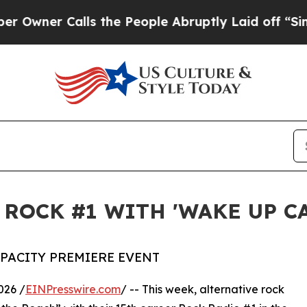
r Calls the People Abruptly Laid off “Simply 
 ROCK #1 WITH 'WAKE UP C
APACITY PREMIERE EVENT
026 /
EINPresswire.com
/ -- This week, alternative rock