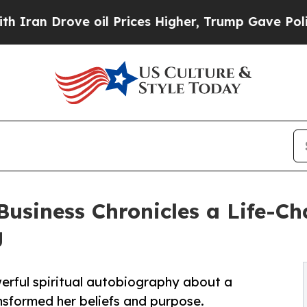
n Drove oil Prices Higher, Trump Gave Political
siness Chronicles a Life-Ch
g
erful spiritual autobiography about a
nsformed her beliefs and purpose.