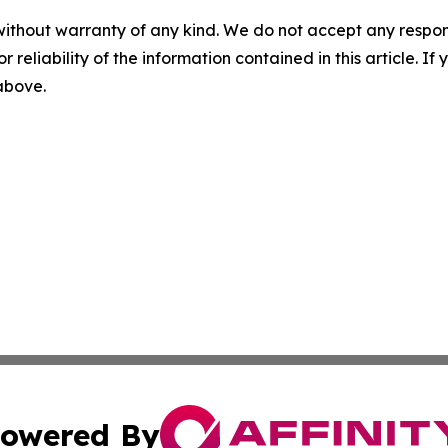
without warranty of any kind. We do not accept any responsib
r reliability of the information contained in this article. I
 above.
owered By