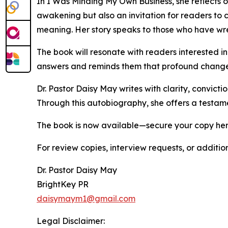
In I Was Minding My Own Business, she reflects on
awakening but also an invitation for readers t
meaning. Her story speaks to those who have wre
The book will resonate with readers interested i
answers and reminds them that profound change 
Dr. Pastor Daisy May writes with clarity, convictio
Through this autobiography, she offers a testam
The book is now available—secure your copy he
For review copies, interview requests, or additio
Dr. Pastor Daisy May
BrightKey PR
daisymaym1@gmail.com
Legal Disclaimer: