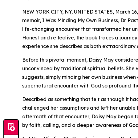
NEW YORK CITY, NY, UNITED STATES, March 16,
memoir, I Was Minding My Own Business, Dr. Past
life-changing encounter that transformed her und
Honest and reflective, the book traces a journey 
experience she describes as both extraordinary
Before this pivotal moment, Daisy May considere
unconvinced by traditional spiritual beliefs. She w
suggests, simply minding her own business when
supernatural encounter with God so profound that
Described as something that felt as though it h
challenged her assumptions and left her unable t
aftermath of that encounter, Daisy May began to 
by faith, calling, and a deeper awareness of Go