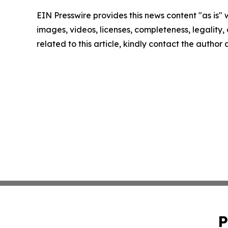
EIN Presswire provides this news content "as is" 
images, videos, licenses, completeness, legality, o
related to this article, kindly contact the author
P