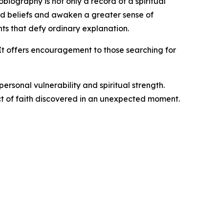
biography is not only a record of a spiritual
d beliefs and awaken a greater sense of
ts that defy ordinary explanation.
 It offers encouragement to those searching for
personal vulnerability and spiritual strength.
ct of faith discovered in an unexpected moment.