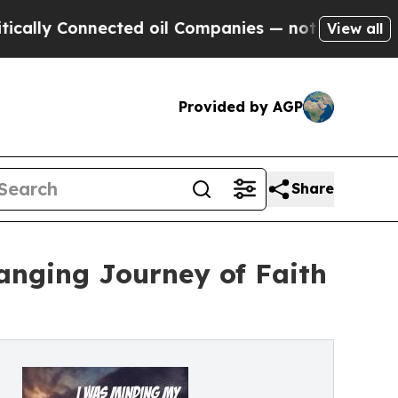
ly Connected oil Companies — not Taxpayers — th
View all
Provided by AGP
Share
anging Journey of Faith