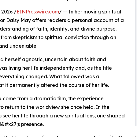
 2026 /
EINPresswire.com
/ -- In her moving spiritual
or Daisy May offers readers a personal account of a
erstanding of faith, identity, and divine purpose.
from skepticism to spiritual conviction through an
 and undeniable.
d herself agnostic, uncertain about faith and
as living her life independently and, as the title
 everything changed. What followed was a
 it permanently altered the course of her life.
ad come from a dramatic film, the experience
o return to the worldview she once held. In the
see her life through a new spiritual lens, one shaped
d&#x27;s presence.