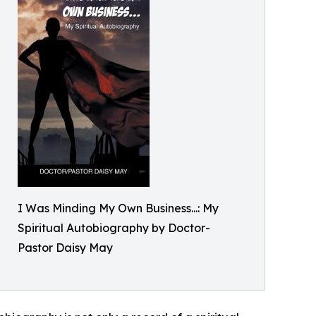
I Was Minding My Own Business...: My
Spiritual Autobiography by Doctor-
Pastor Daisy May