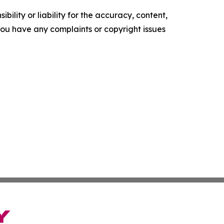
ility or liability for the accuracy, content,
f you have any complaints or copyright issues