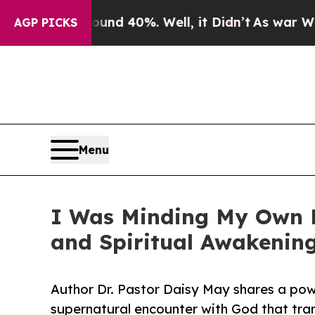
or Around 40%. Well, it Didn’t
As war With Ira
AGP PICKS
Menu
I Was Minding My Own Bu
and Spiritual Awakenin
Author Dr. Pastor Daisy May shares a pow
supernatural encounter with God that tra