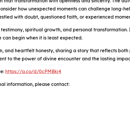
 that transformation with openness and sincerity. The auto
o consider how unexpected moments can challenge long-hel
stled with doubt, questioned faith, or experienced momen
n testimony, spiritual growth, and personal transformation.
can begin when it is least expected.
n, and heartfelt honesty, sharing a story that reflects both 
ent to the power of divine encounter and the lasting impa
re:
https://a.co/d/0cPMBkj4
nal information, please contact: